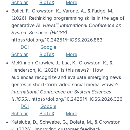
Scholar
BibTeX
More
Bolici, F., Crowston, K., Varone, A., & Fudge, M.
(2026). Rethinking programming skills in the age of
generative AI.
Hawai’i International Conference on
System Sciences (HICSS)
.
https://doi.org/10.24251/HICSS.2026.863
DOI
Google
Scholar
BibTeX
More
McKinnon-Crowley, J., Lua, K., Crowston, K., &
Henderson, K. (2026). Is this news? : How
audiences recognize and evaluate emerging news
genres in short-form video social media.
Hawai’i
International Conference on System Sciences
(HICSS)
. https://doi.org/10.24251/HICSS.2026.326
DOI
Google
Scholar
BibTeX
More
Katsiuba, D., Schwabe, G., Dolata, M., & Crowston,
K. (2026). Improving customer feedback