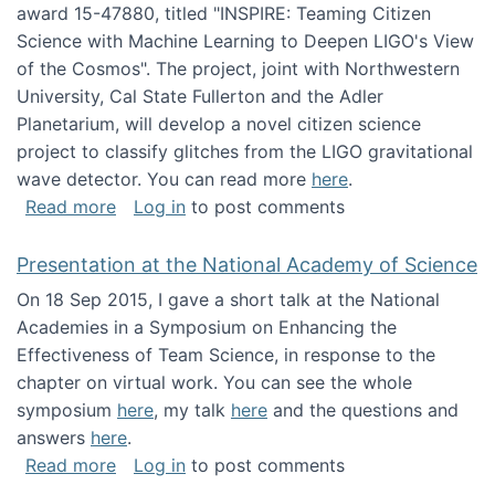
award 15-47880, titled "INSPIRE: Teaming Citizen
Science with Machine Learning to Deepen LIGO's View
of the Cosmos". The project, joint with Northwestern
University, Cal State Fullerton and the Adler
Planetarium, will develop a novel citizen science
project to classify glitches from the LIGO gravitational
wave detector. You can read more
here
.
about NSF INSPIRE project funded
Read more
Log in
to post comments
Presentation at the National Academy of Science
On 18 Sep 2015, I gave a short talk at the National
Academies in a Symposium on Enhancing the
Effectiveness of Team Science, in response to the
chapter on virtual work. You can see the whole
symposium
here
, my talk
here
and the questions and
answers
here
.
about Presentation at the National Academy 
Read more
Log in
to post comments