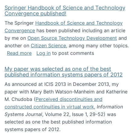
Springer Handbook of Science and Technology
Convergence published!
The Springer
Handbook of Science and Technology
Convergence
has been published including an article
by me on
Open Source Technology Development
and
another on
Citizen Science
, among many other topics.
about Springer Handbook of Science and Te
Read more
Log in
to post comments
My paper was selected as one of the best
published information systems papers of 2012
As announced at ICIS 2013 in December 2013, my
paper with Mary Beth Watson-Manheim and Katherine
M. Chudoba (
Perceived discontinuities and
constructed continuities in virtual work
,
Information
Systems Journal
, Volume 22, Issue 1, 29-52) was
selected as one the best published information
systems papers of 2012.