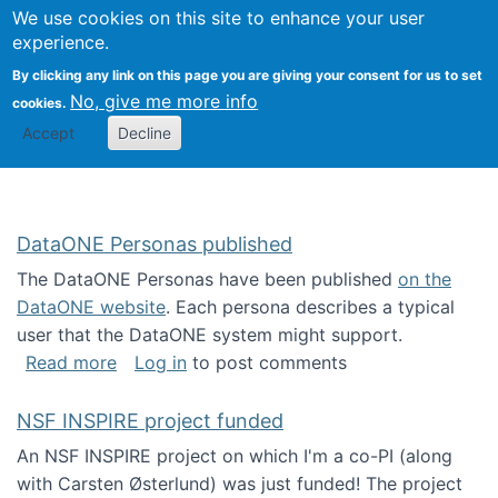
Univ
Search
We use cookies on this site to enhance your user
Togg
Kevin Crowston
Scho
experience.
Info
By clicking any link on this page you are giving your consent for us to set
Stud
No, give me more info
cookies.
Accept
Decline
DataONE Personas published
The DataONE Personas have been published
on the
DataONE website
. Each persona describes a typical
user that the DataONE system might support.
about DataONE Personas published
Read more
Log in
to post comments
NSF INSPIRE project funded
An NSF INSPIRE project on which I'm a co-PI (along
with Carsten Østerlund) was just funded! The project