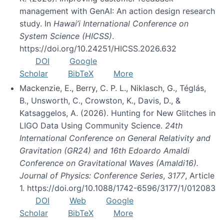
management with GenAI: An action design research
study. In
Hawai’i International Conference on
System Science (HICSS)
.
https://doi.org/10.24251/HICSS.2026.632
DOI
Google
Scholar
BibTeX
More
Mackenzie, E., Berry, C. P. L., Niklasch, G., Téglás,
B., Unsworth, C., Crowston, K., Davis, D., &
Katsaggelos, A. (2026). Hunting for New Glitches in
LIGO Data Using Community Science.
24th
International Conference on General Relativity and
Gravitation (GR24) and 16th Edoardo Amaldi
Conference on Gravitational Waves (Amaldi16).
Journal of Physics: Conference Series
,
3177
, Article
1. https://doi.org/10.1088/1742-6596/3177/1/012083
DOI
Web
Google
Scholar
BibTeX
More