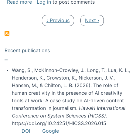
about My paper was selected as one of the b
Read more
Log in
to post comments
Pagination
Previous page
Next page
‹ Previous
Next ›
Recent publications
Wang, S., McKinnon-Crowley, J., Long, T., Lua, K. L.,
Henderson, K., Crowston, K., Nickerson, J. V.,
Hansen, M., & Chilton, L. B. (2026). The role of
human creativity in the presence of AI creativity
tools at work: A case study on AI-driven content
transformation in journalism.
Hawai’i International
Conference on System Sciences (HICSS)
.
https://doi.org/10.24251/HICSS.2026.015
DOI
Google