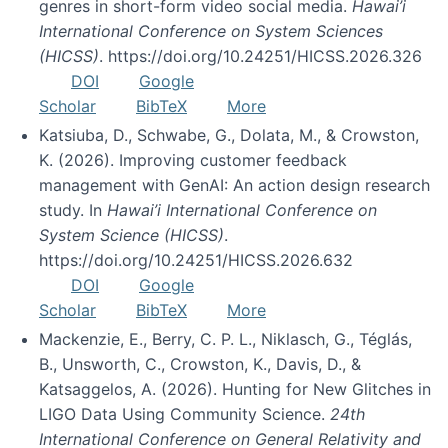
genres in short-form video social media.
Hawai’i
International Conference on System Sciences
(HICSS)
. https://doi.org/10.24251/HICSS.2026.326
DOI
Google
Scholar
BibTeX
More
Katsiuba, D., Schwabe, G., Dolata, M., & Crowston,
K. (2026). Improving customer feedback
management with GenAI: An action design research
study. In
Hawai’i International Conference on
System Science (HICSS)
.
https://doi.org/10.24251/HICSS.2026.632
DOI
Google
Scholar
BibTeX
More
Mackenzie, E., Berry, C. P. L., Niklasch, G., Téglás,
B., Unsworth, C., Crowston, K., Davis, D., &
Katsaggelos, A. (2026). Hunting for New Glitches in
LIGO Data Using Community Science.
24th
International Conference on General Relativity and