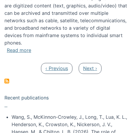
are digitized content (text, graphics, audio/video) that
can be archived and transmitted over multiple
networks such as cable, satellite, telecommunications,
and broadband networks to a variety of digital
devices from mainframe systems to individual smart
phones.
about HICSS 2014 Digital and Social Media T
Read more
Pagination
Previous page
Next page
‹ Previous
Next ›
Recent publications
Wang, S., McKinnon-Crowley, J., Long, T., Lua, K. L.,
Henderson, K., Crowston, K., Nickerson, J. V.,
Hansen, M., & Chilton, L. B. (2026). The role of