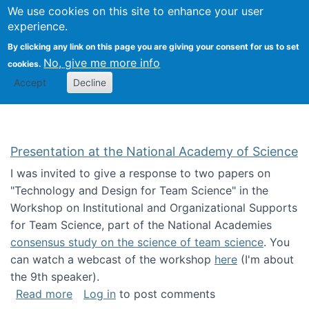
Univ
Search
We use cookies on this site to enhance your user
Togg
Kevin Crowston
Scho
experience.
Info
By clicking any link on this page you are giving your consent for us to set
Stud
No, give me more info
cookies.
Accept
Decline
Presentation at the National Academy of Science
I was invited to give a response to two papers on
"Technology and Design for Team Science" in the
Workshop on Institutional and Organizational Supports
for Team Science, part of the National Academies
consensus study on the science of team science
. You
can watch a webcast of the workshop
here
(I'm about
the 9th speaker).
about Presentation at the National Academy 
Read more
Log in
to post comments