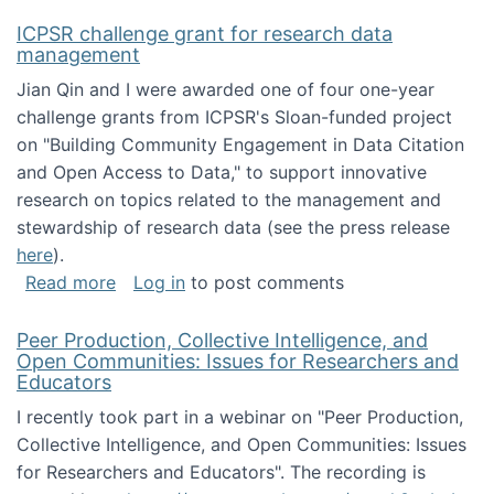
ICPSR challenge grant for research data
management
Jian Qin and I were awarded one of four one-year
challenge grants from ICPSR's Sloan-funded project
on "Building Community Engagement in Data Citation
and Open Access to Data," to support innovative
research on topics related to the management and
stewardship of research data (see the press release
here
).
about ICPSR challenge grant for research d
Read more
Log in
to post comments
Peer Production, Collective Intelligence, and
Open Communities: Issues for Researchers and
Educators
I recently took part in a webinar on "Peer Production,
Collective Intelligence, and Open Communities: Issues
for Researchers and Educators". The recording is