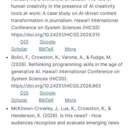
human creativity in the presence of AI creativity
tools at work: A case study on AI-driven content
transformation in journalism.
Hawai’i International
Conference on System Sciences (HICSS)
.
https://doi.org/10.24251/HICSS.2026.015
DOI
Google
Scholar
BibTeX
More
Bolici, F., Crowston, K., Varone, A., & Fudge, M.
(2026). Rethinking programming skills in the age of
generative AI.
Hawai’i International Conference on
System Sciences (HICSS)
.
https://doi.org/10.24251/HICSS.2026.863
DOI
Google
Scholar
BibTeX
More
McKinnon-Crowley, J., Lua, K., Crowston, K., &
Henderson, K. (2026). Is this news? : How
audiences recognize and evaluate emerging news