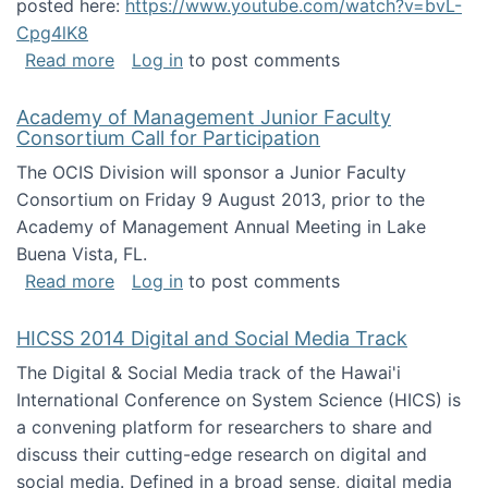
posted here:
https://www.youtube.com/watch?v=bvL-
Cpg4lK8
about Peer Production, Collective Intelligen
Read more
Log in
to post comments
Academy of Management Junior Faculty
Consortium Call for Participation
The OCIS Division will sponsor a Junior Faculty
Consortium on Friday 9 August 2013, prior to the
Academy of Management Annual Meeting in Lake
Buena Vista, FL.
about Academy of Management Junior Faculty
Read more
Log in
to post comments
HICSS 2014 Digital and Social Media Track
The Digital & Social Media track of the Hawai'i
International Conference on System Science (HICS) is
a convening platform for researchers to share and
discuss their cutting-edge research on digital and
social media. Defined in a broad sense, digital media