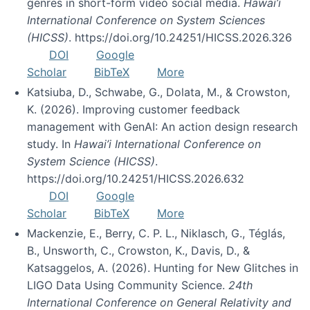
genres in short-form video social media.
Hawai’i
International Conference on System Sciences
(HICSS)
. https://doi.org/10.24251/HICSS.2026.326
DOI
Google
Scholar
BibTeX
More
Katsiuba, D., Schwabe, G., Dolata, M., & Crowston,
K. (2026). Improving customer feedback
management with GenAI: An action design research
study. In
Hawai’i International Conference on
System Science (HICSS)
.
https://doi.org/10.24251/HICSS.2026.632
DOI
Google
Scholar
BibTeX
More
Mackenzie, E., Berry, C. P. L., Niklasch, G., Téglás,
B., Unsworth, C., Crowston, K., Davis, D., &
Katsaggelos, A. (2026). Hunting for New Glitches in
LIGO Data Using Community Science.
24th
International Conference on General Relativity and