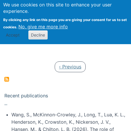
Univ
Search
We use cookies on this site to enhance your user
Togg
Kevin Crowston
Scho
experience.
Info
By clicking any link on this page you are giving your consent for us to set
Stud
No, give me more info
cookies.
Accept
Decline
Pagination
Previous page
‹ Previous
Recent publications
Wang, S., McKinnon-Crowley, J., Long, T., Lua, K. L.,
Henderson, K., Crowston, K., Nickerson, J. V.,
Hansen, M., & Chilton, L. B. (2026). The role of