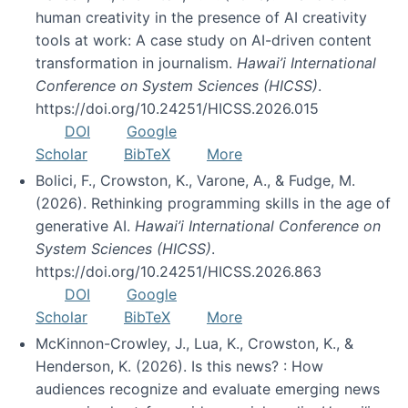
human creativity in the presence of AI creativity
tools at work: A case study on AI-driven content
transformation in journalism.
Hawai’i International
Conference on System Sciences (HICSS)
.
https://doi.org/10.24251/HICSS.2026.015
DOI
Google
Scholar
BibTeX
More
Bolici, F., Crowston, K., Varone, A., & Fudge, M.
(2026). Rethinking programming skills in the age of
generative AI.
Hawai’i International Conference on
System Sciences (HICSS)
.
https://doi.org/10.24251/HICSS.2026.863
DOI
Google
Scholar
BibTeX
More
McKinnon-Crowley, J., Lua, K., Crowston, K., &
Henderson, K. (2026). Is this news? : How
audiences recognize and evaluate emerging news