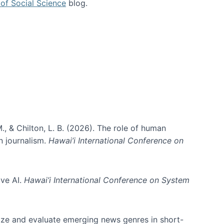
of Social Science
blog.
., & Chilton, L. B. (2026). The role of human
in journalism.
Hawai’i International Conference on
ive AI.
Hawai’i International Conference on System
nize and evaluate emerging news genres in short-