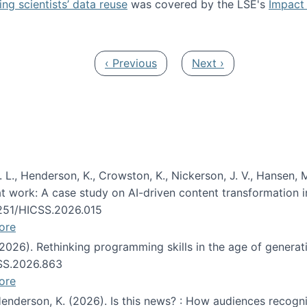
ng scientists’ data reuse
was covered by the LSE's
Impact 
ost about data reuse paper
Previous page
Next page
‹ Previous
Next ›
 L., Henderson, K., Crowston, K., Nickerson, J. V., Hansen, M
s at work: A case study on AI-driven content transformation 
24251/HICSS.2026.015
ore
 (2026). Rethinking programming skills in the age of generat
CSS.2026.863
ore
 Henderson, K. (2026). Is this news? : How audiences recog