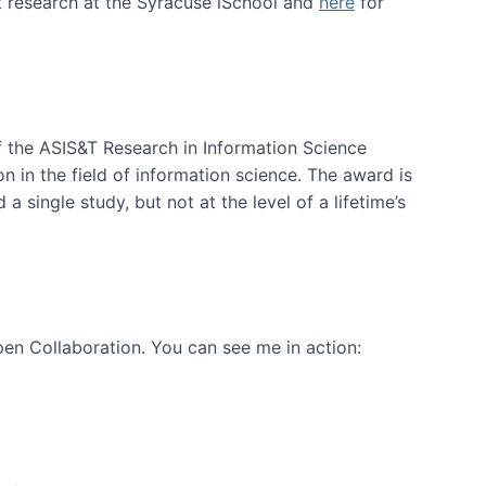
t research at the Syracuse iSchool and
here
for
f the ASIS&T Research in Information Science
n in the field of information science. The award is
a single study, but not at the level of a lifetime’s
en Collaboration. You can see me in action: