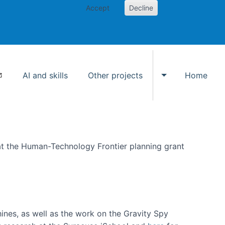
Accept
Decline
AI and skills
Other projects
Home
Toggle Other p
at the Human-Technology Frontier planning grant
hines, as well as the work on the Gravity Spy