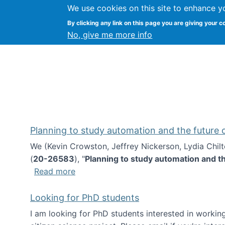
We use cookies on this site to enhance y
Kevin Crowston
By clicking any link on this page you are giving your c
Syracuse Unive
No, give me more info
Planning to study automation and the future
We (Kevin Crowston, Jeffrey Nickerson, Lydia Chil
(
20-26583
), "
Planning to study automation and t
about Planning to study automation an
Read more
Looking for PhD students
I am looking for PhD students interested in working