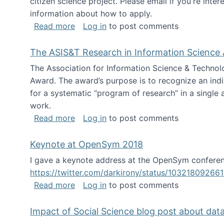
citizen science project. Please email if you're int
information about how to apply.
about Looking for PhD students
Read more
Log in
to post comments
The ASIS&T Research in Information Science 
The Association for Information Science & Technol
Award. The award’s purpose is to recognize an indiv
for a systematic “program of research” in a single ar
work.
about The ASIS&T Research in Informat
Read more
Log in
to post comments
Keynote at OpenSym 2018
I gave a keynote address at the OpenSym conferenc
https://twitter.com/darkirony/status/1032180926
about Keynote at OpenSym 2018
Read more
Log in
to post comments
Impact of Social Science blog post about dat