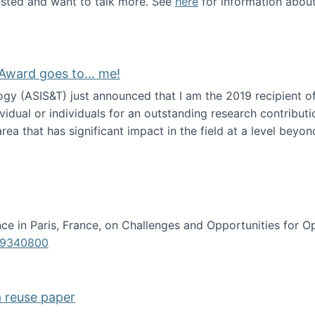
erested and want to talk more. See
here
for information abou
Award goes to... me!
ogy (ASIS&T) just announced that I am the 2019 recipient o
idual or individuals for an outstanding research contributio
ea that has significant impact in the field at a level beyond 
ion Science Award goes to... me!
e in Paris, France, on Challenges and Opportunities for Op
619340800
a reuse paper