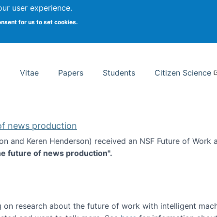
Search
our user experience.
onsent for us to set cookies.
rsity School of Information Studies
Vitae
Papers
Students
Citizen Science
 of news production
ton and Keren Henderson) received an NSF Future of Work 
he future of news production".
d the future of news production
 on research about the future of work with intelligent mac