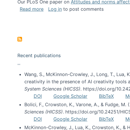
Our PLoS One paper on
Attitudes and norms affecti
about Impact of Social Science blog p
Read more
Log in
to post comments
Pagination
Recent publications
Wang, S., McKinnon-Crowley, J., Long, T., Lua, K.
creativity in the presence of AI creativity tool
System Sciences (HICSS)
. https://doi.org/10.
DOI
Google Scholar
BibTeX
M
Bolici, F., Crowston, K., Varone, A., & Fudge, M.
Sciences (HICSS)
. https://doi.org/10.24251/HI
DOI
Google Scholar
BibTeX
M
McKinnon-Crowley, J., Lua, K., Crowston, K., &