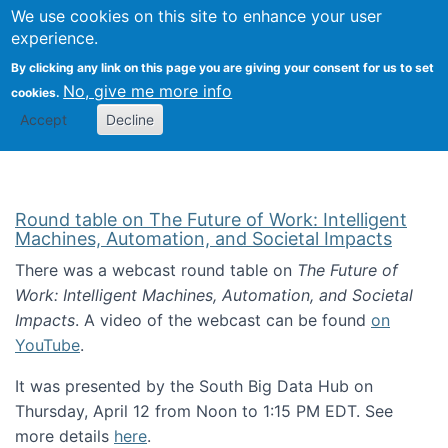
Univ
Search
We use cookies on this site to enhance your user
Togg
Kevin Crowston
Scho
experience.
Info
By clicking any link on this page you are giving your consent for us to set
Stud
No, give me more info
cookies.
Accept
Decline
Round table on The Future of Work: Intelligent
Machines, Automation, and Societal Impacts
There was a webcast round table on
The Future of
Work: Intelligent Machines, Automation, and Societal
Impacts
. A video of the webcast can be found
on
YouTube
.
It was presented by the South Big Data Hub on
Thursday, April 12 from Noon to 1:15 PM EDT. See
more details
here
.