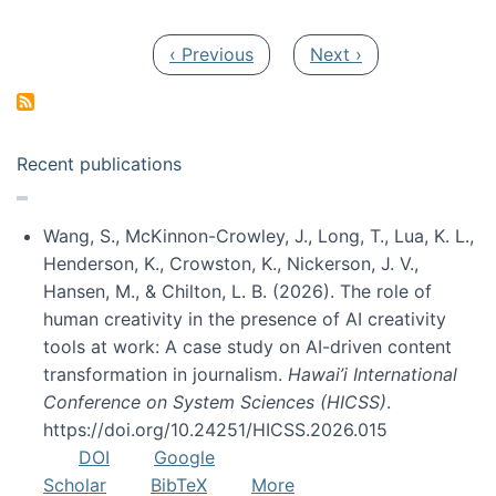
Pagination
Previous page
Next page
‹ Previous
Next ›
Recent publications
Wang, S., McKinnon-Crowley, J., Long, T., Lua, K. L.,
Henderson, K., Crowston, K., Nickerson, J. V.,
Hansen, M., & Chilton, L. B. (2026). The role of
human creativity in the presence of AI creativity
tools at work: A case study on AI-driven content
transformation in journalism.
Hawai’i International
Conference on System Sciences (HICSS)
.
https://doi.org/10.24251/HICSS.2026.015
DOI
Google
Scholar
BibTeX
More