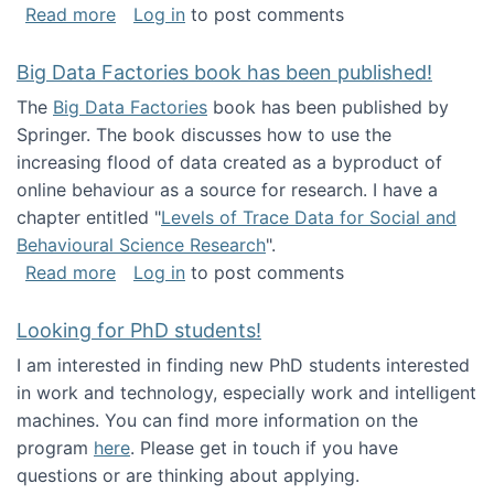
about Round table on The Future of Work: Int
Read more
Log in
to post comments
Big Data Factories book has been published!
The
Big Data Factories
book has been published by
Springer. The book discusses how to use the
increasing flood of data created as a byproduct of
online behaviour as a source for research. I have a
chapter entitled "
Levels of Trace Data for Social and
Behavioural Science Research
".
about Big Data Factories book has been publ
Read more
Log in
to post comments
Looking for PhD students!
I am interested in finding new PhD students interested
in work and technology, especially work and intelligent
machines. You can find more information on the
program
here
. Please get in touch if you have
questions or are thinking about applying.