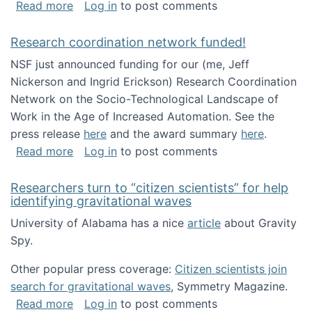
about Looking for PhD students!
Read more
Log in
to post comments
Research coordination network funded!
NSF just announced funding for our (me, Jeff
Nickerson and Ingrid Erickson) Research Coordination
Network on the Socio-Technological Landscape of
Work in the Age of Increased Automation. See the
press release
here
and the award summary
here
.
about Research coordination network funded
Read more
Log in
to post comments
Researchers turn to “citizen scientists” for help
identifying gravitational waves
University of Alabama has a nice
article
about Gravity
Spy.
Other popular press coverage:
Citizen scientists join
search for gravitational waves
, Symmetry Magazine.
about Researchers turn to “citizen scientists”
Read more
Log in
to post comments