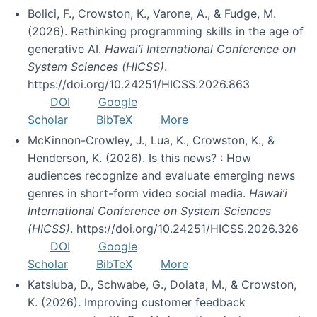
Bolici, F., Crowston, K., Varone, A., & Fudge, M.
(2026). Rethinking programming skills in the age of
generative AI.
Hawai’i International Conference on
System Sciences (HICSS)
.
https://doi.org/10.24251/HICSS.2026.863
DOI
Google
Scholar
BibTeX
More
McKinnon-Crowley, J., Lua, K., Crowston, K., &
Henderson, K. (2026). Is this news? : How
audiences recognize and evaluate emerging news
genres in short-form video social media.
Hawai’i
International Conference on System Sciences
(HICSS)
. https://doi.org/10.24251/HICSS.2026.326
DOI
Google
Scholar
BibTeX
More
Katsiuba, D., Schwabe, G., Dolata, M., & Crowston,
K. (2026). Improving customer feedback