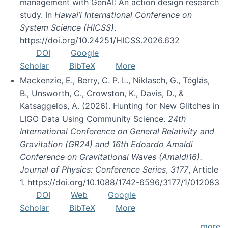
management with GenAI: An action design research
study. In
Hawai’i International Conference on
System Science (HICSS)
.
https://doi.org/10.24251/HICSS.2026.632
DOI
Google
Scholar
BibTeX
More
Mackenzie, E., Berry, C. P. L., Niklasch, G., Téglás,
B., Unsworth, C., Crowston, K., Davis, D., &
Katsaggelos, A. (2026). Hunting for New Glitches in
LIGO Data Using Community Science.
24th
International Conference on General Relativity and
Gravitation (GR24) and 16th Edoardo Amaldi
Conference on Gravitational Waves (Amaldi16).
Journal of Physics: Conference Series
,
3177
, Article
1. https://doi.org/10.1088/1742-6596/3177/1/012083
DOI
Web
Google
Scholar
BibTeX
More
more