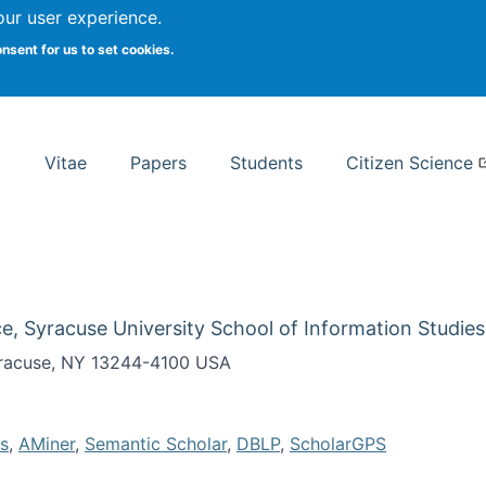
Search
our user experience.
onsent for us to set cookies.
rsity School of Information Studies
Vitae
Papers
Students
Citizen Science
e, Syracuse University School of Information Studies
Syracuse, NY 13244-4100 USA
s
,
AMiner
,
Semantic Scholar
,
DBLP
,
ScholarGPS