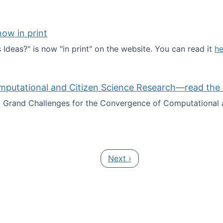
ow in print
deas?" is now "in print" on the website. You can read it
he
es Ideas?" now in print
mputational and Citizen Science Research—read the 
Grand Challenges for the Convergence of Computational a
rgence of Computational and Citizen Science Research—rea
Next page
Next ›