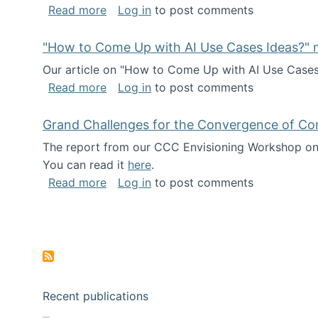
about I've been named a AAAS Fellow!
Read more
Log in
to post comments
"How to Come Up with AI Use Cases Ideas?" n
Our article on "How to Come Up with AI Use Cases I
about "How to Come Up with AI Use Cas
Read more
Log in
to post comments
Grand Challenges for the Convergence of Co
The report from our CCC Envisioning Workshop on 
You can read it
here
.
about Grand Challenges for the Conve
Read more
Log in
to post comments
Pagination
Recent publications