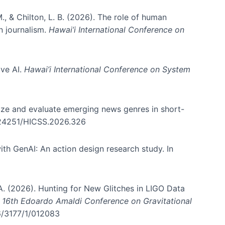
., & Chilton, L. B. (2026). The role of human
in journalism.
Hawai’i International Conference on
ive AI.
Hawai’i International Conference on System
nize and evaluate emerging news genres in short-
0.24251/HICSS.2026.326
th GenAI: An action design research study. In
, A. (2026). Hunting for New Glitches in LIGO Data
d 16th Edoardo Amaldi Conference on Gravitational
96/3177/1/012083