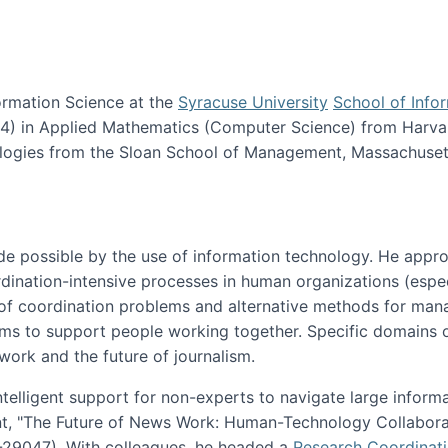
ormation Science at the
Syracuse University
School of Info
984) in Applied Mathematics (Computer Science) from Harva
nologies from the Sloan School of Management, Massachuset
e possible by the use of information technology. He appr
ordination-intensive processes in human organizations (espec
ns of coordination problems and alternative methods for man
ems to support people working together. Specific domains o
work and the future of journalism.
ntelligent support for non-experts to navigate large inform
t, "The Future of News Work: Human-Technology Collabora
1-29047). With colleagues, he headed a
Research Coordinat