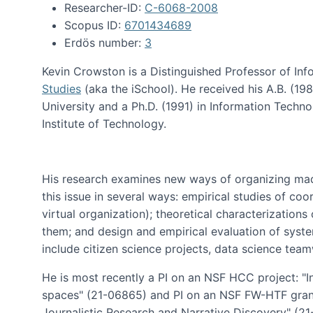
Researcher-ID:
C-6068-2008
Scopus ID:
6701434689
Erdös number:
3
Kevin Crowston is a Distinguished Professor of Inf
Studies
(aka the iSchool). He received his A.B. (1
University and a Ph.D. (1991) in Information Tech
Institute of Technology.
His research examines new ways of organizing mad
this issue in several ways: empirical studies of co
virtual organization); theoretical characterizatio
them; and design and empirical evaluation of syst
include citizen science projects, data science team
He is most recently a PI on an NSF HCC project: "I
spaces" (21-06865) and PI on an NSF FW-HTF gran
Journalistic Research and Narrative Discovery" (2