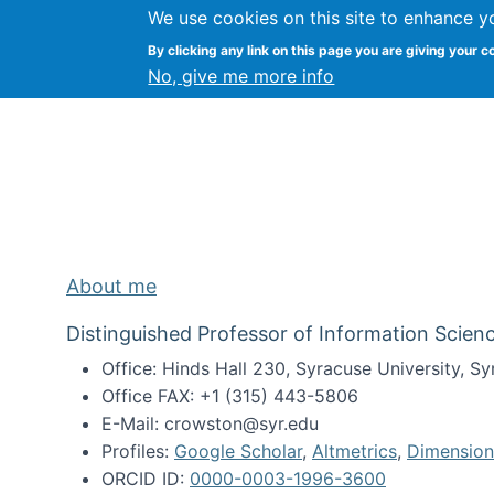
We use cookies on this site to enhance y
Kevin Crowston
By clicking any link on this page you are giving your c
Syracuse Unive
No, give me more info
About me
Distinguished Professor of Information Scienc
Office: Hinds Hall 230, Syracuse University, 
Office FAX: +1 (315) 443-5806
E-Mail: crowston@syr.edu
Profiles:
Google Scholar
,
Altmetrics
,
Dimension
ORCID ID:
0000-0003-1996-3600