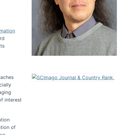
rmation
rd
ts
oaches
ially
aging
f interest
ation
tion of
ion