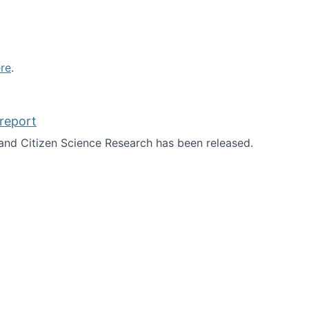
re
.
report
nd Citizen Science Research has been released.
d the report