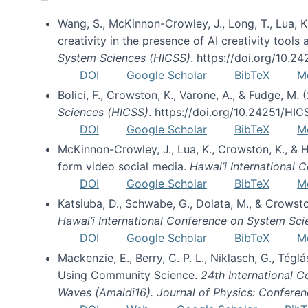
Wang, S., McKinnon-Crowley, J., Long, T., Lua, K.
creativity in the presence of AI creativity tool
System Sciences (HICSS)
. https://doi.org/10.
DOI
Google Scholar
BibTeX
M
Bolici, F., Crowston, K., Varone, A., & Fudge, M.
Sciences (HICSS)
. https://doi.org/10.24251/HI
DOI
Google Scholar
BibTeX
M
McKinnon-Crowley, J., Lua, K., Crowston, K., &
form video social media.
Hawai’i International
DOI
Google Scholar
BibTeX
M
Katsiuba, D., Schwabe, G., Dolata, M., & Crows
Hawai’i International Conference on System Sc
DOI
Google Scholar
BibTeX
M
Mackenzie, E., Berry, C. P. L., Niklasch, G., Tég
Using Community Science.
24th International 
Waves (Amaldi16). Journal of Physics: Conferen