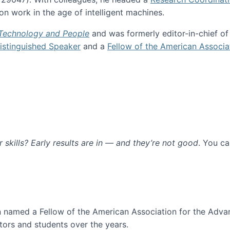
n work in the age of intelligent machines.
 Technology and People
and was formerly editor-in-chief o
stinguished Speaker
and a
Fellow of the American Associa
ur skills? Early results are in — and they’re not good
. You c
ure
en named a Fellow of the American Association for the Adva
ors and students over the years.