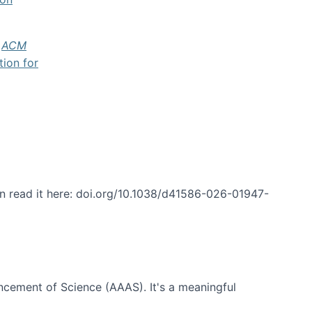
f
ACM
tion for
an read it here: doi.org/10.1038/d41586-026-01947-
ncement of Science (AAAS). It's a meaningful