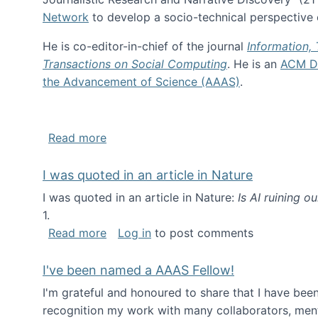
Network
to develop a socio-technical perspective o
He is co-editor-in-chief of the journal
Information,
Transactions on Social Computing
. He is an
ACM Di
the Advancement of Science (AAAS)
.
about About me
Read more
I was quoted in an article in Nature
I was quoted in an article in Nature:
Is AI ruining o
1.
about I was quoted in an article in Nat
Read more
Log in
to post comments
I've been named a AAAS Fellow!
I'm grateful and honoured to share that I have be
recognition my work with many collaborators, ment