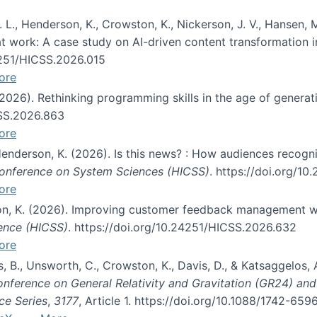
 L., Henderson, K., Crowston, K., Nickerson, J. V., Hansen, M
s at work: A case study on AI-driven content transformation 
24251/HICSS.2026.015
ore
 (2026). Rethinking programming skills in the age of generat
CSS.2026.863
ore
 Henderson, K. (2026). Is this news? : How audiences recog
 Conference on System Sciences (HICSS)
. https://doi.org/1
ore
ton, K. (2026). Improving customer feedback management wi
ience (HICSS)
. https://doi.org/10.24251/HICSS.2026.632
ore
lás, B., Unsworth, C., Crowston, K., Davis, D., & Katsaggelos
Conference on General Relativity and Gravitation (GR24) an
ce Series
,
3177
, Article 1. https://doi.org/10.1088/1742-65