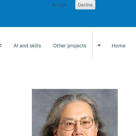
Accept
Decline
AI and skills
Other projects
Home
Toggle Other p