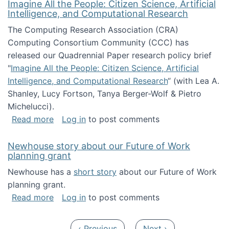
Imagine All the People: Citizen Science, Artificial
Intelligence, and Computational Research
The Computing Research Association (CRA)
Computing Consortium Community (CCC) has
released our Quadrennial Paper research policy brief
"
Imagine All the People: Citizen Science, Artificial
Intelligence, and Computational Research
“ (with Lea A.
Shanley, Lucy Fortson, Tanya Berger-Wolf & Pietro
Michelucci).
about Imagine All the People: Citizen Science
Read more
Log in
to post comments
Newhouse story about our Future of Work
planning grant
Newhouse has a
short story
about our Future of Work
planning grant.
about Newhouse story about our Future of W
Read more
Log in
to post comments
Pagination
Previous page
Next page
‹ Previous
Next ›