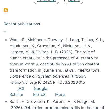
Recent publications
Wang, S., McKinnon-Crowley, J., Long, T., Lua, K. L.,
Henderson, K., Crowston, K., Nickerson, J. V.,
Hansen, M., & Chilton, L. B. (2026). The role of
human creativity in the presence of AI creativity
tools at work: A case study on AI-driven content
transformation in journalism.
Hawai’i International
Conference on System Sciences (HICSS)
.
https://doi.org/10.24251/HICSS.2026.015
DOI
Google
Scholar
BibTeX
More
Bolici, F., Crowston, K., Varone, A., & Fudge, M.
(2026). Rethinking programming skills in the age of