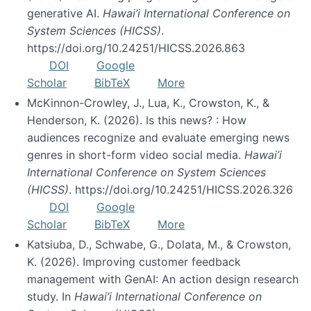
generative AI.
Hawai’i International Conference on
System Sciences (HICSS)
.
https://doi.org/10.24251/HICSS.2026.863
DOI
Google
Scholar
BibTeX
More
McKinnon-Crowley, J., Lua, K., Crowston, K., &
Henderson, K. (2026). Is this news? : How
audiences recognize and evaluate emerging news
genres in short-form video social media.
Hawai’i
International Conference on System Sciences
(HICSS)
. https://doi.org/10.24251/HICSS.2026.326
DOI
Google
Scholar
BibTeX
More
Katsiuba, D., Schwabe, G., Dolata, M., & Crowston,
K. (2026). Improving customer feedback
management with GenAI: An action design research
study. In
Hawai’i International Conference on