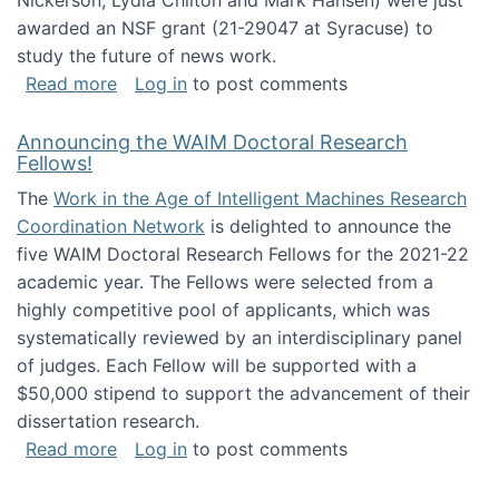
Nickerson, Lydia Chilton and Mark Hansen) were just
awarded an NSF grant (21-29047 at Syracuse) to
study the future of news work.
about The Future of News Work: Human-Techno
Read more
Log in
to post comments
Announcing the WAIM Doctoral Research
Fellows!
The
Work in the Age of Intelligent Machines Research
Coordination Network
is delighted to announce the
five WAIM Doctoral Research Fellows for the 2021-22
academic year. The Fellows were selected from a
highly competitive pool of applicants, which was
systematically reviewed by an interdisciplinary panel
of judges. Each Fellow will be supported with a
$50,000 stipend to support the advancement of their
dissertation research.
about Announcing the WAIM Doctoral Researc
Read more
Log in
to post comments