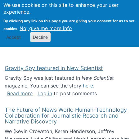
Univ
Search
We use cookies on this site to enhance your user
Togg
Kevin Crowston
Scho
experience.
Info
By clicking any link on this page you are giving your consent for us to set
Stud
No, give me more info
cookies.
Accept
Decline
Gravity Spy featured in New Scientist
Gravity Spy was just featured in
New Scientist
magazine. You can see the story
here
.
about Gravity Spy featured in New Scientist
Read more
Log in
to post comments
The Future of News Work: Human-Technology
Collaboration for Journalistic Research and
Narrative Discovery
We (Kevin Crowston, Keren Henderson, Jeffrey