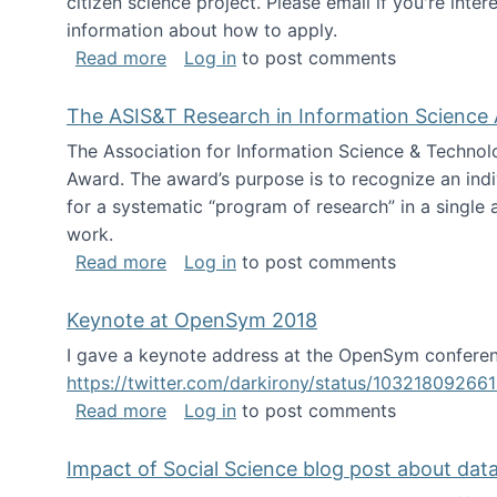
citizen science project. Please email if you're int
information about how to apply.
about Looking for PhD students
Read more
Log in
to post comments
The ASIS&T Research in Information Science 
The Association for Information Science & Technol
Award. The award’s purpose is to recognize an indiv
for a systematic “program of research” in a single ar
work.
about The ASIS&T Research in Informat
Read more
Log in
to post comments
Keynote at OpenSym 2018
I gave a keynote address at the OpenSym conferenc
https://twitter.com/darkirony/status/1032180926
about Keynote at OpenSym 2018
Read more
Log in
to post comments
Impact of Social Science blog post about dat