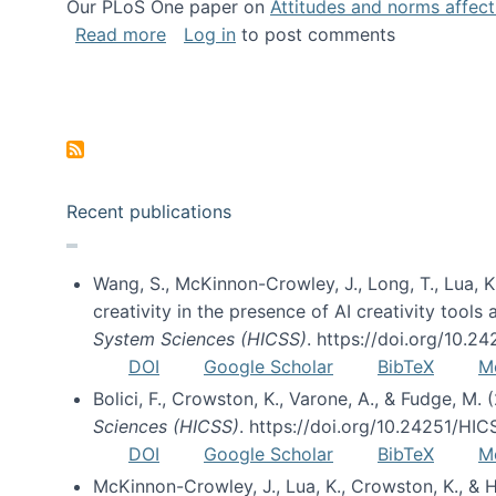
Our PLoS One paper on
Attitudes and norms affecti
about Impact of Social Science blog p
Read more
Log in
to post comments
Pagination
Recent publications
Wang, S., McKinnon-Crowley, J., Long, T., Lua, K.
creativity in the presence of AI creativity tool
System Sciences (HICSS)
. https://doi.org/10.
DOI
Google Scholar
BibTeX
M
Bolici, F., Crowston, K., Varone, A., & Fudge, M.
Sciences (HICSS)
. https://doi.org/10.24251/HI
DOI
Google Scholar
BibTeX
M
McKinnon-Crowley, J., Lua, K., Crowston, K., &