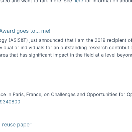
erested and want to talk more. See
here
for information abou
Award goes to... me!
ogy (ASIS&T) just announced that I am the 2019 recipient o
idual or individuals for an outstanding research contributio
ea that has significant impact in the field at a level beyond 
ion Science Award goes to... me!
e in Paris, France, on Challenges and Opportunities for Op
619340800
a reuse paper