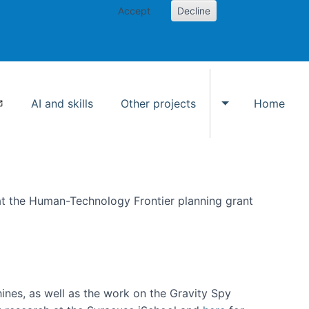
Accept
Decline
AI and skills
Other projects
Home
Toggle Other p
at the Human-Technology Frontier planning grant
hines, as well as the work on the Gravity Spy