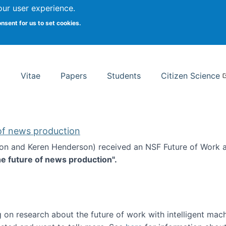
Search
our user experience.
onsent for us to set cookies.
rsity School of Information Studies
Vitae
Papers
Students
Citizen Science
 of news production
ton and Keren Henderson) received an NSF Future of Work 
he future of news production".
d the future of news production
 on research about the future of work with intelligent mac