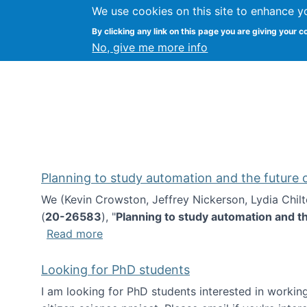
We use cookies on this site to enhance y
Kevin Crowston
By clicking any link on this page you are giving your c
Syracuse Unive
No, give me more info
Planning to study automation and the future
We (Kevin Crowston, Jeffrey Nickerson, Lydia Chil
(
20-26583
), "
Planning to study automation and t
about Planning to study automation an
Read more
Looking for PhD students
I am looking for PhD students interested in working