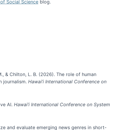
of Social Science
blog.
., & Chilton, L. B. (2026). The role of human
in journalism.
Hawai’i International Conference on
ive AI.
Hawai’i International Conference on System
nize and evaluate emerging news genres in short-