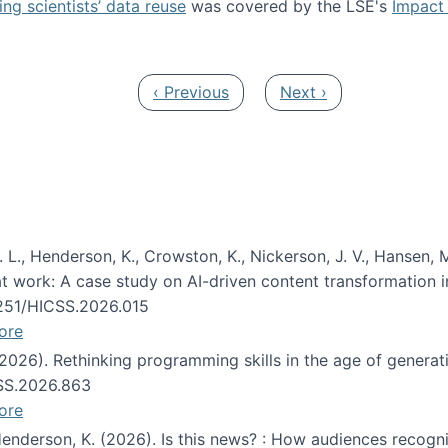
ng scientists’ data reuse
was covered by the LSE's
Impact 
ost about data reuse paper
Previous page
Next page
‹ Previous
Next ›
 L., Henderson, K., Crowston, K., Nickerson, J. V., Hansen, M
s at work: A case study on AI-driven content transformation 
24251/HICSS.2026.015
ore
 (2026). Rethinking programming skills in the age of generat
CSS.2026.863
ore
 Henderson, K. (2026). Is this news? : How audiences recog