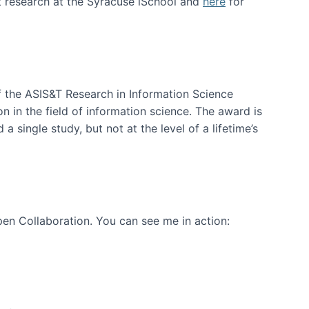
t research at the Syracuse iSchool and
here
for
f the ASIS&T Research in Information Science
n in the field of information science. The award is
a single study, but not at the level of a lifetime’s
en Collaboration. You can see me in action: