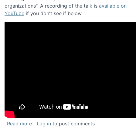
organizations". A recording of the talk is
available on
YouTube
if you don't see if below.
about Keynote address at the Chais Confere
Read more
Log in
to post comments