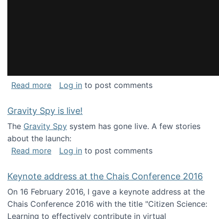
about National Consortium for Data Science 
Read more
Log in
to post comments
Gravity Spy is live!
The
Gravity Spy
system has gone live. A few stories
about the launch:
about Gravity Spy is live!
Read more
Log in
to post comments
Keynote address at the Chais Conference 2016
On 16 February 2016, I gave a keynote address at the
Chais Conference 2016 with the title "Citizen Science:
Learning to effectively contribute in virtual