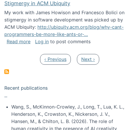
Stigmergy in ACM Ubiquity
My work with James Howison and Francesco Bolici on
stigmergy in software development was picked up by
ACM Ubiquity:
http://ubiquity.acm.org/blog/why-cant-
programmers-be-more-like-ants-or-…
about Stigmergy in ACM Ubiquity
Read more
Log in
to post comments
Pagination
Previous page
Next page
‹ Previous
Next ›
Recent publications
Wang, S., McKinnon-Crowley, J., Long, T., Lua, K. L.,
Henderson, K., Crowston, K., Nickerson, J. V.,
Hansen, M., & Chilton, L. B. (2026). The role of
human creativity in the presence of AI creativity