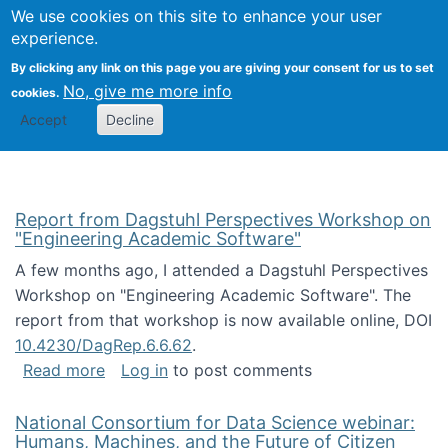
Univ
Search
We use cookies on this site to enhance your user
Togg
Kevin Crowston
Scho
experience.
Info
By clicking any link on this page you are giving your consent for us to set
Stud
No, give me more info
cookies.
Accept
Decline
Report from Dagstuhl Perspectives Workshop on
"Engineering Academic Software"
A few months ago, I attended a Dagstuhl Perspectives
Workshop on "Engineering Academic Software". The
report from that workshop is now available online, DOI
10.4230/DagRep.6.6.62
.
about Report from Dagstuhl Perspectives W
Read more
Log in
to post comments
National Consortium for Data Science webinar:
Humans, Machines, and the Future of Citizen