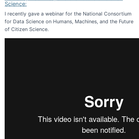
Science:
I recently gave a webinar for the National Consortium
for Data Science on Humans, Machines, and the Future
of Citizen Science.