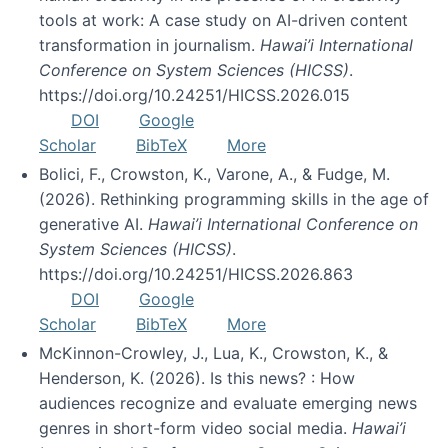
tools at work: A case study on AI-driven content
transformation in journalism.
Hawai’i International
Conference on System Sciences (HICSS)
.
https://doi.org/10.24251/HICSS.2026.015
DOI
Google
Scholar
BibTeX
More
Bolici, F., Crowston, K., Varone, A., & Fudge, M.
(2026). Rethinking programming skills in the age of
generative AI.
Hawai’i International Conference on
System Sciences (HICSS)
.
https://doi.org/10.24251/HICSS.2026.863
DOI
Google
Scholar
BibTeX
More
McKinnon-Crowley, J., Lua, K., Crowston, K., &
Henderson, K. (2026). Is this news? : How
audiences recognize and evaluate emerging news
genres in short-form video social media.
Hawai’i