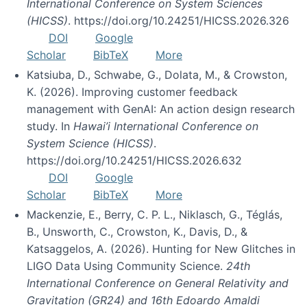
International Conference on System Sciences
(HICSS)
. https://doi.org/10.24251/HICSS.2026.326
DOI
Google
Scholar
BibTeX
More
Katsiuba, D., Schwabe, G., Dolata, M., & Crowston,
K. (2026). Improving customer feedback
management with GenAI: An action design research
study. In
Hawai’i International Conference on
System Science (HICSS)
.
https://doi.org/10.24251/HICSS.2026.632
DOI
Google
Scholar
BibTeX
More
Mackenzie, E., Berry, C. P. L., Niklasch, G., Téglás,
B., Unsworth, C., Crowston, K., Davis, D., &
Katsaggelos, A. (2026). Hunting for New Glitches in
LIGO Data Using Community Science.
24th
International Conference on General Relativity and
Gravitation (GR24) and 16th Edoardo Amaldi