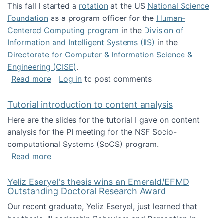
This fall I started a
rotation
at the US
National Science
Foundation
as a program officer for the
Human-
Centered Computing program
in the
Division of
Information and Intelligent Systems (IIS)
in the
Directorate for Computer & Information Science &
Engineering (CISE)
.
about I'm going to NSF
Read more
Log in
to post comments
Tutorial introduction to content analysis
Here are the slides for the tutorial I gave on content
analysis for the PI meeting for the NSF Socio-
computational Systems (SoCS) program.
about Tutorial introduction to content analys
Read more
Yeliz Eseryel's thesis wins an Emerald/EFMD
Outstanding Doctoral Research Award
Our recent graduate, Yeliz Eseryel, just learned that