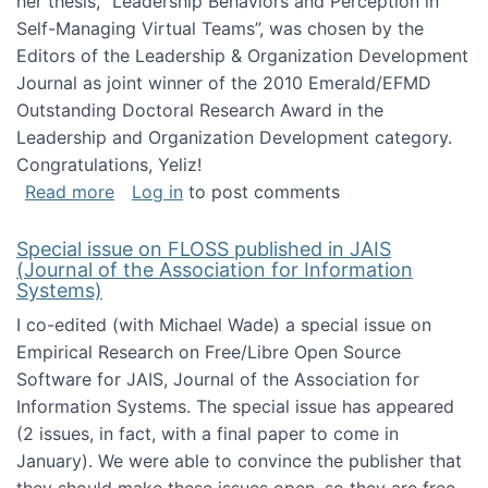
her thesis, "Leadership Behaviors and Perception in
Self-Managing Virtual Teams”, was chosen by the
Editors of the Leadership & Organization Development
Journal as joint winner of the 2010 Emerald/EFMD
Outstanding Doctoral Research Award in the
Leadership and Organization Development category.
Congratulations, Yeliz!
about Yeliz Eseryel's thesis wins an Emera
Read more
Log in
to post comments
Special issue on FLOSS published in JAIS
(Journal of the Association for Information
Systems)
I co-edited (with Michael Wade) a special issue on
Empirical Research on Free/Libre Open Source
Software for JAIS, Journal of the Association for
Information Systems. The special issue has appeared
(2 issues, in fact, with a final paper to come in
January). We were able to convince the publisher that