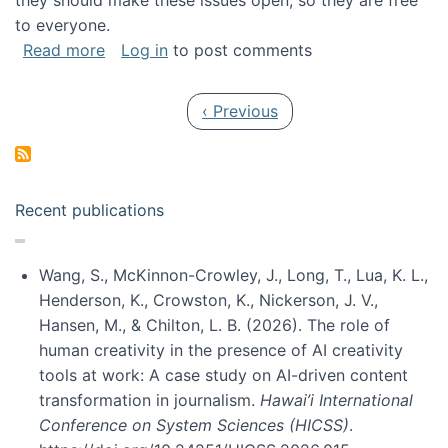
they should make these issues open, so they are free
to everyone.
about Special issue on FLOSS published in JA
Read more
Log in
to post comments
Pagination
Previous page
‹ Previous
Recent publications
Wang, S., McKinnon-Crowley, J., Long, T., Lua, K. L.,
Henderson, K., Crowston, K., Nickerson, J. V.,
Hansen, M., & Chilton, L. B. (2026). The role of
human creativity in the presence of AI creativity
tools at work: A case study on AI-driven content
transformation in journalism.
Hawai’i International
Conference on System Sciences (HICSS)
.