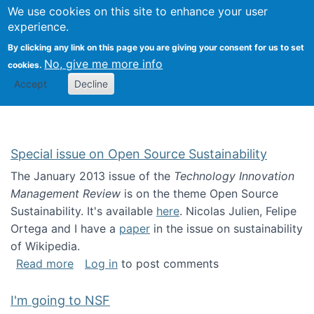
Univ
Search
We use cookies on this site to enhance your user
Togg
Kevin Crowston
Scho
experience.
Info
By clicking any link on this page you are giving your consent for us to set
Stud
No, give me more info
cookies.
Accept
Decline
Special issue on Open Source Sustainability
The January 2013 issue of the
Technology Innovation
Management Review
is on the theme Open Source
Sustainability. It's available
here
. Nicolas Julien, Felipe
Ortega and I have a
paper
in the issue on sustainability
of Wikipedia.
about Special issue on Open Source Sustainab
Read more
Log in
to post comments
I'm going to NSF