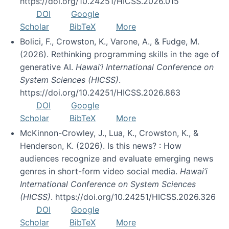
https://doi.org/10.24251/HICSS.2026.015
DOI
Google
Scholar
BibTeX
More
Bolici, F., Crowston, K., Varone, A., & Fudge, M.
(2026). Rethinking programming skills in the age of
generative AI.
Hawai’i International Conference on
System Sciences (HICSS)
.
https://doi.org/10.24251/HICSS.2026.863
DOI
Google
Scholar
BibTeX
More
McKinnon-Crowley, J., Lua, K., Crowston, K., &
Henderson, K. (2026). Is this news? : How
audiences recognize and evaluate emerging news
genres in short-form video social media.
Hawai’i
International Conference on System Sciences
(HICSS)
. https://doi.org/10.24251/HICSS.2026.326
DOI
Google
Scholar
BibTeX
More