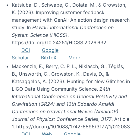
Katsiuba, D., Schwabe, G., Dolata, M., & Crowston,
K. (2026). Improving customer feedback
management with GenAI: An action design research
study. In
Hawai’i International Conference on
System Science (HICSS)
.
https://doi.org/10.24251/HICSS.2026.632
DOI
Google
Scholar
BibTeX
More
Mackenzie, E., Berry, C. P. L., Niklasch, G., Téglás,
B., Unsworth, C., Crowston, K., Davis, D., &
Katsaggelos, A. (2026). Hunting for New Glitches in
LIGO Data Using Community Science.
24th
International Conference on General Relativity and
Gravitation (GR24) and 16th Edoardo Amaldi
Conference on Gravitational Waves (Amaldi16).
Journal of Physics: Conference Series
,
3177
, Article
1. https://doi.org/10.1088/1742-6596/3177/1/012083
DOI
Web
Google