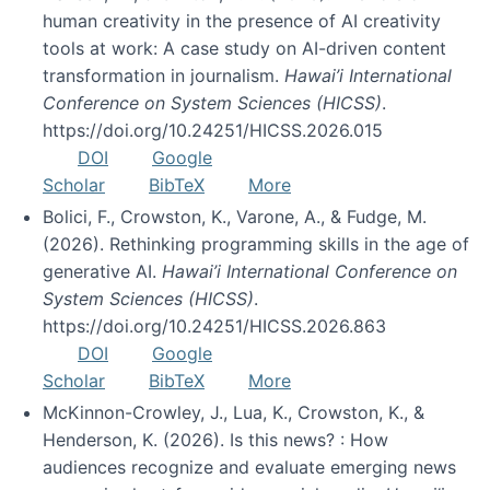
human creativity in the presence of AI creativity
tools at work: A case study on AI-driven content
transformation in journalism.
Hawai’i International
Conference on System Sciences (HICSS)
.
https://doi.org/10.24251/HICSS.2026.015
DOI
Google
Scholar
BibTeX
More
Bolici, F., Crowston, K., Varone, A., & Fudge, M.
(2026). Rethinking programming skills in the age of
generative AI.
Hawai’i International Conference on
System Sciences (HICSS)
.
https://doi.org/10.24251/HICSS.2026.863
DOI
Google
Scholar
BibTeX
More
McKinnon-Crowley, J., Lua, K., Crowston, K., &
Henderson, K. (2026). Is this news? : How
audiences recognize and evaluate emerging news