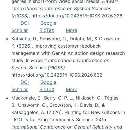
genres in short-form video social media.
Hawai’i
International Conference on System Sciences
(HICSS)
. https://doi.org/10.24251/HICSS.2026.326
DOI
Google
Scholar
BibTeX
More
Katsiuba, D., Schwabe, G., Dolata, M., & Crowston,
K. (2026). Improving customer feedback
management with GenAI: An action design research
study. In
Hawai’i International Conference on
System Science (HICSS)
.
https://doi.org/10.24251/HICSS.2026.632
DOI
Google
Scholar
BibTeX
More
Mackenzie, E., Berry, C. P. L., Niklasch, G., Téglás,
B., Unsworth, C., Crowston, K., Davis, D., &
Katsaggelos, A. (2026). Hunting for New Glitches in
LIGO Data Using Community Science.
24th
International Conference on General Relativity and