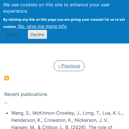
Univ
Search
We use cookies on this site to enhance your user
Togg
Kevin Crowston
Scho
experience.
Info
By clicking any link on this page you are giving your consent for us to set
Stud
No, give me more info
cookies.
Accept
Decline
Pagination
Previous page
‹ Previous
Recent publications
Wang, S., McKinnon-Crowley, J., Long, T., Lua, K. L.,
Henderson, K., Crowston, K., Nickerson, J. V.,
Hansen, M., & Chilton, L. B. (2026). The role of