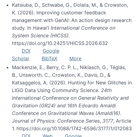
Katsiuba, D., Schwabe, G., Dolata, M., & Crowston,
K. (2026). Improving customer feedback
management with GenAI: An action design research
study. In
Hawai’i International Conference on
System Science (HICSS)
.
https://doi.org/10.24251/HICSS.2026.632
DOI
Google
Scholar
BibTeX
More
Mackenzie, E., Berry, C. P. L., Niklasch, G., Téglás,
B., Unsworth, C., Crowston, K., Davis, D., &
Katsaggelos, A. (2026). Hunting for New Glitches in
LIGO Data Using Community Science.
24th
International Conference on General Relativity and
Gravitation (GR24) and 16th Edoardo Amaldi
Conference on Gravitational Waves (Amaldi16).
Journal of Physics: Conference Series
,
3177
, Article
1. https://doi.org/10.1088/1742-6596/3177/1/012083
DOI
Web
Google