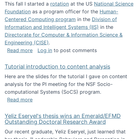
This fall I started a
rotation
at the US
National Science
Foundation
as a program officer for the
Human-
Centered Computing program
in the
Division of
Information and Intelligent Systems (IIS)
in the
Directorate for Computer & Information Science &
Engineering (CISE)
.
about I'm going to NSF
Read more
Log in
to post comments
Tutorial introduction to content analysis
Here are the slides for the tutorial I gave on content
analysis for the PI meeting for the NSF Socio-
computational Systems (SoCS) program.
about Tutorial introduction to content analys
Read more
Yeliz Eseryel's thesis wins an Emerald/EFMD
Outstanding Doctoral Research Award
Our recent graduate, Yeliz Eseryel, just learned that