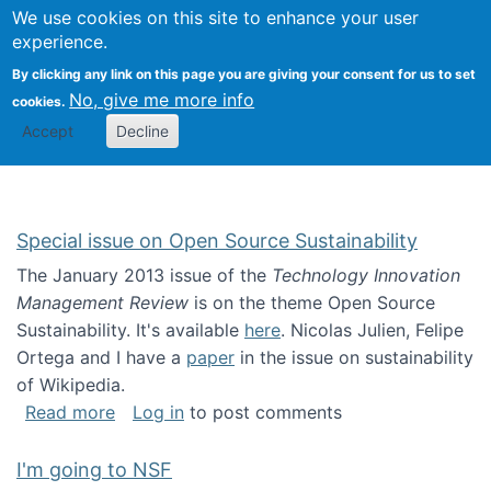
Univ
Search
We use cookies on this site to enhance your user
Togg
Kevin Crowston
Scho
experience.
Info
By clicking any link on this page you are giving your consent for us to set
Stud
No, give me more info
cookies.
Accept
Decline
Special issue on Open Source Sustainability
The January 2013 issue of the
Technology Innovation
Management Review
is on the theme Open Source
Sustainability. It's available
here
. Nicolas Julien, Felipe
Ortega and I have a
paper
in the issue on sustainability
of Wikipedia.
about Special issue on Open Source Sustainab
Read more
Log in
to post comments
I'm going to NSF