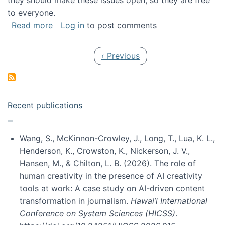
they should make these issues open, so they are free
to everyone.
about Special issue on FLOSS published in JA
Read more
Log in
to post comments
Pagination
Previous page
‹ Previous
Recent publications
Wang, S., McKinnon-Crowley, J., Long, T., Lua, K. L.,
Henderson, K., Crowston, K., Nickerson, J. V.,
Hansen, M., & Chilton, L. B. (2026). The role of
human creativity in the presence of AI creativity
tools at work: A case study on AI-driven content
transformation in journalism.
Hawai’i International
Conference on System Sciences (HICSS)
.