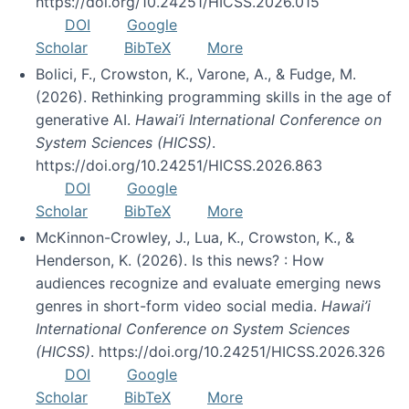
https://doi.org/10.24251/HICSS.2026.015
DOI
Google
Scholar
BibTeX
More
Bolici, F., Crowston, K., Varone, A., & Fudge, M.
(2026). Rethinking programming skills in the age of
generative AI.
Hawai’i International Conference on
System Sciences (HICSS)
.
https://doi.org/10.24251/HICSS.2026.863
DOI
Google
Scholar
BibTeX
More
McKinnon-Crowley, J., Lua, K., Crowston, K., &
Henderson, K. (2026). Is this news? : How
audiences recognize and evaluate emerging news
genres in short-form video social media.
Hawai’i
International Conference on System Sciences
(HICSS)
. https://doi.org/10.24251/HICSS.2026.326
DOI
Google
Scholar
BibTeX
More