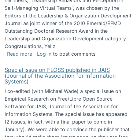
her thesis, "Leadership Behaviors and Perception in
Self-Managing Virtual Teams”, was chosen by the
Editors of the Leadership & Organization Development
Journal as joint winner of the 2010 Emerald/EFMD
Outstanding Doctoral Research Award in the
Leadership and Organization Development category.
Congratulations, Yeliz!
about Yeliz Eseryel's thesis wins an Emera
Read more
Log in
to post comments
Special issue on FLOSS published in JAIS
(Journal of the Association for Information
Systems)
I co-edited (with Michael Wade) a special issue on
Empirical Research on Free/Libre Open Source
Software for JAIS, Journal of the Association for
Information Systems. The special issue has appeared
(2 issues, in fact, with a final paper to come in
January). We were able to convince the publisher that