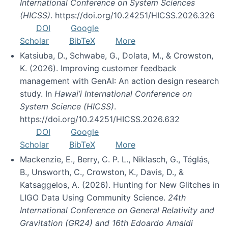
International Conference on System Sciences
(HICSS)
. https://doi.org/10.24251/HICSS.2026.326
DOI
Google
Scholar
BibTeX
More
Katsiuba, D., Schwabe, G., Dolata, M., & Crowston,
K. (2026). Improving customer feedback
management with GenAI: An action design research
study. In
Hawai’i International Conference on
System Science (HICSS)
.
https://doi.org/10.24251/HICSS.2026.632
DOI
Google
Scholar
BibTeX
More
Mackenzie, E., Berry, C. P. L., Niklasch, G., Téglás,
B., Unsworth, C., Crowston, K., Davis, D., &
Katsaggelos, A. (2026). Hunting for New Glitches in
LIGO Data Using Community Science.
24th
International Conference on General Relativity and
Gravitation (GR24) and 16th Edoardo Amaldi