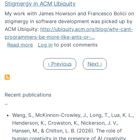
Stigmergy in ACM Ubiquity
My work with James Howison and Francesco Bolici on
stigmergy in software development was picked up by
ACM Ubiquity:
http://ubiquity.acm.org/blog/why-cant-
programmers-be-more-like-ants-or-…
about Stigmergy in ACM Ubiquity
Read more
Log in
to post comments
Pagination
Previous page
Next page
‹ Previous
Next ›
Recent publications
Wang, S., McKinnon-Crowley, J., Long, T., Lua, K. L.,
Henderson, K., Crowston, K., Nickerson, J. V.,
Hansen, M., & Chilton, L. B. (2026). The role of
human creativity in the presence of AI creativity