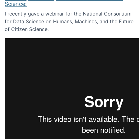
Science:
I recently gave a webinar for the National Consortium
for Data Science on Humans, Machines, and the Future
of Citizen Science.