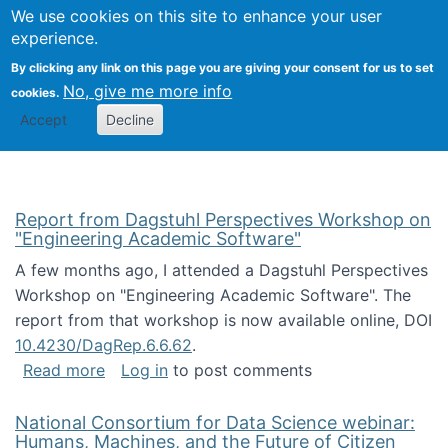
Univ
Search
We use cookies on this site to enhance your user
Togg
Kevin Crowston
Scho
experience.
Info
By clicking any link on this page you are giving your consent for us to set
Stud
No, give me more info
cookies.
Accept
Decline
Report from Dagstuhl Perspectives Workshop on
"Engineering Academic Software"
A few months ago, I attended a Dagstuhl Perspectives
Workshop on "Engineering Academic Software". The
report from that workshop is now available online, DOI
10.4230/DagRep.6.6.62
.
about Report from Dagstuhl Perspectives W
Read more
Log in
to post comments
National Consortium for Data Science webinar:
Humans, Machines, and the Future of Citizen