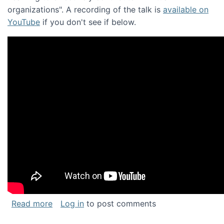
organizations". A recording of the talk is
available on
YouTube
if you don't see if below.
about Keynote address at the Chais Confere
Read more
Log in
to post comments