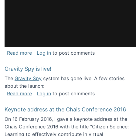
about National Consortium for Data Science 
Read more
Log in
to post comments
Gravity Spy is live!
The
Gravity Spy
system has gone live. A few stories
about the launch:
about Gravity Spy is live!
Read more
Log in
to post comments
Keynote address at the Chais Conference 2016
On 16 February 2016, I gave a keynote address at the
Chais Conference 2016 with the title "Citizen Science:
Learning to effectively contribute in virtual