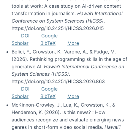
tools at work: A case study on AI-driven content
transformation in journalism.
Hawai’i International
Conference on System Sciences (HICSS)
.
https://doi.org/10.24251/HICSS.2026.015
DOI
Google
Scholar
BibTeX
More
Bolici, F., Crowston, K., Varone, A., & Fudge, M.
(2026). Rethinking programming skills in the age of
generative AI.
Hawai’i International Conference on
System Sciences (HICSS)
.
https://doi.org/10.24251/HICSS.2026.863
DOI
Google
Scholar
BibTeX
More
McKinnon-Crowley, J., Lua, K., Crowston, K., &
Henderson, K. (2026). Is this news? : How
audiences recognize and evaluate emerging news
genres in short-form video social media.
Hawai’i