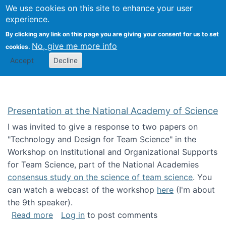
Univ
Search
We use cookies on this site to enhance your user
Togg
Kevin Crowston
Scho
experience.
Info
By clicking any link on this page you are giving your consent for us to set
Stud
No, give me more info
cookies.
Accept
Decline
Presentation at the National Academy of Science
I was invited to give a response to two papers on
"Technology and Design for Team Science" in the
Workshop on Institutional and Organizational Supports
for Team Science, part of the National Academies
consensus study on the science of team science
. You
can watch a webcast of the workshop
here
(I'm about
the 9th speaker).
about Presentation at the National Academy 
Read more
Log in
to post comments