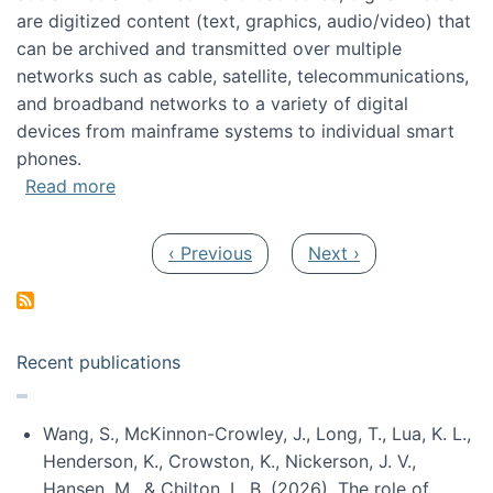
are digitized content (text, graphics, audio/video) that
can be archived and transmitted over multiple
networks such as cable, satellite, telecommunications,
and broadband networks to a variety of digital
devices from mainframe systems to individual smart
phones.
about HICSS 2014 Digital and Social Media T
Read more
Pagination
Previous page
Next page
‹ Previous
Next ›
Recent publications
Wang, S., McKinnon-Crowley, J., Long, T., Lua, K. L.,
Henderson, K., Crowston, K., Nickerson, J. V.,
Hansen, M., & Chilton, L. B. (2026). The role of