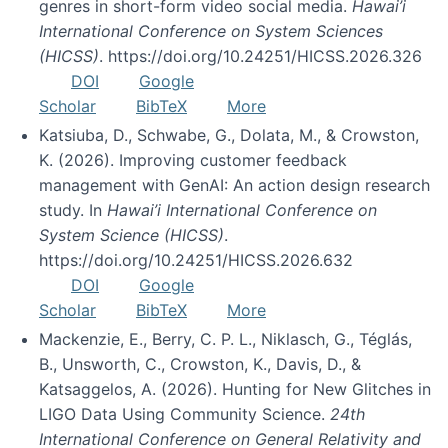
genres in short-form video social media.
Hawai’i
International Conference on System Sciences
(HICSS)
. https://doi.org/10.24251/HICSS.2026.326
DOI
Google
Scholar
BibTeX
More
Katsiuba, D., Schwabe, G., Dolata, M., & Crowston,
K. (2026). Improving customer feedback
management with GenAI: An action design research
study. In
Hawai’i International Conference on
System Science (HICSS)
.
https://doi.org/10.24251/HICSS.2026.632
DOI
Google
Scholar
BibTeX
More
Mackenzie, E., Berry, C. P. L., Niklasch, G., Téglás,
B., Unsworth, C., Crowston, K., Davis, D., &
Katsaggelos, A. (2026). Hunting for New Glitches in
LIGO Data Using Community Science.
24th
International Conference on General Relativity and