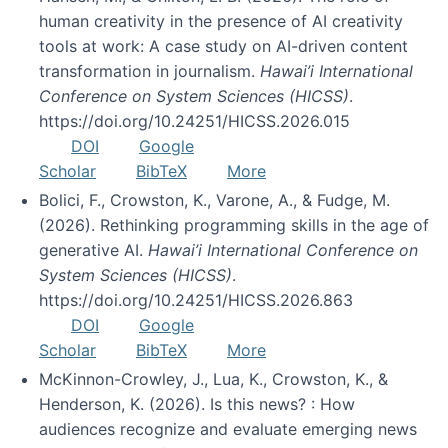
human creativity in the presence of AI creativity
tools at work: A case study on AI-driven content
transformation in journalism.
Hawai’i International
Conference on System Sciences (HICSS)
.
https://doi.org/10.24251/HICSS.2026.015
DOI
Google
Scholar
BibTeX
More
Bolici, F., Crowston, K., Varone, A., & Fudge, M.
(2026). Rethinking programming skills in the age of
generative AI.
Hawai’i International Conference on
System Sciences (HICSS)
.
https://doi.org/10.24251/HICSS.2026.863
DOI
Google
Scholar
BibTeX
More
McKinnon-Crowley, J., Lua, K., Crowston, K., &
Henderson, K. (2026). Is this news? : How
audiences recognize and evaluate emerging news