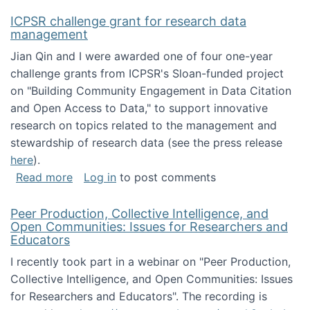
ICPSR challenge grant for research data
management
Jian Qin and I were awarded one of four one-year
challenge grants from ICPSR's Sloan-funded project
on "Building Community Engagement in Data Citation
and Open Access to Data," to support innovative
research on topics related to the management and
stewardship of research data (see the press release
here
).
about ICPSR challenge grant for research d
Read more
Log in
to post comments
Peer Production, Collective Intelligence, and
Open Communities: Issues for Researchers and
Educators
I recently took part in a webinar on "Peer Production,
Collective Intelligence, and Open Communities: Issues
for Researchers and Educators". The recording is