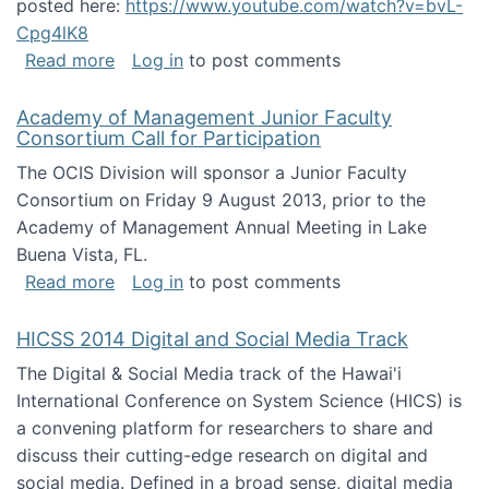
posted here:
https://www.youtube.com/watch?v=bvL-
Cpg4lK8
about Peer Production, Collective Intelligen
Read more
Log in
to post comments
Academy of Management Junior Faculty
Consortium Call for Participation
The OCIS Division will sponsor a Junior Faculty
Consortium on Friday 9 August 2013, prior to the
Academy of Management Annual Meeting in Lake
Buena Vista, FL.
about Academy of Management Junior Faculty
Read more
Log in
to post comments
HICSS 2014 Digital and Social Media Track
The Digital & Social Media track of the Hawai'i
International Conference on System Science (HICS) is
a convening platform for researchers to share and
discuss their cutting-edge research on digital and
social media. Defined in a broad sense, digital media