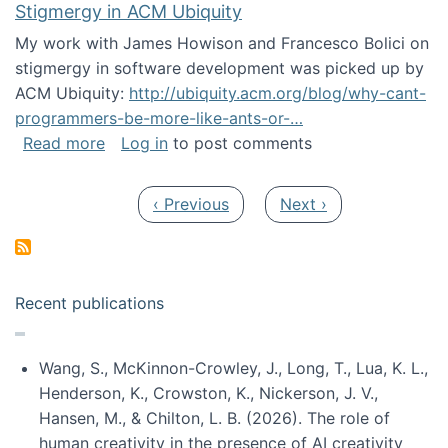
Stigmergy in ACM Ubiquity
My work with James Howison and Francesco Bolici on
stigmergy in software development was picked up by
ACM Ubiquity:
http://ubiquity.acm.org/blog/why-cant-
programmers-be-more-like-ants-or-…
about Stigmergy in ACM Ubiquity
Read more
Log in
to post comments
Pagination
Previous page
Next page
‹ Previous
Next ›
Recent publications
Wang, S., McKinnon-Crowley, J., Long, T., Lua, K. L.,
Henderson, K., Crowston, K., Nickerson, J. V.,
Hansen, M., & Chilton, L. B. (2026). The role of
human creativity in the presence of AI creativity