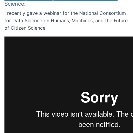
Science:
I recently gave a webinar for the National Consortium
for Data Science on Humans, Machines, and the Future
of Citizen Science.