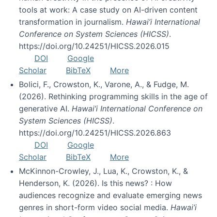
tools at work: A case study on AI-driven content
transformation in journalism.
Hawai’i International
Conference on System Sciences (HICSS)
.
https://doi.org/10.24251/HICSS.2026.015
DOI
Google
Scholar
BibTeX
More
Bolici, F., Crowston, K., Varone, A., & Fudge, M.
(2026). Rethinking programming skills in the age of
generative AI.
Hawai’i International Conference on
System Sciences (HICSS)
.
https://doi.org/10.24251/HICSS.2026.863
DOI
Google
Scholar
BibTeX
More
McKinnon-Crowley, J., Lua, K., Crowston, K., &
Henderson, K. (2026). Is this news? : How
audiences recognize and evaluate emerging news
genres in short-form video social media.
Hawai’i