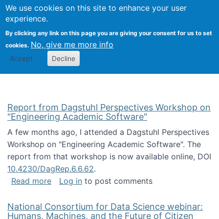
Univ
Search
We use cookies on this site to enhance your user
Togg
Kevin Crowston
Scho
experience.
Info
By clicking any link on this page you are giving your consent for us to set
Stud
No, give me more info
cookies.
Accept
Decline
Report from Dagstuhl Perspectives Workshop on
"Engineering Academic Software"
A few months ago, I attended a Dagstuhl Perspectives
Workshop on "Engineering Academic Software". The
report from that workshop is now available online, DOI
10.4230/DagRep.6.6.62
.
about Report from Dagstuhl Perspectives W
Read more
Log in
to post comments
National Consortium for Data Science webinar:
Humans, Machines, and the Future of Citizen