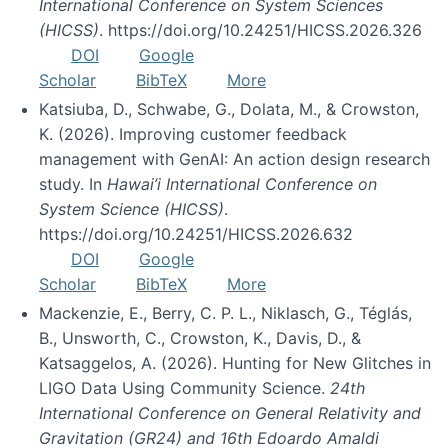
International Conference on System Sciences
(HICSS)
. https://doi.org/10.24251/HICSS.2026.326
DOI
Google
Scholar
BibTeX
More
Katsiuba, D., Schwabe, G., Dolata, M., & Crowston,
K. (2026). Improving customer feedback
management with GenAI: An action design research
study. In
Hawai’i International Conference on
System Science (HICSS)
.
https://doi.org/10.24251/HICSS.2026.632
DOI
Google
Scholar
BibTeX
More
Mackenzie, E., Berry, C. P. L., Niklasch, G., Téglás,
B., Unsworth, C., Crowston, K., Davis, D., &
Katsaggelos, A. (2026). Hunting for New Glitches in
LIGO Data Using Community Science.
24th
International Conference on General Relativity and
Gravitation (GR24) and 16th Edoardo Amaldi