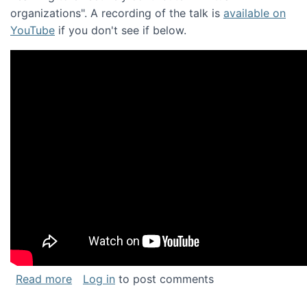
organizations". A recording of the talk is
available on
YouTube
if you don't see if below.
about Keynote address at the Chais Confere
Read more
Log in
to post comments