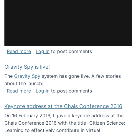
about National Consortium for Data Science 
Read more
Log in
to post comments
Gravity Spy is live!
The
Gravity Spy
system has gone live. A few stories
about the launch:
about Gravity Spy is live!
Read more
Log in
to post comments
Keynote address at the Chais Conference 2016
On 16 February 2016, I gave a keynote address at the
Chais Conference 2016 with the title "Citizen Science:
Learning to effectively contribute in virtual