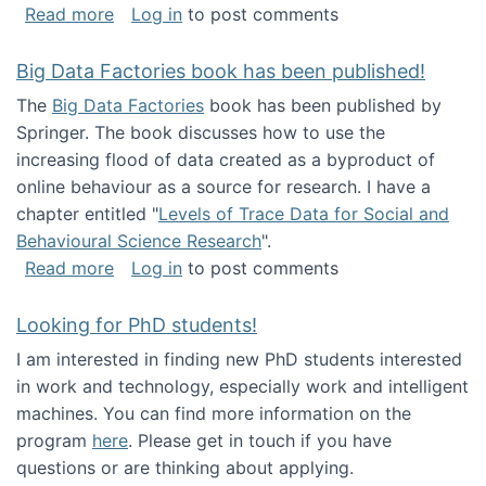
about Round table on The Future of Work: Int
Read more
Log in
to post comments
Big Data Factories book has been published!
The
Big Data Factories
book has been published by
Springer. The book discusses how to use the
increasing flood of data created as a byproduct of
online behaviour as a source for research. I have a
chapter entitled "
Levels of Trace Data for Social and
Behavioural Science Research
".
about Big Data Factories book has been publ
Read more
Log in
to post comments
Looking for PhD students!
I am interested in finding new PhD students interested
in work and technology, especially work and intelligent
machines. You can find more information on the
program
here
. Please get in touch if you have
questions or are thinking about applying.