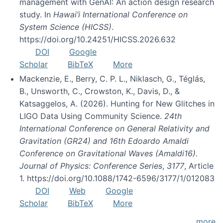
management with GenAI: An action design research
study. In
Hawai’i International Conference on
System Science (HICSS)
.
https://doi.org/10.24251/HICSS.2026.632
DOI
Google
Scholar
BibTeX
More
Mackenzie, E., Berry, C. P. L., Niklasch, G., Téglás,
B., Unsworth, C., Crowston, K., Davis, D., &
Katsaggelos, A. (2026). Hunting for New Glitches in
LIGO Data Using Community Science.
24th
International Conference on General Relativity and
Gravitation (GR24) and 16th Edoardo Amaldi
Conference on Gravitational Waves (Amaldi16).
Journal of Physics: Conference Series
,
3177
, Article
1. https://doi.org/10.1088/1742-6596/3177/1/012083
DOI
Web
Google
Scholar
BibTeX
More
more