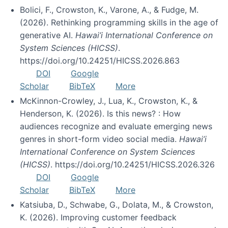
Bolici, F., Crowston, K., Varone, A., & Fudge, M.
(2026). Rethinking programming skills in the age of
generative AI.
Hawai’i International Conference on
System Sciences (HICSS)
.
https://doi.org/10.24251/HICSS.2026.863
DOI
Google
Scholar
BibTeX
More
McKinnon-Crowley, J., Lua, K., Crowston, K., &
Henderson, K. (2026). Is this news? : How
audiences recognize and evaluate emerging news
genres in short-form video social media.
Hawai’i
International Conference on System Sciences
(HICSS)
. https://doi.org/10.24251/HICSS.2026.326
DOI
Google
Scholar
BibTeX
More
Katsiuba, D., Schwabe, G., Dolata, M., & Crowston,
K. (2026). Improving customer feedback