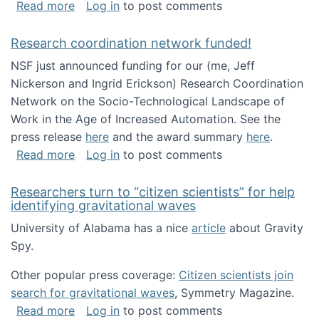
about Looking for PhD students!
Read more
Log in
to post comments
Research coordination network funded!
NSF just announced funding for our (me, Jeff
Nickerson and Ingrid Erickson) Research Coordination
Network on the Socio-Technological Landscape of
Work in the Age of Increased Automation. See the
press release
here
and the award summary
here
.
about Research coordination network funded
Read more
Log in
to post comments
Researchers turn to “citizen scientists” for help
identifying gravitational waves
University of Alabama has a nice
article
about Gravity
Spy.
Other popular press coverage:
Citizen scientists join
search for gravitational waves
, Symmetry Magazine.
about Researchers turn to “citizen scientists”
Read more
Log in
to post comments