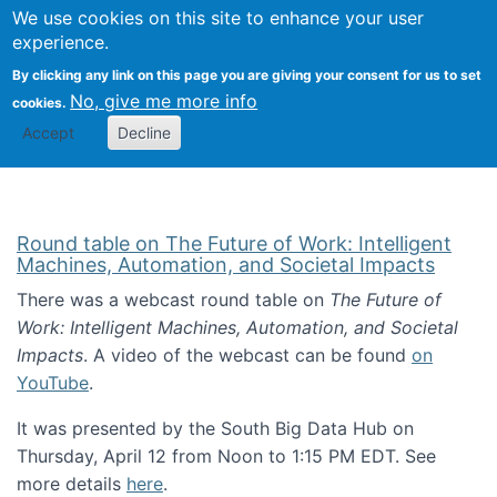
Univ
Search
We use cookies on this site to enhance your user
Togg
Kevin Crowston
Scho
experience.
Info
By clicking any link on this page you are giving your consent for us to set
Stud
No, give me more info
cookies.
Accept
Decline
Round table on The Future of Work: Intelligent
Machines, Automation, and Societal Impacts
There was a webcast round table on
The Future of
Work: Intelligent Machines, Automation, and Societal
Impacts
. A video of the webcast can be found
on
YouTube
.
It was presented by the South Big Data Hub on
Thursday, April 12 from Noon to 1:15 PM EDT. See
more details
here
.