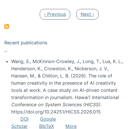
Pagination
Previous page
Next page
‹ Previous
Next ›
Recent publications
Wang, S., McKinnon-Crowley, J., Long, T., Lua, K. L.,
Henderson, K., Crowston, K., Nickerson, J. V.,
Hansen, M., & Chilton, L. B. (2026). The role of
human creativity in the presence of AI creativity
tools at work: A case study on AI-driven content
transformation in journalism.
Hawai’i International
Conference on System Sciences (HICSS)
.
https://doi.org/10.24251/HICSS.2026.015
DOI
Google
Scholar
BibTeX
More