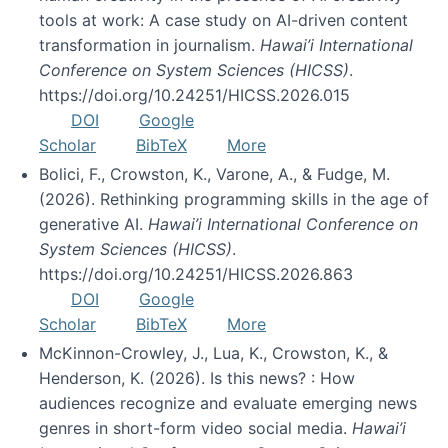
tools at work: A case study on AI-driven content
transformation in journalism.
Hawai’i International
Conference on System Sciences (HICSS)
.
https://doi.org/10.24251/HICSS.2026.015
DOI
Google
Scholar
BibTeX
More
Bolici, F., Crowston, K., Varone, A., & Fudge, M.
(2026). Rethinking programming skills in the age of
generative AI.
Hawai’i International Conference on
System Sciences (HICSS)
.
https://doi.org/10.24251/HICSS.2026.863
DOI
Google
Scholar
BibTeX
More
McKinnon-Crowley, J., Lua, K., Crowston, K., &
Henderson, K. (2026). Is this news? : How
audiences recognize and evaluate emerging news
genres in short-form video social media.
Hawai’i