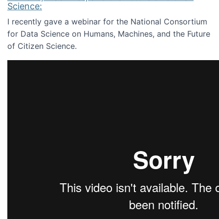
Science:
I recently gave a webinar for the National Consortium
for Data Science on Humans, Machines, and the Future
of Citizen Science.