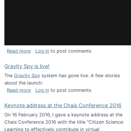
about National Consortium for Data Science 
Read more
Log in
to post comments
Gravity Spy is live!
The
Gravity Spy
system has gone live. A few stories
about the launch:
about Gravity Spy is live!
Read more
Log in
to post comments
Keynote address at the Chais Conference 2016
On 16 February 2016, I gave a keynote address at the
Chais Conference 2016 with the title "Citizen Science:
Learning to effectively contribute in virtual