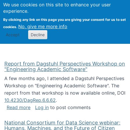
Univ
Search
We use cookies on this site to enhance your user
Togg
Kevin Crowston
Scho
experience.
Info
By clicking any link on this page you are giving your consent for us to set
Stud
No, give me more info
cookies.
Accept
Decline
Report from Dagstuhl Perspectives Workshop on
"Engineering Academic Software"
A few months ago, I attended a Dagstuhl Perspectives
Workshop on "Engineering Academic Software". The
report from that workshop is now available online, DOI
10.4230/DagRep.6.6.62
.
about Report from Dagstuhl Perspectives W
Read more
Log in
to post comments
National Consortium for Data Science webinar:
Humans, Machines, and the Future of Citizen