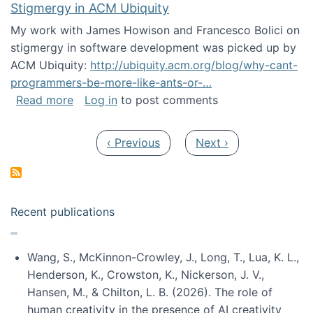
Stigmergy in ACM Ubiquity
My work with James Howison and Francesco Bolici on
stigmergy in software development was picked up by
ACM Ubiquity:
http://ubiquity.acm.org/blog/why-cant-
programmers-be-more-like-ants-or-…
about Stigmergy in ACM Ubiquity
Read more
Log in
to post comments
Pagination
Previous page
Next page
‹ Previous
Next ›
Recent publications
Wang, S., McKinnon-Crowley, J., Long, T., Lua, K. L.,
Henderson, K., Crowston, K., Nickerson, J. V.,
Hansen, M., & Chilton, L. B. (2026). The role of
human creativity in the presence of AI creativity