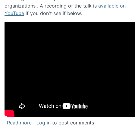
organizations". A recording of the talk is
available on
YouTube
if you don't see if below.
about Keynote address at the Chais Confere
Read more
Log in
to post comments