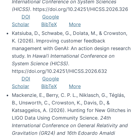
International Conference on System Sciences
(HICSS)
. https://doi.org/10.24251/HICSS.2026.326
DOI
Google
Scholar
BibTeX
More
Katsiuba, D., Schwabe, G., Dolata, M., & Crowston,
K. (2026). Improving customer feedback
management with GenAI: An action design research
study. In
Hawai’i International Conference on
System Science (HICSS)
.
https://doi.org/10.24251/HICSS.2026.632
DOI
Google
Scholar
BibTeX
More
Mackenzie, E., Berry, C. P. L., Niklasch, G., Téglás,
B., Unsworth, C., Crowston, K., Davis, D., &
Katsaggelos, A. (2026). Hunting for New Glitches in
LIGO Data Using Community Science.
24th
International Conference on General Relativity and
Gravitation (GR24) and 16th Edoardo Amaldi