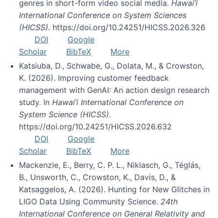
genres in short-form video social media.
Hawai’i
International Conference on System Sciences
(HICSS)
. https://doi.org/10.24251/HICSS.2026.326
DOI
Google
Scholar
BibTeX
More
Katsiuba, D., Schwabe, G., Dolata, M., & Crowston,
K. (2026). Improving customer feedback
management with GenAI: An action design research
study. In
Hawai’i International Conference on
System Science (HICSS)
.
https://doi.org/10.24251/HICSS.2026.632
DOI
Google
Scholar
BibTeX
More
Mackenzie, E., Berry, C. P. L., Niklasch, G., Téglás,
B., Unsworth, C., Crowston, K., Davis, D., &
Katsaggelos, A. (2026). Hunting for New Glitches in
LIGO Data Using Community Science.
24th
International Conference on General Relativity and