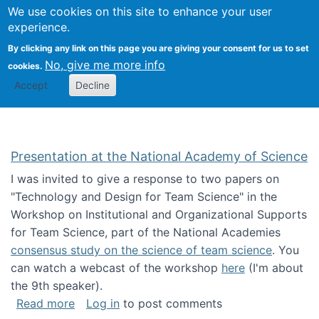
Univ
Search
We use cookies on this site to enhance your user
Togg
Kevin Crowston
Scho
experience.
Info
By clicking any link on this page you are giving your consent for us to set
Stud
No, give me more info
cookies.
Accept
Decline
Presentation at the National Academy of Science
I was invited to give a response to two papers on
"Technology and Design for Team Science" in the
Workshop on Institutional and Organizational Supports
for Team Science, part of the National Academies
consensus study on the science of team science
. You
can watch a webcast of the workshop
here
(I'm about
the 9th speaker).
about Presentation at the National Academy 
Read more
Log in
to post comments