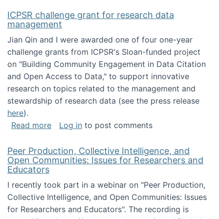
ICPSR challenge grant for research data
management
Jian Qin and I were awarded one of four one-year
challenge grants from ICPSR's Sloan-funded project
on "Building Community Engagement in Data Citation
and Open Access to Data," to support innovative
research on topics related to the management and
stewardship of research data (see the press release
here
).
about ICPSR challenge grant for research d
Read more
Log in
to post comments
Peer Production, Collective Intelligence, and
Open Communities: Issues for Researchers and
Educators
I recently took part in a webinar on "Peer Production,
Collective Intelligence, and Open Communities: Issues
for Researchers and Educators". The recording is