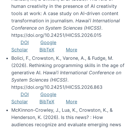
human creativity in the presence of AI creativity
tools at work: A case study on AI-driven content
transformation in journalism.
Hawai’i International
Conference on System Sciences (HICSS)
.
https://doi.org/10.24251/HICSS.2026.015
DOI
Google
Scholar
BibTeX
More
Bolici, F., Crowston, K., Varone, A., & Fudge, M.
(2026). Rethinking programming skills in the age of
generative AI.
Hawai’i International Conference on
System Sciences (HICSS)
.
https://doi.org/10.24251/HICSS.2026.863
DOI
Google
Scholar
BibTeX
More
McKinnon-Crowley, J., Lua, K., Crowston, K., &
Henderson, K. (2026). Is this news? : How
audiences recognize and evaluate emerging news