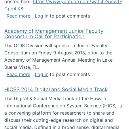
posted here:
https://www.youtube.com/watch?v=bvL-
Cpg4lK8
about Peer Production, Collective Intelligen
Read more
Log in
to post comments
Academy of Management Junior Faculty
Consortium Call for Participation
The OCIS Division will sponsor a Junior Faculty
Consortium on Friday 9 August 2013, prior to the
Academy of Management Annual Meeting in Lake
Buena Vista, FL.
about Academy of Management Junior Faculty
Read more
Log in
to post comments
HICSS 2014 Digital and Social Media Track
The Digital & Social Media track of the Hawai'i
International Conference on System Science (HICS) is
a convening platform for researchers to share and
discuss their cutting-edge research on digital and
social media. Defined in a broad sense, digital media