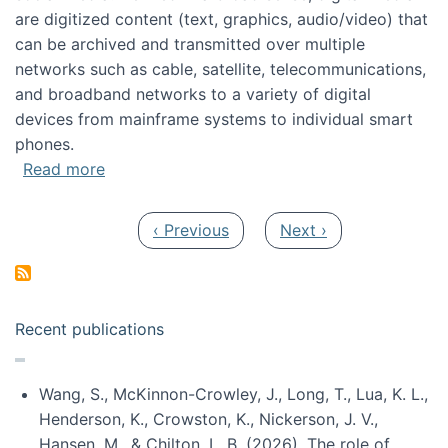
are digitized content (text, graphics, audio/video) that
can be archived and transmitted over multiple
networks such as cable, satellite, telecommunications,
and broadband networks to a variety of digital
devices from mainframe systems to individual smart
phones.
about HICSS 2014 Digital and Social Media T
Read more
Pagination
Previous page
Next page
‹ Previous
Next ›
Recent publications
Wang, S., McKinnon-Crowley, J., Long, T., Lua, K. L.,
Henderson, K., Crowston, K., Nickerson, J. V.,
Hansen, M., & Chilton, L. B. (2026). The role of