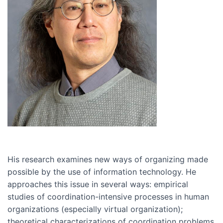
His research examines new ways of organizing made
possible by the use of information technology. He
approaches this issue in several ways: empirical
studies of coordination-intensive processes in human
organizations (especially virtual organization);
theoretical characterizations of coordination problems