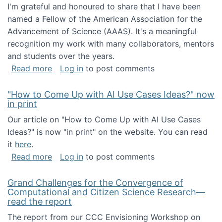
I'm grateful and honoured to share that I have been
named a Fellow of the American Association for the
Advancement of Science (AAAS). It's a meaningful
recognition my work with many collaborators, mentors
and students over the years.
about I've been named a AAAS Fellow!
Read more
Log in
to post comments
"How to Come Up with AI Use Cases Ideas?" now
in print
Our article on "How to Come Up with AI Use Cases
Ideas?" is now "in print" on the website. You can read
it
here
.
about "How to Come Up with AI Use Cases Id
Read more
Log in
to post comments
Grand Challenges for the Convergence of
Computational and Citizen Science Research—
read the report
The report from our CCC Envisioning Workshop on