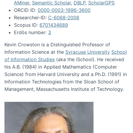
AMiner
,
Semantic Scholar
,
DBLP
,
ScholarGPS
ORCID ID:
0000-0003-1996-3600
Researcher-ID:
C-6068-2008
Scopus ID:
6701434689
Erdös number:
3
Kevin Crowston is a Distinguished Professor of
Information Science at the
Syracuse University
School
of Information Studies
(aka the iSchool). He received
his A.B. (1984) in Applied Mathematics (Computer
Science) from Harvard University and a Ph.D. (1991) in
Information Technologies from the Sloan School of
Management, Massachusetts Institute of Technology.