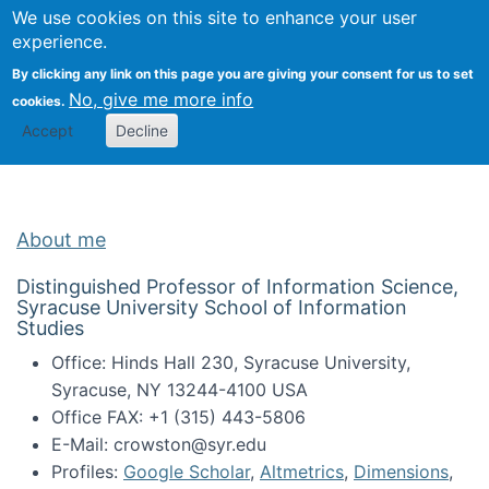
Univ
Search
We use cookies on this site to enhance your user
Togg
Kevin Crowston
Scho
experience.
Info
By clicking any link on this page you are giving your consent for us to set
Stud
No, give me more info
cookies.
Accept
Decline
About me
Distinguished Professor of Information Science,
Syracuse University School of Information
Studies
Office: Hinds Hall 230, Syracuse University,
Syracuse, NY 13244-4100 USA
Office FAX: +1 (315) 443-5806
E-Mail: crowston@syr.edu
Profiles:
Google Scholar
,
Altmetrics
,
Dimensions
,