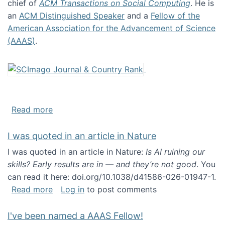
chief of
ACM Transactions on Social Computing
. He is
an
ACM Distinguished Speaker
and a
Fellow of the
American Association for the Advancement of Science
(AAAS)
.
about About me
Read more
I was quoted in an article in Nature
I was quoted in an article in Nature:
Is AI ruining our
skills? Early results are in — and they’re not good
. You
can read it here: doi.org/10.1038/d41586-026-01947-1.
about I was quoted in an article in Nature
Read more
Log in
to post comments
I've been named a AAAS Fellow!