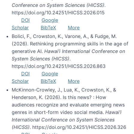
Conference on System Sciences (HICSS)
.
https://doi.org/10.24251/HICSS.2026.015
DOI
Google
Scholar
BibTeX
More
Bolici, F., Crowston, K., Varone, A., & Fudge, M.
(2026). Rethinking programming skills in the age of
generative AI.
Hawai’i International Conference on
System Sciences (HICSS)
.
https://doi.org/10.24251/HICSS.2026.863
DOI
Google
Scholar
BibTeX
More
McKinnon-Crowley, J., Lua, K., Crowston, K., &
Henderson, K. (2026). Is this news? : How
audiences recognize and evaluate emerging news
genres in short-form video social media.
Hawai’i
International Conference on System Sciences
(HICSS)
. https://doi.org/10.24251/HICSS.2026.326