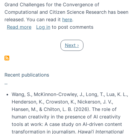
Grand Challenges for the Convergence of
Computational and Citizen Science Research has been
released. You can read it
here
.
about Grand Challenges for the Convergence
Read more
Log in
to post comments
Pagination
Next page
Next ›
Recent publications
Wang, S., McKinnon-Crowley, J., Long, T., Lua, K. L.,
Henderson, K., Crowston, K., Nickerson, J. V.,
Hansen, M., & Chilton, L. B. (2026). The role of
human creativity in the presence of AI creativity
tools at work: A case study on AI-driven content
transformation in journalism.
Hawai’i International