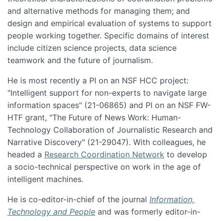
and alternative methods for managing them; and
design and empirical evaluation of systems to support
people working together. Specific domains of interest
include citizen science projects, data science
teamwork and the future of journalism.
He is most recently a PI on an NSF HCC project:
"Intelligent support for non-experts to navigate large
information spaces" (21-06865) and PI on an NSF FW-
HTF grant, "The Future of News Work: Human-
Technology Collaboration of Journalistic Research and
Narrative Discovery" (21-29047). With colleagues, he
headed a
Research Coordination Network
to develop
a socio-technical perspective on work in the age of
intelligent machines.
He is co-editor-in-chief of the journal
Information,
Technology and People
and was formerly editor-in-