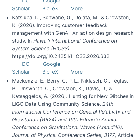
DOI
Google
Scholar
BibTeX
More
Katsiuba, D., Schwabe, G., Dolata, M., & Crowston,
K. (2026). Improving customer feedback
management with GenAI: An action design research
study. In
Hawai’i International Conference on
System Science (HICSS)
.
https://doi.org/10.24251/HICSS.2026.632
DOI
Google
Scholar
BibTeX
More
Mackenzie, E., Berry, C. P. L., Niklasch, G., Téglás,
B., Unsworth, C., Crowston, K., Davis, D., &
Katsaggelos, A. (2026). Hunting for New Glitches in
LIGO Data Using Community Science.
24th
International Conference on General Relativity and
Gravitation (GR24) and 16th Edoardo Amaldi
Conference on Gravitational Waves (Amaldi16).
Journal of Physics: Conference Series
,
3177
, Article