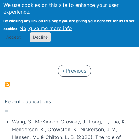
Univ
Search
We use cookies on this site to enhance your user
Togg
Kevin Crowston
Scho
experience.
Info
By clicking any link on this page you are giving your consent for us to set
Stud
No, give me more info
cookies.
Accept
Decline
Pagination
Previous page
‹ Previous
Recent publications
Wang, S., McKinnon-Crowley, J., Long, T., Lua, K. L.,
Henderson, K., Crowston, K., Nickerson, J. V.,
Hansen, M., & Chilton, L. B. (2026). The role of