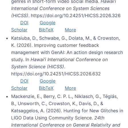
genres in short-form video social media.
Hawai’i
International Conference on System Sciences
(HICSS)
. https://doi.org/10.24251/HICSS.2026.326
DOI
Google
Scholar
BibTeX
More
Katsiuba, D., Schwabe, G., Dolata, M., & Crowston,
K. (2026). Improving customer feedback
management with GenAI: An action design research
study. In
Hawai’i International Conference on
System Science (HICSS)
.
https://doi.org/10.24251/HICSS.2026.632
DOI
Google
Scholar
BibTeX
More
Mackenzie, E., Berry, C. P. L., Niklasch, G., Téglás,
B., Unsworth, C., Crowston, K., Davis, D., &
Katsaggelos, A. (2026). Hunting for New Glitches in
LIGO Data Using Community Science.
24th
International Conference on General Relativity and