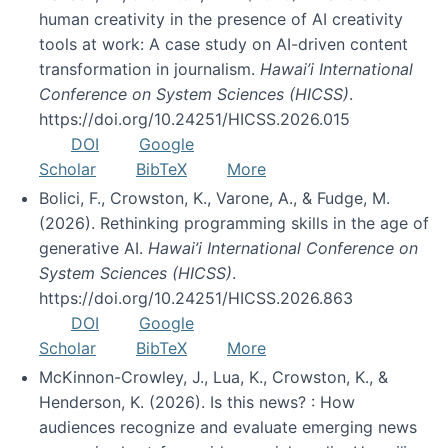
human creativity in the presence of AI creativity
tools at work: A case study on AI-driven content
transformation in journalism.
Hawai’i International
Conference on System Sciences (HICSS)
.
https://doi.org/10.24251/HICSS.2026.015
DOI
Google
Scholar
BibTeX
More
Bolici, F., Crowston, K., Varone, A., & Fudge, M.
(2026). Rethinking programming skills in the age of
generative AI.
Hawai’i International Conference on
System Sciences (HICSS)
.
https://doi.org/10.24251/HICSS.2026.863
DOI
Google
Scholar
BibTeX
More
McKinnon-Crowley, J., Lua, K., Crowston, K., &
Henderson, K. (2026). Is this news? : How
audiences recognize and evaluate emerging news