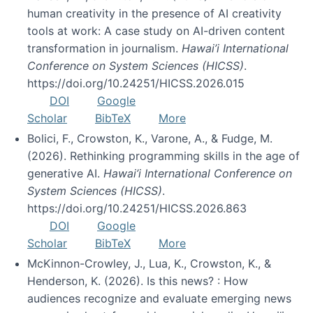
human creativity in the presence of AI creativity
tools at work: A case study on AI-driven content
transformation in journalism.
Hawai’i International
Conference on System Sciences (HICSS)
.
https://doi.org/10.24251/HICSS.2026.015
DOI
Google
Scholar
BibTeX
More
Bolici, F., Crowston, K., Varone, A., & Fudge, M.
(2026). Rethinking programming skills in the age of
generative AI.
Hawai’i International Conference on
System Sciences (HICSS)
.
https://doi.org/10.24251/HICSS.2026.863
DOI
Google
Scholar
BibTeX
More
McKinnon-Crowley, J., Lua, K., Crowston, K., &
Henderson, K. (2026). Is this news? : How
audiences recognize and evaluate emerging news