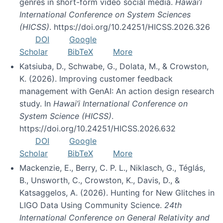
genres in short-form video social media.
Hawai’i
International Conference on System Sciences
(HICSS)
. https://doi.org/10.24251/HICSS.2026.326
DOI
Google
Scholar
BibTeX
More
Katsiuba, D., Schwabe, G., Dolata, M., & Crowston,
K. (2026). Improving customer feedback
management with GenAI: An action design research
study. In
Hawai’i International Conference on
System Science (HICSS)
.
https://doi.org/10.24251/HICSS.2026.632
DOI
Google
Scholar
BibTeX
More
Mackenzie, E., Berry, C. P. L., Niklasch, G., Téglás,
B., Unsworth, C., Crowston, K., Davis, D., &
Katsaggelos, A. (2026). Hunting for New Glitches in
LIGO Data Using Community Science.
24th
International Conference on General Relativity and