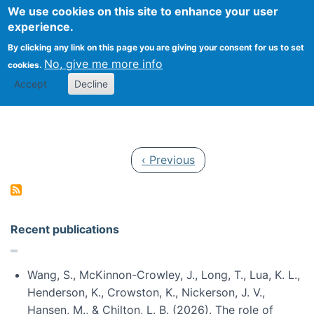
Univ
Search
We use cookies on this site to enhance your user
Togg
Kevin Crowston
Scho
experience.
Info
By clicking any link on this page you are giving your consent for us to set
Stud
No, give me more info
cookies.
Accept
Decline
Pagination
Previous page
‹ Previous
Recent publications
Wang, S., McKinnon-Crowley, J., Long, T., Lua, K. L.,
Henderson, K., Crowston, K., Nickerson, J. V.,
Hansen, M., & Chilton, L. B. (2026). The role of