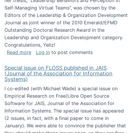
her thesis, "Leadership Behaviors and Perception in
Self-Managing Virtual Teams”, was chosen by the
Editors of the Leadership & Organization Development
Journal as joint winner of the 2010 Emerald/EFMD
Outstanding Doctoral Research Award in the
Leadership and Organization Development category.
Congratulations, Yeliz!
about Yeliz Eseryel's thesis wins an Emera
Read more
Log in
to post comments
Special issue on FLOSS published in JAIS
(Journal of the Association for Information
Systems)
I co-edited (with Michael Wade) a special issue on
Empirical Research on Free/Libre Open Source
Software for JAIS, Journal of the Association for
Information Systems. The special issue has appeared
(2 issues, in fact, with a final paper to come in
January). We were able to convince the publisher that