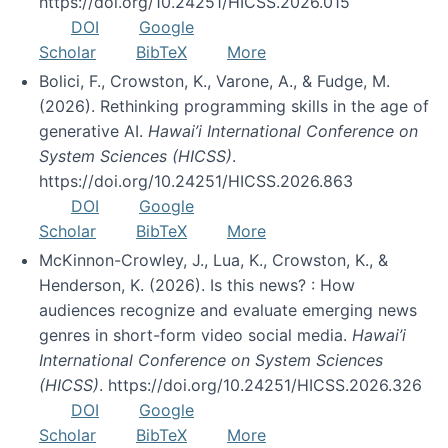
https://doi.org/10.24251/HICSS.2026.015
DOI
Google
Scholar
BibTeX
More
Bolici, F., Crowston, K., Varone, A., & Fudge, M.
(2026). Rethinking programming skills in the age of
generative AI.
Hawai’i International Conference on
System Sciences (HICSS)
.
https://doi.org/10.24251/HICSS.2026.863
DOI
Google
Scholar
BibTeX
More
McKinnon-Crowley, J., Lua, K., Crowston, K., &
Henderson, K. (2026). Is this news? : How
audiences recognize and evaluate emerging news
genres in short-form video social media.
Hawai’i
International Conference on System Sciences
(HICSS)
. https://doi.org/10.24251/HICSS.2026.326
DOI
Google
Scholar
BibTeX
More