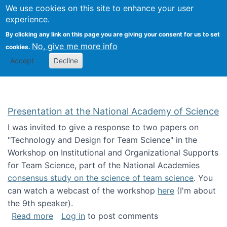
Univ
Search
We use cookies on this site to enhance your user
Togg
Kevin Crowston
Scho
experience.
Info
By clicking any link on this page you are giving your consent for us to set
Stud
No, give me more info
cookies.
Accept
Decline
Presentation at the National Academy of Science
I was invited to give a response to two papers on
"Technology and Design for Team Science" in the
Workshop on Institutional and Organizational Supports
for Team Science, part of the National Academies
consensus study on the science of team science
. You
can watch a webcast of the workshop
here
(I'm about
the 9th speaker).
about Presentation at the National Academy 
Read more
Log in
to post comments