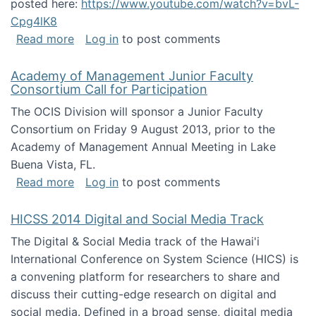
posted here:
https://www.youtube.com/watch?v=bvL-
Cpg4lK8
about Peer Production, Collective Intelligen
Read more
Log in
to post comments
Academy of Management Junior Faculty
Consortium Call for Participation
The OCIS Division will sponsor a Junior Faculty
Consortium on Friday 9 August 2013, prior to the
Academy of Management Annual Meeting in Lake
Buena Vista, FL.
about Academy of Management Junior Faculty
Read more
Log in
to post comments
HICSS 2014 Digital and Social Media Track
The Digital & Social Media track of the Hawai'i
International Conference on System Science (HICS) is
a convening platform for researchers to share and
discuss their cutting-edge research on digital and
social media. Defined in a broad sense, digital media