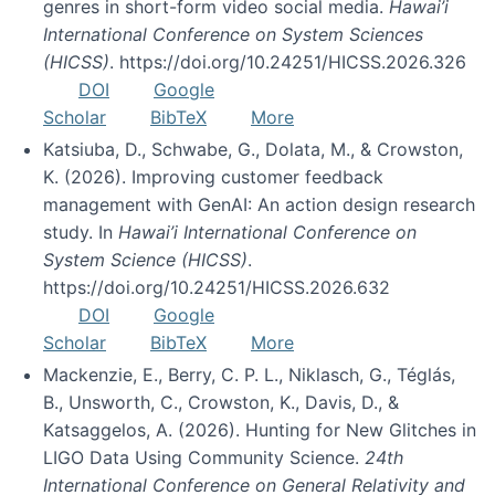
genres in short-form video social media.
Hawai’i
International Conference on System Sciences
(HICSS)
. https://doi.org/10.24251/HICSS.2026.326
DOI
Google
Scholar
BibTeX
More
Katsiuba, D., Schwabe, G., Dolata, M., & Crowston,
K. (2026). Improving customer feedback
management with GenAI: An action design research
study. In
Hawai’i International Conference on
System Science (HICSS)
.
https://doi.org/10.24251/HICSS.2026.632
DOI
Google
Scholar
BibTeX
More
Mackenzie, E., Berry, C. P. L., Niklasch, G., Téglás,
B., Unsworth, C., Crowston, K., Davis, D., &
Katsaggelos, A. (2026). Hunting for New Glitches in
LIGO Data Using Community Science.
24th
International Conference on General Relativity and