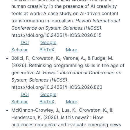
human creativity in the presence of AI creativity
tools at work: A case study on AI-driven content
transformation in journalism.
Hawai’i International
Conference on System Sciences (HICSS)
.
https://doi.org/10.24251/HICSS.2026.015
DOI
Google
Scholar
BibTeX
More
Bolici, F., Crowston, K., Varone, A., & Fudge, M.
(2026). Rethinking programming skills in the age of
generative AI.
Hawai’i International Conference on
System Sciences (HICSS)
.
https://doi.org/10.24251/HICSS.2026.863
DOI
Google
Scholar
BibTeX
More
McKinnon-Crowley, J., Lua, K., Crowston, K., &
Henderson, K. (2026). Is this news? : How
audiences recognize and evaluate emerging news