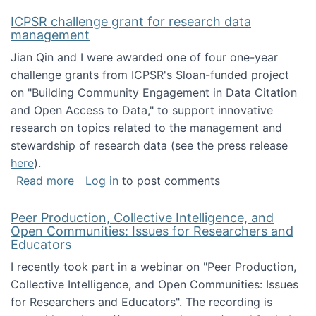
ICPSR challenge grant for research data
management
Jian Qin and I were awarded one of four one-year
challenge grants from ICPSR's Sloan-funded project
on "Building Community Engagement in Data Citation
and Open Access to Data," to support innovative
research on topics related to the management and
stewardship of research data (see the press release
here
).
about ICPSR challenge grant for research d
Read more
Log in
to post comments
Peer Production, Collective Intelligence, and
Open Communities: Issues for Researchers and
Educators
I recently took part in a webinar on "Peer Production,
Collective Intelligence, and Open Communities: Issues
for Researchers and Educators". The recording is