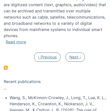
are digitized content (text, graphics, audio/video) that
can be archived and transmitted over multiple
networks such as cable, satellite, telecommunications,
and broadband networks to a variety of digital
devices from mainframe systems to individual smart
phones.
about HICSS 2014 Digital and Social Media T
Read more
Pagination
Previous page
Next page
‹ Previous
Next ›
Recent publications
Wang, S., McKinnon-Crowley, J., Long, T., Lua, K. L.,
Henderson, K., Crowston, K., Nickerson, J. V.,
Hansen, M., & Chilton, L. B. (2026). The role of