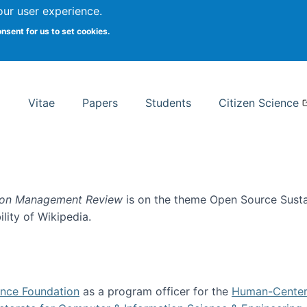
Search
our user experience.
onsent for us to set cookies.
rsity School of Information Studies
Vitae
Papers
Students
Citizen Science
ion Management Review
is on the theme Open Source Sustain
ility of Wikipedia.
tainability
ence Foundation
as a program officer for the
Human-Center