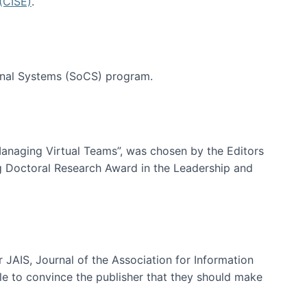
(CISE)
.
tional Systems (SoCS) program.
-Managing Virtual Teams”, was chosen by the Editors
g Doctoral Research Award in the Leadership and
 JAIS, Journal of the Association for Information
ble to convince the publisher that they should make