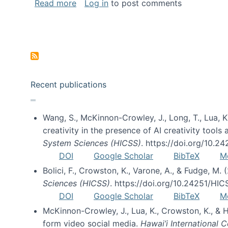
about Special issue on FLOSS published
Read more
Log in
to post comments
Pagination
Recent publications
Wang, S., McKinnon-Crowley, J., Long, T., Lua, K.
creativity in the presence of AI creativity tool
System Sciences (HICSS)
. https://doi.org/10.
DOI
Google Scholar
BibTeX
M
Bolici, F., Crowston, K., Varone, A., & Fudge, M.
Sciences (HICSS)
. https://doi.org/10.24251/HI
DOI
Google Scholar
BibTeX
M
McKinnon-Crowley, J., Lua, K., Crowston, K., &
form video social media.
Hawai’i International