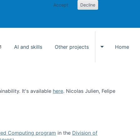
Accept
Decline
AI and skills
Other projects
Home
Toggle Other p
ability. It's available
here
. Nicolas Julien, Felipe
ed Computing program
in the
Division of