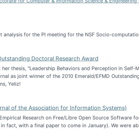
ctorate for Computer & Information Science & Engineering 
tent analysis for the PI meeting for the NSF Socio-computa
analysis
 Outstanding Doctoral Research Award
at her thesis, "Leadership Behaviors and Perception in Self
rnal as joint winner of the 2010 Emerald/EFMD Outstandin
s, Yeliz!
Emerald/EFMD Outstanding Doctoral Research Award
rnal of the Association for Information Systems)
 Empirical Research on Free/Libre Open Source Software for
 in fact, with a final paper to come in January). We were a