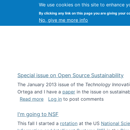
We use cookies on this site to enhance y
Kevin Crowston
By clicking any link on this page you are giving your c
Syracuse Unive
No, give me more info
Special issue on Open Source Sustainability
The January 2013 issue of the
Technology Innovat
Ortega and I have a
paper
in the issue on sustainab
about Special issue on Open Source Sus
Read more
Log in
to post comments
I'm going to NSF
This fall I started a
rotation
at the US
National Sci