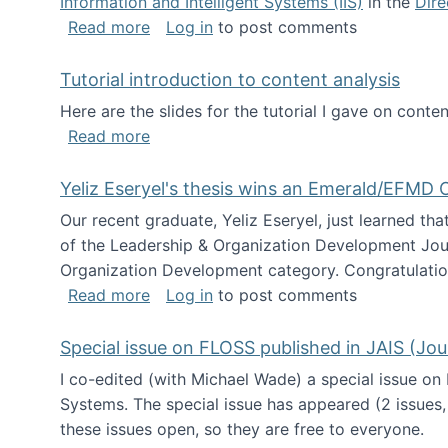
Information and Intelligent Systems (IIS)
in the
Dire
about I'm going to NSF
Read more
Log in
to post comments
Tutorial introduction to content analysis
Here are the slides for the tutorial I gave on con
about Tutorial introduction to content 
Read more
Yeliz Eseryel's thesis wins an Emerald/EFMD
Our recent graduate, Yeliz Eseryel, just learned th
of the Leadership & Organization Development Jou
Organization Development category. Congratulation
about Yeliz Eseryel's thesis wins an 
Read more
Log in
to post comments
Special issue on FLOSS published in JAIS (Jou
I co-edited (with Michael Wade) a special issue on
Systems. The special issue has appeared (2 issues,
these issues open, so they are free to everyone.