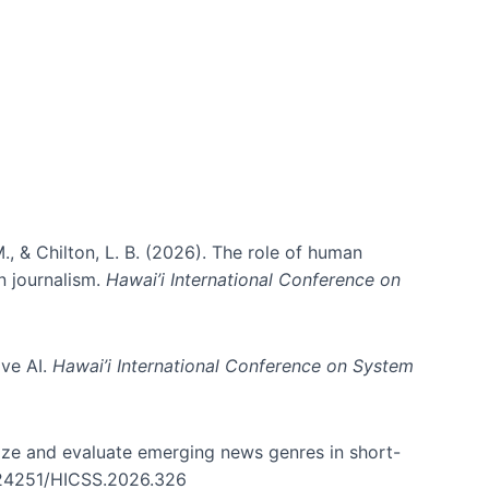
ms)
., & Chilton, L. B. (2026). The role of human
in journalism.
Hawai’i International Conference on
ive AI.
Hawai’i International Conference on System
nize and evaluate emerging news genres in short-
0.24251/HICSS.2026.326