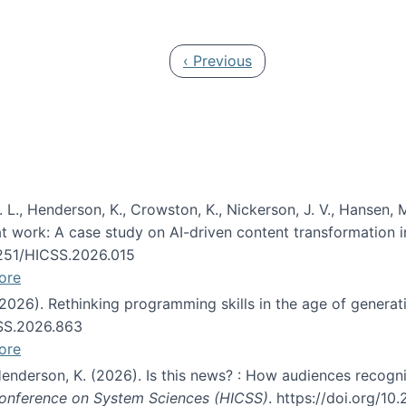
 in JAIS (Journal of the Association for Information Syste
Previous page
‹ Previous
 L., Henderson, K., Crowston, K., Nickerson, J. V., Hansen, M
s at work: A case study on AI-driven content transformation 
24251/HICSS.2026.015
ore
 (2026). Rethinking programming skills in the age of generat
CSS.2026.863
ore
 Henderson, K. (2026). Is this news? : How audiences recog
 Conference on System Sciences (HICSS)
. https://doi.org/1