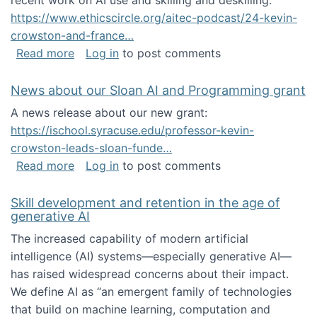
recent work on AI use and skilling and deskilling:
https://www.ethicscircle.org/aitec-podcast/24-kevin-
crowston-and-france…
about A podcast about AI and deskilling
Read more
Log in
to post comments
News about our Sloan AI and Programming grant
A news release about our new grant:
https://ischool.syracuse.edu/professor-kevin-
crowston-leads-sloan-funde…
about News about our Sloan AI and Program
Read more
Log in
to post comments
Skill development and retention in the age of
generative AI
The increased capability of modern artificial
intelligence (AI) systems—especially generative AI—
has raised widespread concerns about their impact‬‭.
We define AI as “an emergent family of technologies
that build on machine learning, computation and