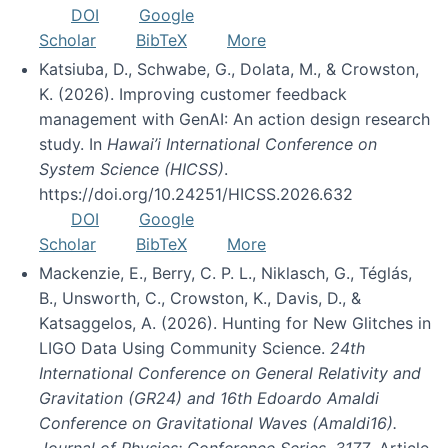
DOI
Google
Scholar
BibTeX
More
Katsiuba, D., Schwabe, G., Dolata, M., & Crowston,
K. (2026). Improving customer feedback
management with GenAI: An action design research
study. In
Hawai’i International Conference on
System Science (HICSS)
.
https://doi.org/10.24251/HICSS.2026.632
DOI
Google
Scholar
BibTeX
More
Mackenzie, E., Berry, C. P. L., Niklasch, G., Téglás,
B., Unsworth, C., Crowston, K., Davis, D., &
Katsaggelos, A. (2026). Hunting for New Glitches in
LIGO Data Using Community Science.
24th
International Conference on General Relativity and
Gravitation (GR24) and 16th Edoardo Amaldi
Conference on Gravitational Waves (Amaldi16).