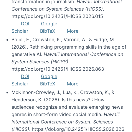
transformation in journalism.
Hawai’i International
Conference on System Sciences (HICSS)
.
https://doi.org/10.24251/HICSS.2026.015
DOI
Google
Scholar
BibTeX
More
Bolici, F., Crowston, K., Varone, A., & Fudge, M.
(2026). Rethinking programming skills in the age of
generative AI.
Hawai’i International Conference on
System Sciences (HICSS)
.
https://doi.org/10.24251/HICSS.2026.863
DOI
Google
Scholar
BibTeX
More
McKinnon-Crowley, J., Lua, K., Crowston, K., &
Henderson, K. (2026). Is this news? : How
audiences recognize and evaluate emerging news
genres in short-form video social media.
Hawai’i
International Conference on System Sciences
(HICSS)
. https://doi.org/10.24251/HICSS.2026.326