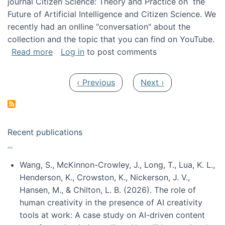
journal Citizen Science: Theory and Practice on the
Future of Artificial Intelligence and Citizen Science. We
recently had an onlline "conversation" about the
collection and the topic that you can find on YouTube.
about A conversation on The Future of AI and
Read more
Log in
to post comments
Pagination
Previous page
Next page
‹ Previous
Next ›
Recent publications
Wang, S., McKinnon-Crowley, J., Long, T., Lua, K. L.,
Henderson, K., Crowston, K., Nickerson, J. V.,
Hansen, M., & Chilton, L. B. (2026). The role of
human creativity in the presence of AI creativity
tools at work: A case study on AI-driven content