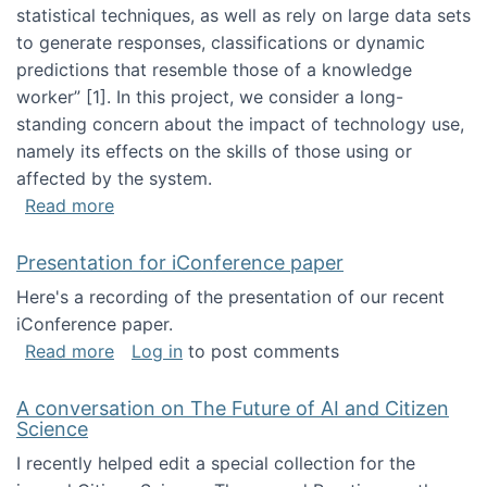
statistical techniques, as well as rely on large data sets
to generate responses, classifications or dynamic
predictions that resemble those of a knowledge
worker”‬‭ [1]‬‭. In this project, we consider a long-
standing concern about the impact of technology use,
namely its effects on the skills of those using or
affected by the system.
about Skill development and retention in the 
Read more
Presentation for iConference paper
Here's a recording of the presentation of our recent
iConference paper.
about Presentation for iConference paper
Read more
Log in
to post comments
A conversation on The Future of AI and Citizen
Science
I recently helped edit a special collection for the