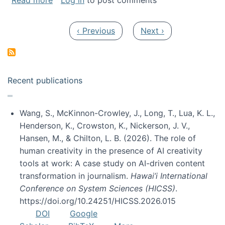
Read more
Log in
to post comments
Pagination
Previous page
Next page
‹ Previous
Next ›
Recent publications
Wang, S., McKinnon-Crowley, J., Long, T., Lua, K. L.,
Henderson, K., Crowston, K., Nickerson, J. V.,
Hansen, M., & Chilton, L. B. (2026). The role of
human creativity in the presence of AI creativity
tools at work: A case study on AI-driven content
transformation in journalism.
Hawai’i International
Conference on System Sciences (HICSS)
.
https://doi.org/10.24251/HICSS.2026.015
DOI
Google