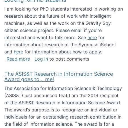
I am looking for PhD students interested in working on
research about the future of work with intelligent
machines, as well as the work on the Gravity Spy
citizen science project. Please email if you're
interested and want to talk more. See
here
for
information about research at the Syracuse iSchool
and
here
for information about how to apply.
about Looking for PhD students
Read more
Log in
to post comments
The ASIS&T Research in Information Science
Award goes to... me!
The Association for Information Science & Technology
(ASIS&T) just announced that I am the 2019 recipient
of the ASIS&T Research in Information Science Award.
The award’s purpose is to recognize an individual or
individuals for an outstanding research contribution in
the field of information science. The award is for a