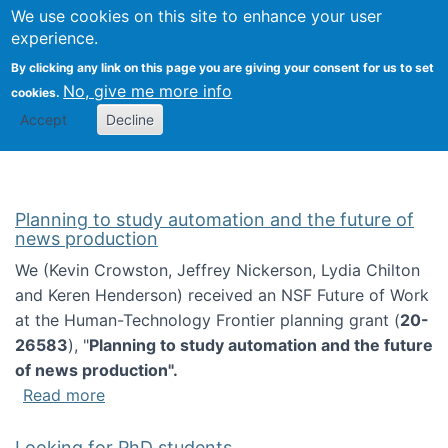
Univ
Search
We use cookies on this site to enhance your user
Togg
Kevin Crowston
Scho
experience.
Info
By clicking any link on this page you are giving your consent for us to set
Stud
No, give me more info
cookies.
Accept
Decline
Planning to study automation and the future of
news production
We (Kevin Crowston, Jeffrey Nickerson, Lydia Chilton
and Keren Henderson) received an NSF Future of Work
at the Human-Technology Frontier planning grant (
20-
26583
), "
Planning to study automation and the future
of news production".
about Planning to study automation and the 
Read more
Looking for PhD students