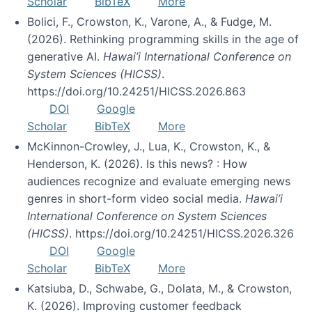
Scholar
BibTeX
More
Bolici, F., Crowston, K., Varone, A., & Fudge, M.
(2026). Rethinking programming skills in the age of
generative AI.
Hawai’i International Conference on
System Sciences (HICSS)
.
https://doi.org/10.24251/HICSS.2026.863
DOI
Google
Scholar
BibTeX
More
McKinnon-Crowley, J., Lua, K., Crowston, K., &
Henderson, K. (2026). Is this news? : How
audiences recognize and evaluate emerging news
genres in short-form video social media.
Hawai’i
International Conference on System Sciences
(HICSS)
. https://doi.org/10.24251/HICSS.2026.326
DOI
Google
Scholar
BibTeX
More
Katsiuba, D., Schwabe, G., Dolata, M., & Crowston,
K. (2026). Improving customer feedback