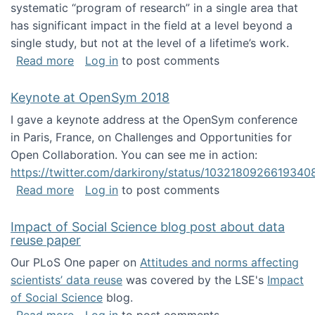
systematic “program of research” in a single area that
has significant impact in the field at a level beyond a
single study, but not at the level of a lifetime’s work.
about The ASIS&T Research in Information Sc
Read more
Log in
to post comments
Keynote at OpenSym 2018
I gave a keynote address at the OpenSym conference
in Paris, France, on Challenges and Opportunities for
Open Collaboration. You can see me in action:
https://twitter.com/darkirony/status/1032180926619340
about Keynote at OpenSym 2018
Read more
Log in
to post comments
Impact of Social Science blog post about data
reuse paper
Our PLoS One paper on
Attitudes and norms affecting
scientists’ data reuse
was covered by the LSE's
Impact
of Social Science
blog.
about Impact of Social Science blog post ab