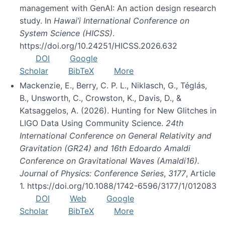
management with GenAI: An action design research
study. In
Hawai’i International Conference on
System Science (HICSS)
.
https://doi.org/10.24251/HICSS.2026.632
DOI
Google
Scholar
BibTeX
More
Mackenzie, E., Berry, C. P. L., Niklasch, G., Téglás,
B., Unsworth, C., Crowston, K., Davis, D., &
Katsaggelos, A. (2026). Hunting for New Glitches in
LIGO Data Using Community Science.
24th
International Conference on General Relativity and
Gravitation (GR24) and 16th Edoardo Amaldi
Conference on Gravitational Waves (Amaldi16).
Journal of Physics: Conference Series
,
3177
, Article
1. https://doi.org/10.1088/1742-6596/3177/1/012083
DOI
Web
Google
Scholar
BibTeX
More