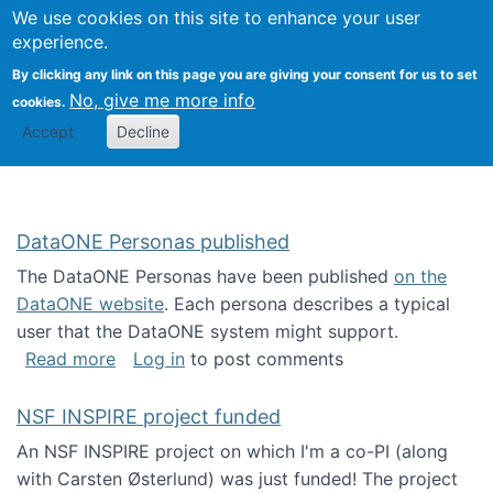
Univ
Search
We use cookies on this site to enhance your user
Togg
Kevin Crowston
Scho
experience.
Info
By clicking any link on this page you are giving your consent for us to set
Stud
No, give me more info
cookies.
Accept
Decline
DataONE Personas published
The DataONE Personas have been published
on the
DataONE website
. Each persona describes a typical
user that the DataONE system might support.
about DataONE Personas published
Read more
Log in
to post comments
NSF INSPIRE project funded
An NSF INSPIRE project on which I'm a co-PI (along
with Carsten Østerlund) was just funded! The project