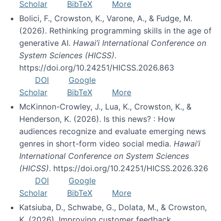
Scholar
BibTeX
More
Bolici, F., Crowston, K., Varone, A., & Fudge, M.
(2026). Rethinking programming skills in the age of
generative AI.
Hawai’i International Conference on
System Sciences (HICSS)
.
https://doi.org/10.24251/HICSS.2026.863
DOI
Google
Scholar
BibTeX
More
McKinnon-Crowley, J., Lua, K., Crowston, K., &
Henderson, K. (2026). Is this news? : How
audiences recognize and evaluate emerging news
genres in short-form video social media.
Hawai’i
International Conference on System Sciences
(HICSS)
. https://doi.org/10.24251/HICSS.2026.326
DOI
Google
Scholar
BibTeX
More
Katsiuba, D., Schwabe, G., Dolata, M., & Crowston,
K. (2026). Improving customer feedback