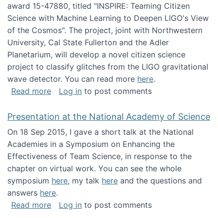
award 15-47880, titled "INSPIRE: Teaming Citizen
Science with Machine Learning to Deepen LIGO's View
of the Cosmos". The project, joint with Northwestern
University, Cal State Fullerton and the Adler
Planetarium, will develop a novel citizen science
project to classify glitches from the LIGO gravitational
wave detector. You can read more
here
.
about NSF INSPIRE project funded
Read more
Log in
to post comments
Presentation at the National Academy of Science
On 18 Sep 2015, I gave a short talk at the National
Academies in a Symposium on Enhancing the
Effectiveness of Team Science, in response to the
chapter on virtual work. You can see the whole
symposium
here
, my talk
here
and the questions and
answers
here
.
about Presentation at the National Academy 
Read more
Log in
to post comments