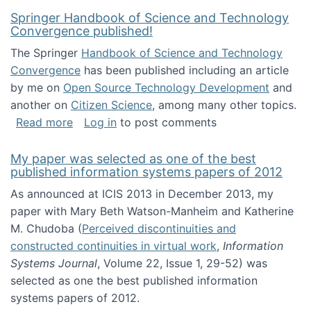
Springer Handbook of Science and Technology
Convergence published!
The Springer
Handbook of Science and Technology
Convergence
has been published including an article
by me on
Open Source Technology Development
and
another on
Citizen Science
, among many other topics.
about Springer Handbook of Science and Te
Read more
Log in
to post comments
My paper was selected as one of the best
published information systems papers of 2012
As announced at ICIS 2013 in December 2013, my
paper with Mary Beth Watson-Manheim and Katherine
M. Chudoba (
Perceived discontinuities and
constructed continuities in virtual work
,
Information
Systems Journal
, Volume 22, Issue 1, 29-52) was
selected as one the best published information
systems papers of 2012.