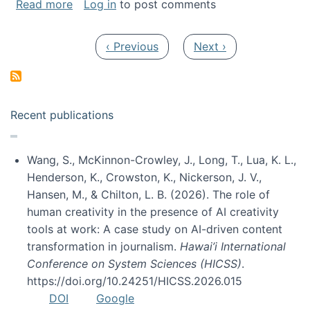
about My paper was selected as one of the b
Read more
Log in
to post comments
Pagination
Previous page
Next page
‹ Previous
Next ›
Recent publications
Wang, S., McKinnon-Crowley, J., Long, T., Lua, K. L.,
Henderson, K., Crowston, K., Nickerson, J. V.,
Hansen, M., & Chilton, L. B. (2026). The role of
human creativity in the presence of AI creativity
tools at work: A case study on AI-driven content
transformation in journalism.
Hawai’i International
Conference on System Sciences (HICSS)
.
https://doi.org/10.24251/HICSS.2026.015
DOI
Google