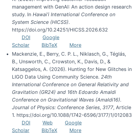
management with GenAI: An action design research
study. In
Hawai’i International Conference on
System Science (HICSS)
.
https://doi.org/10.24251/HICSS.2026.632
DOI
Google
Scholar
BibTeX
More
Mackenzie, E., Berry, C. P. L., Niklasch, G., Téglás,
B., Unsworth, C., Crowston, K., Davis, D., &
Katsaggelos, A. (2026). Hunting for New Glitches in
LIGO Data Using Community Science.
24th
International Conference on General Relativity and
Gravitation (GR24) and 16th Edoardo Amaldi
Conference on Gravitational Waves (Amaldi16).
Journal of Physics: Conference Series
,
3177
, Article
1. https://doi.org/10.1088/1742-6596/3177/1/012083
DOI
Web
Google
Scholar
BibTeX
More