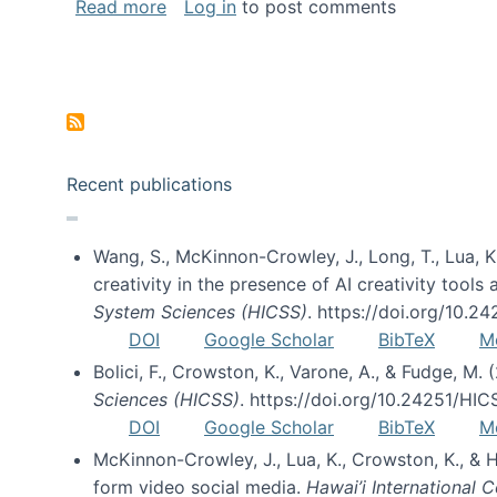
about Special issue on FLOSS published
Read more
Log in
to post comments
Pagination
Recent publications
Wang, S., McKinnon-Crowley, J., Long, T., Lua, K.
creativity in the presence of AI creativity tool
System Sciences (HICSS)
. https://doi.org/10.
DOI
Google Scholar
BibTeX
M
Bolici, F., Crowston, K., Varone, A., & Fudge, M.
Sciences (HICSS)
. https://doi.org/10.24251/HI
DOI
Google Scholar
BibTeX
M
McKinnon-Crowley, J., Lua, K., Crowston, K., &
form video social media.
Hawai’i International