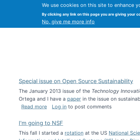
We use cookies on this site to enhance y
Kevin Crowston
By clicking any link on this page you are giving your c
Syracuse Unive
No, give me more info
Special issue on Open Source Sustainability
The January 2013 issue of the
Technology Innovat
Ortega and I have a
paper
in the issue on sustainab
about Special issue on Open Source Sus
Read more
Log in
to post comments
I'm going to NSF
This fall I started a
rotation
at the US
National Sci