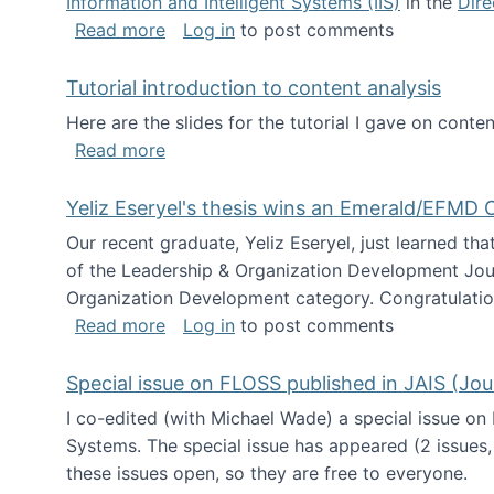
Information and Intelligent Systems (IIS)
in the
Dire
about I'm going to NSF
Read more
Log in
to post comments
Tutorial introduction to content analysis
Here are the slides for the tutorial I gave on con
about Tutorial introduction to content 
Read more
Yeliz Eseryel's thesis wins an Emerald/EFMD
Our recent graduate, Yeliz Eseryel, just learned th
of the Leadership & Organization Development Jou
Organization Development category. Congratulation
about Yeliz Eseryel's thesis wins an 
Read more
Log in
to post comments
Special issue on FLOSS published in JAIS (Jou
I co-edited (with Michael Wade) a special issue on
Systems. The special issue has appeared (2 issues,
these issues open, so they are free to everyone.