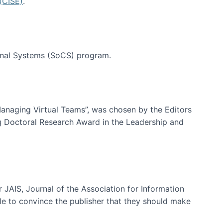
(CISE)
.
tional Systems (SoCS) program.
-Managing Virtual Teams”, was chosen by the Editors
g Doctoral Research Award in the Leadership and
 JAIS, Journal of the Association for Information
ble to convince the publisher that they should make