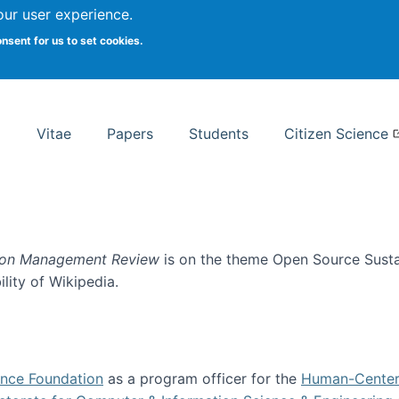
Search
our user experience.
onsent for us to set cookies.
rsity School of Information Studies
Vitae
Papers
Students
Citizen Science
ion Management Review
is on the theme Open Source Sustain
ility of Wikipedia.
tainability
ence Foundation
as a program officer for the
Human-Center