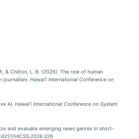
ms)
., & Chilton, L. B. (2026). The role of human
in journalism.
Hawai’i International Conference on
ive AI.
Hawai’i International Conference on System
nize and evaluate emerging news genres in short-
0.24251/HICSS.2026.326