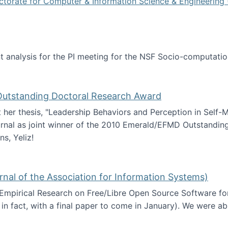
ctorate for Computer & Information Science & Engineering 
tent analysis for the PI meeting for the NSF Socio-computa
analysis
 Outstanding Doctoral Research Award
at her thesis, "Leadership Behaviors and Perception in Self
rnal as joint winner of the 2010 Emerald/EFMD Outstandin
s, Yeliz!
Emerald/EFMD Outstanding Doctoral Research Award
rnal of the Association for Information Systems)
 Empirical Research on Free/Libre Open Source Software for
 in fact, with a final paper to come in January). We were a