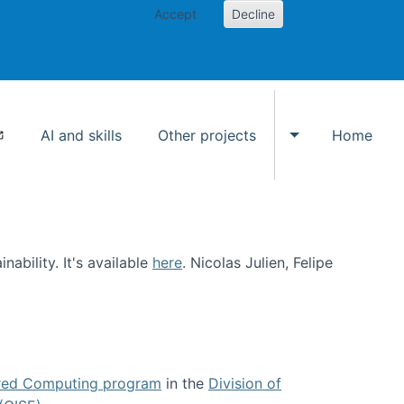
Accept
Decline
AI and skills
Other projects
Home
Toggle Other p
ability. It's available
here
. Nicolas Julien, Felipe
ed Computing program
in the
Division of