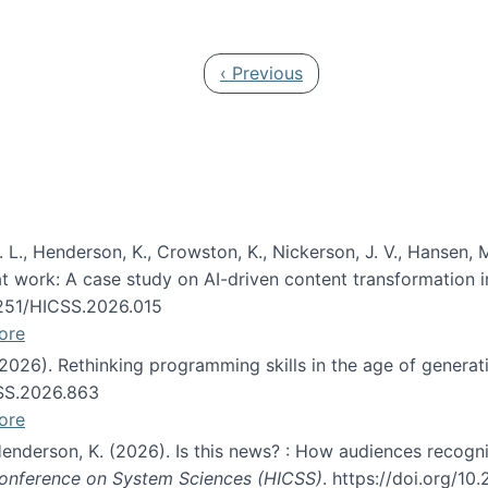
 in JAIS (Journal of the Association for Information Syste
Previous page
‹ Previous
 L., Henderson, K., Crowston, K., Nickerson, J. V., Hansen, M
s at work: A case study on AI-driven content transformation 
24251/HICSS.2026.015
ore
 (2026). Rethinking programming skills in the age of generat
CSS.2026.863
ore
 Henderson, K. (2026). Is this news? : How audiences recog
 Conference on System Sciences (HICSS)
. https://doi.org/1