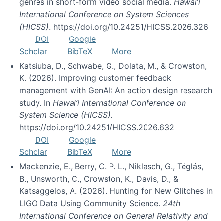
genres in short-form video social media.
Hawai’i
International Conference on System Sciences
(HICSS)
. https://doi.org/10.24251/HICSS.2026.326
DOI
Google
Scholar
BibTeX
More
Katsiuba, D., Schwabe, G., Dolata, M., & Crowston,
K. (2026). Improving customer feedback
management with GenAI: An action design research
study. In
Hawai’i International Conference on
System Science (HICSS)
.
https://doi.org/10.24251/HICSS.2026.632
DOI
Google
Scholar
BibTeX
More
Mackenzie, E., Berry, C. P. L., Niklasch, G., Téglás,
B., Unsworth, C., Crowston, K., Davis, D., &
Katsaggelos, A. (2026). Hunting for New Glitches in
LIGO Data Using Community Science.
24th
International Conference on General Relativity and