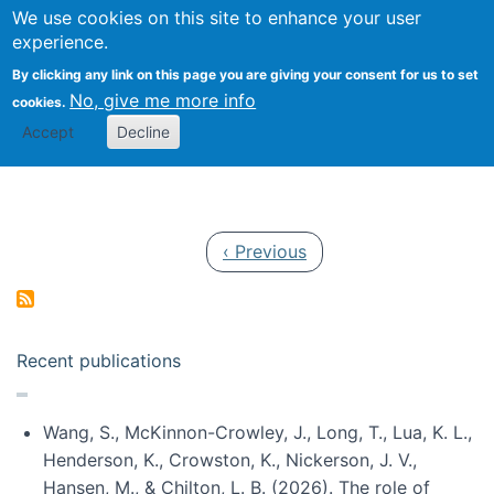
Univ
Search
We use cookies on this site to enhance your user
Togg
Kevin Crowston
Scho
experience.
Info
By clicking any link on this page you are giving your consent for us to set
Stud
No, give me more info
cookies.
Accept
Decline
Pagination
Previous page
‹ Previous
Recent publications
Wang, S., McKinnon-Crowley, J., Long, T., Lua, K. L.,
Henderson, K., Crowston, K., Nickerson, J. V.,
Hansen, M., & Chilton, L. B. (2026). The role of