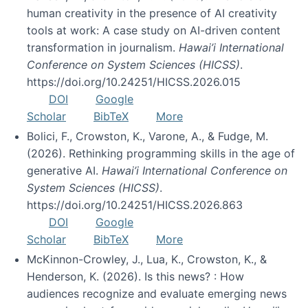
human creativity in the presence of AI creativity
tools at work: A case study on AI-driven content
transformation in journalism.
Hawai’i International
Conference on System Sciences (HICSS)
.
https://doi.org/10.24251/HICSS.2026.015
DOI
Google
Scholar
BibTeX
More
Bolici, F., Crowston, K., Varone, A., & Fudge, M.
(2026). Rethinking programming skills in the age of
generative AI.
Hawai’i International Conference on
System Sciences (HICSS)
.
https://doi.org/10.24251/HICSS.2026.863
DOI
Google
Scholar
BibTeX
More
McKinnon-Crowley, J., Lua, K., Crowston, K., &
Henderson, K. (2026). Is this news? : How
audiences recognize and evaluate emerging news