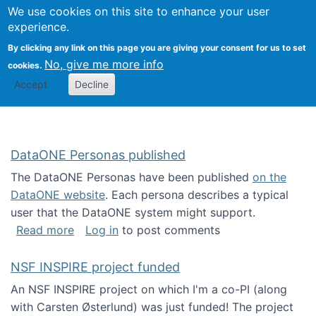
Univ
Search
We use cookies on this site to enhance your user
Togg
Kevin Crowston
Scho
experience.
Info
By clicking any link on this page you are giving your consent for us to set
Stud
No, give me more info
cookies.
Accept
Decline
DataONE Personas published
The DataONE Personas have been published
on the
DataONE website
. Each persona describes a typical
user that the DataONE system might support.
about DataONE Personas published
Read more
Log in
to post comments
NSF INSPIRE project funded
An NSF INSPIRE project on which I'm a co-PI (along
with Carsten Østerlund) was just funded! The project