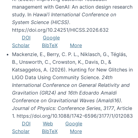
management with GenAI: An action design research
study. In
Hawai’i International Conference on
System Science (HICSS)
.
https://doi.org/10.24251/HICSS.2026.632
DOI
Google
Scholar
BibTeX
More
Mackenzie, E., Berry, C. P. L., Niklasch, G., Téglás,
B., Unsworth, C., Crowston, K., Davis, D., &
Katsaggelos, A. (2026). Hunting for New Glitches in
LIGO Data Using Community Science.
24th
International Conference on General Relativity and
Gravitation (GR24) and 16th Edoardo Amaldi
Conference on Gravitational Waves (Amaldi16).
Journal of Physics: Conference Series
,
3177
, Article
1. https://doi.org/10.1088/1742-6596/3177/1/012083
DOI
Web
Google
Scholar
BibTeX
More