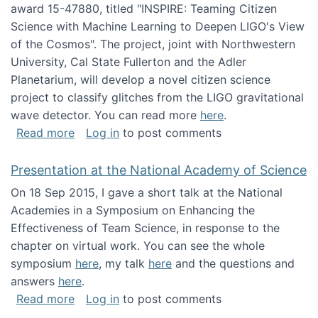
award 15-47880, titled "INSPIRE: Teaming Citizen
Science with Machine Learning to Deepen LIGO's View
of the Cosmos". The project, joint with Northwestern
University, Cal State Fullerton and the Adler
Planetarium, will develop a novel citizen science
project to classify glitches from the LIGO gravitational
wave detector. You can read more
here
.
about NSF INSPIRE project funded
Read more
Log in
to post comments
Presentation at the National Academy of Science
On 18 Sep 2015, I gave a short talk at the National
Academies in a Symposium on Enhancing the
Effectiveness of Team Science, in response to the
chapter on virtual work. You can see the whole
symposium
here
, my talk
here
and the questions and
answers
here
.
about Presentation at the National Academy 
Read more
Log in
to post comments