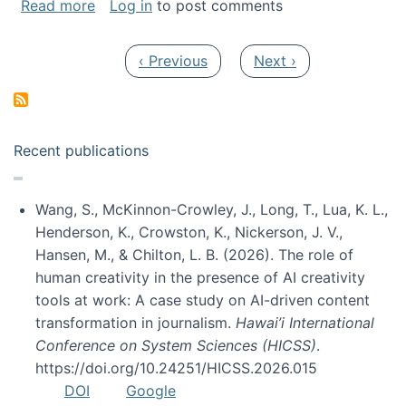
about My paper was selected as one of the b
Read more
Log in
to post comments
Pagination
Previous page
Next page
‹ Previous
Next ›
Recent publications
Wang, S., McKinnon-Crowley, J., Long, T., Lua, K. L.,
Henderson, K., Crowston, K., Nickerson, J. V.,
Hansen, M., & Chilton, L. B. (2026). The role of
human creativity in the presence of AI creativity
tools at work: A case study on AI-driven content
transformation in journalism.
Hawai’i International
Conference on System Sciences (HICSS)
.
https://doi.org/10.24251/HICSS.2026.015
DOI
Google