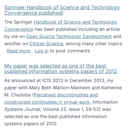
Springer Handbook of Science and Technology
Convergence published!
The Springer
Handbook of Science and Technology
Convergence
has been published including an article
by me on
Open Source Technology Development
and
another on
Citizen Science
, among many other topics.
about Springer Handbook of Science and Te
Read more
Log in
to post comments
My paper was selected as one of the best
published information systems papers of 2012
As announced at ICIS 2013 in December 2013, my
paper with Mary Beth Watson-Manheim and Katherine
M. Chudoba (
Perceived discontinuities and
constructed continuities in virtual work
,
Information
Systems Journal
, Volume 22, Issue 1, 29-52) was
selected as one the best published information
systems papers of 2012.