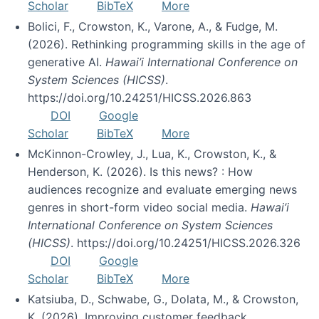
Scholar
BibTeX
More
Bolici, F., Crowston, K., Varone, A., & Fudge, M.
(2026). Rethinking programming skills in the age of
generative AI.
Hawai’i International Conference on
System Sciences (HICSS)
.
https://doi.org/10.24251/HICSS.2026.863
DOI
Google
Scholar
BibTeX
More
McKinnon-Crowley, J., Lua, K., Crowston, K., &
Henderson, K. (2026). Is this news? : How
audiences recognize and evaluate emerging news
genres in short-form video social media.
Hawai’i
International Conference on System Sciences
(HICSS)
. https://doi.org/10.24251/HICSS.2026.326
DOI
Google
Scholar
BibTeX
More
Katsiuba, D., Schwabe, G., Dolata, M., & Crowston,
K. (2026). Improving customer feedback