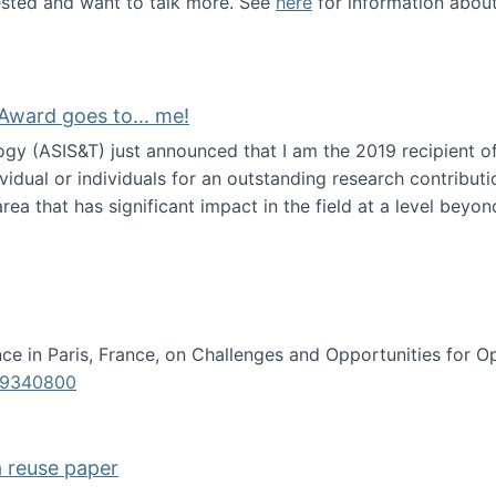
erested and want to talk more. See
here
for information abou
Award goes to... me!
ogy (ASIS&T) just announced that I am the 2019 recipient o
idual or individuals for an outstanding research contributio
ea that has significant impact in the field at a level beyond 
ion Science Award goes to... me!
e in Paris, France, on Challenges and Opportunities for Op
619340800
a reuse paper