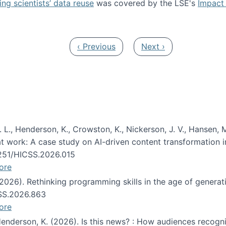
ng scientists’ data reuse
was covered by the LSE's
Impact 
ost about data reuse paper
Previous page
Next page
‹ Previous
Next ›
 L., Henderson, K., Crowston, K., Nickerson, J. V., Hansen, M
s at work: A case study on AI-driven content transformation 
24251/HICSS.2026.015
ore
 (2026). Rethinking programming skills in the age of generat
CSS.2026.863
ore
 Henderson, K. (2026). Is this news? : How audiences recog