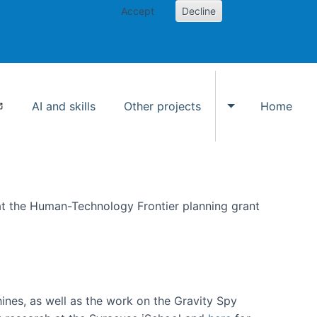
Accept
Decline
AI and skills
Other projects
Home
Toggle Other p
at the Human-Technology Frontier planning grant
hines, as well as the work on the Gravity Spy