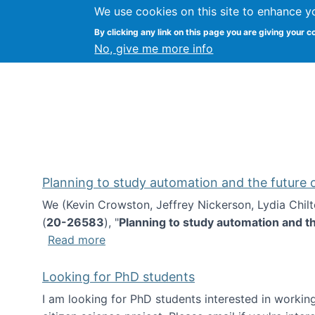
We use cookies on this site to enhance y
Kevin Crowston
By clicking any link on this page you are giving your c
Syracuse Unive
No, give me more info
Planning to study automation and the future
We (Kevin Crowston, Jeffrey Nickerson, Lydia Chil
(
20-26583
), "
Planning to study automation and t
about Planning to study automation an
Read more
Looking for PhD students
I am looking for PhD students interested in working