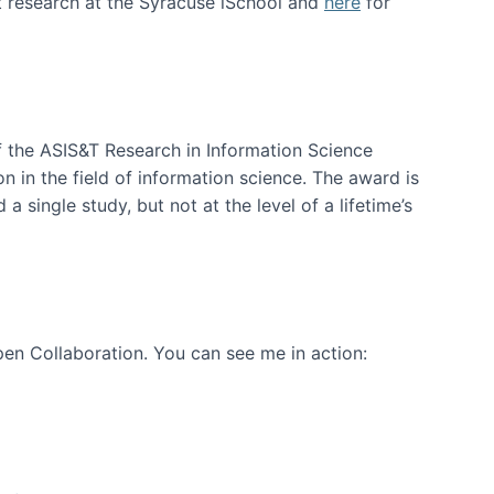
t research at the Syracuse iSchool and
here
for
f the ASIS&T Research in Information Science
n in the field of information science. The award is
a single study, but not at the level of a lifetime’s
en Collaboration. You can see me in action: