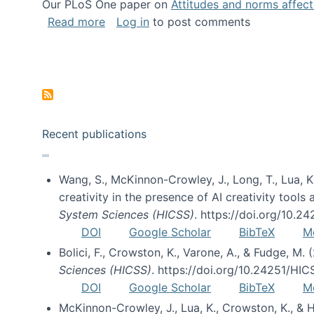
Our PLoS One paper on
Attitudes and norms affecti
about Impact of Social Science blog p
Read more
Log in
to post comments
Pagination
Recent publications
Wang, S., McKinnon-Crowley, J., Long, T., Lua, K.
creativity in the presence of AI creativity tool
System Sciences (HICSS)
. https://doi.org/10.
DOI
Google Scholar
BibTeX
M
Bolici, F., Crowston, K., Varone, A., & Fudge, M.
Sciences (HICSS)
. https://doi.org/10.24251/HI
DOI
Google Scholar
BibTeX
M
McKinnon-Crowley, J., Lua, K., Crowston, K., &