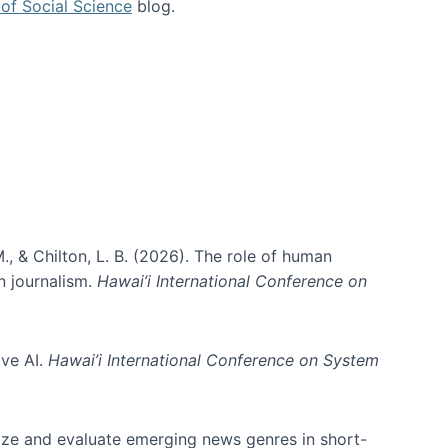
of Social Science
blog.
., & Chilton, L. B. (2026). The role of human
in journalism.
Hawai’i International Conference on
ive AI.
Hawai’i International Conference on System
nize and evaluate emerging news genres in short-