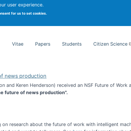
Search
our user experience.
onsent for us to set cookies.
rsity School of Information Studies
Vitae
Papers
Students
Citizen Science
 of news production
ton and Keren Henderson) received an NSF Future of Work 
he future of news production".
d the future of news production
 on research about the future of work with intelligent mac