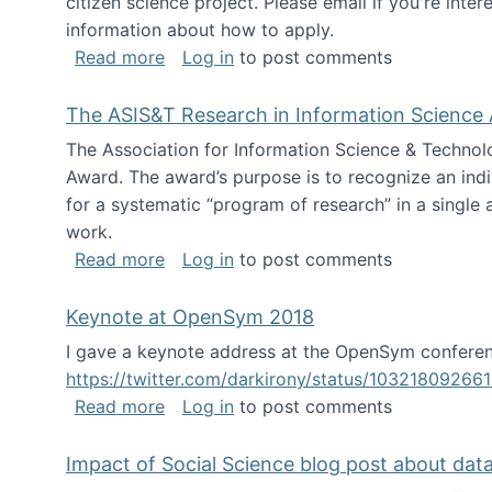
citizen science project. Please email if you're int
information about how to apply.
about Looking for PhD students
Read more
Log in
to post comments
The ASIS&T Research in Information Science 
The Association for Information Science & Technol
Award. The award’s purpose is to recognize an indiv
for a systematic “program of research” in a single ar
work.
about The ASIS&T Research in Informat
Read more
Log in
to post comments
Keynote at OpenSym 2018
I gave a keynote address at the OpenSym conferenc
https://twitter.com/darkirony/status/1032180926
about Keynote at OpenSym 2018
Read more
Log in
to post comments
Impact of Social Science blog post about dat