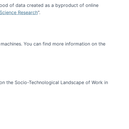
ood of data created as a byproduct of online
 Science Research
".
t machines. You can find more information on the
 on the Socio-Technological Landscape of Work in