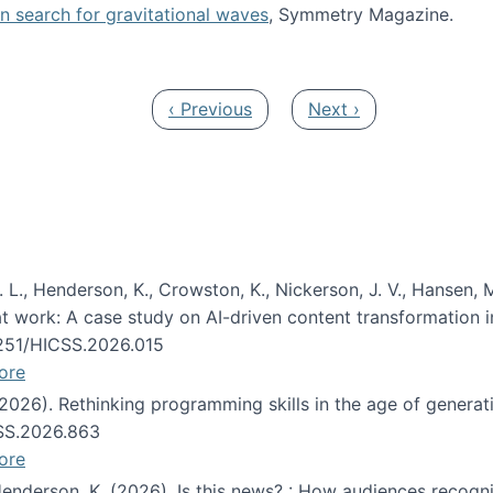
oin search for gravitational waves
, Symmetry Magazine.
tists” for help identifying gravitational waves
Previous page
Next page
‹ Previous
Next ›
 L., Henderson, K., Crowston, K., Nickerson, J. V., Hansen, M
s at work: A case study on AI-driven content transformation 
24251/HICSS.2026.015
ore
 (2026). Rethinking programming skills in the age of generat
CSS.2026.863
ore
 Henderson, K. (2026). Is this news? : How audiences recog