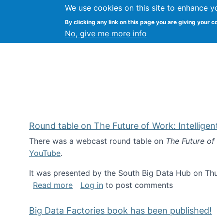
We use cookies on this site to enhance y
Kevin Crowston
By clicking any link on this page you are giving your c
Syracuse Unive
No, give me more info
Round table on The Future of Work: Intellige
There was a webcast round table on
The Future of
YouTube
.
It was presented by the South Big Data Hub on Thu
about Round table on The Future of Wor
Read more
Log in
to post comments
Big Data Factories book has been published!