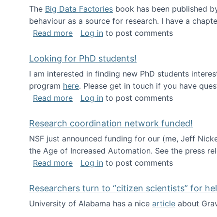
The
Big Data Factories
book has been published by 
behaviour as a source for research. I have a chapter
about Big Data Factories book has bee
Read more
Log in
to post comments
Looking for PhD students!
I am interested in finding new PhD students intere
program
here
. Please get in touch if you have ques
about Looking for PhD students!
Read more
Log in
to post comments
Research coordination network funded!
NSF just announced funding for our (me, Jeff Nick
the Age of Increased Automation. See the press re
about Research coordination network 
Read more
Log in
to post comments
Researchers turn to “citizen scientists” for he
University of Alabama has a nice
article
about Grav