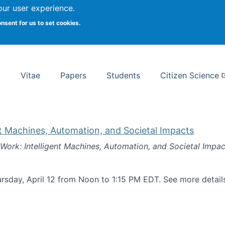
Search
our user experience.
onsent for us to set cookies.
rsity School of Information Studies
Vitae
Papers
Students
Citizen Science
nt Machines, Automation, and Societal Impacts
 Work: Intelligent Machines, Automation, and Societal Impac
rsday, April 12 from Noon to 1:15 PM EDT. See more detai
k: Intelligent Machines, Automation, and Societal Impacts