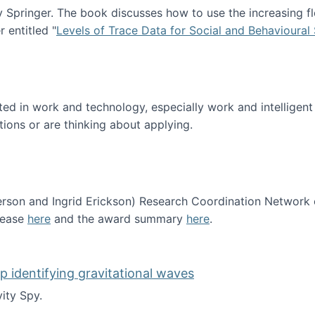
Springer. The book discusses how to use the increasing fl
 entitled "
Levels of Trace Data for Social and Behavioural
n published!
sted in work and technology, especially work and intelligen
tions or are thinking about applying.
erson and Ingrid Erickson) Research Coordination Network
lease
here
and the award summary
here
.
funded!
lp identifying gravitational waves
ity Spy.