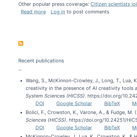
Other popular press coverage:
Citizen scientists j
about Researchers turn to “citizen scien
Read more
Log in
to post comments
Pagination
Recent publications
Wang, S., McKinnon-Crowley, J., Long, T., Lua, K.
creativity in the presence of AI creativity tool
System Sciences (HICSS)
. https://doi.org/10.
DOI
Google Scholar
BibTeX
M
Bolici, F., Crowston, K., Varone, A., & Fudge, M.
Sciences (HICSS)
. https://doi.org/10.24251/HI
DOI
Google Scholar
BibTeX
M
McKinnon-Crowley, J., Lua, K., Crowston, K., &