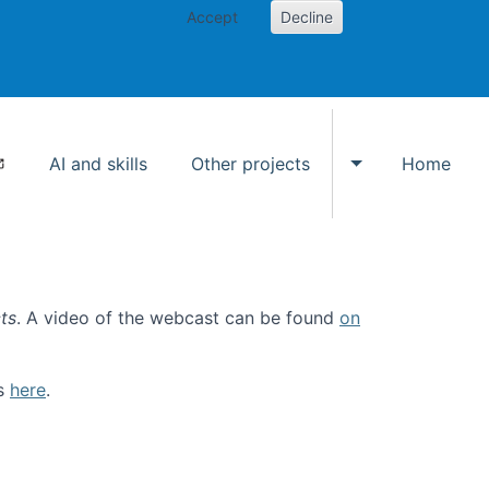
Accept
Decline
AI and skills
Other projects
Home
Toggle Other p
ts
. A video of the webcast can be found
on
ls
here
.