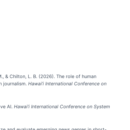
., & Chilton, L. B. (2026). The role of human
in journalism.
Hawai’i International Conference on
ive AI.
Hawai’i International Conference on System
nize and evaluate emerging news genres in short-