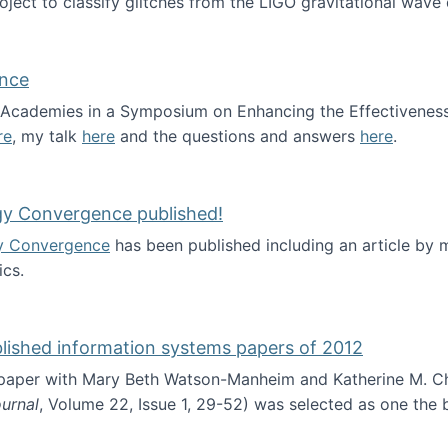
roject to classify glitches from the LIGO gravitational wav
ence
al Academies in a Symposium on Enhancing the Effectiveness
re
, my talk
here
and the questions and answers
here
.
ademy of Science
gy Convergence published!
y Convergence
has been published including an article by
cs.
nd Technology Convergence published!
blished information systems papers of 2012
 paper with Mary Beth Watson-Manheim and Katherine M. C
urnal
, Volume 22, Issue 1, 29-52) was selected as one the
 the best published information systems papers of 2012