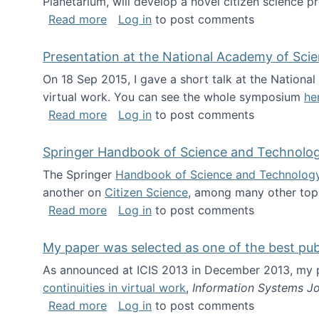
Planetarium, will develop a novel citizen science p
about NSF INSPIRE project funded
Read more
Log in
to post comments
Presentation at the National Academy of Sci
On 18 Sep 2015, I gave a short talk at the Nation
virtual work. You can see the whole symposium
he
about Presentation at the National Ac
Read more
Log in
to post comments
Springer Handbook of Science and Technolo
The Springer
Handbook of Science and Technolog
another on
Citizen Science
, among many other topi
about Springer Handbook of Science a
Read more
Log in
to post comments
My paper was selected as one of the best pu
As announced at ICIS 2013 in December 2013, my
continuities in virtual work
,
Information Systems Jo
about My paper was selected as one of
Read more
Log in
to post comments