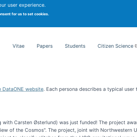
Search
our user experience.
onsent for us to set cookies.
rsity School of Information Studies
Vitae
Papers
Students
Citizen Science
e DataONE website
. Each persona describes a typical user
 with Carsten Østerlund) was just funded! The project awa
w of the Cosmos". The project, joint with Northwestern Uni