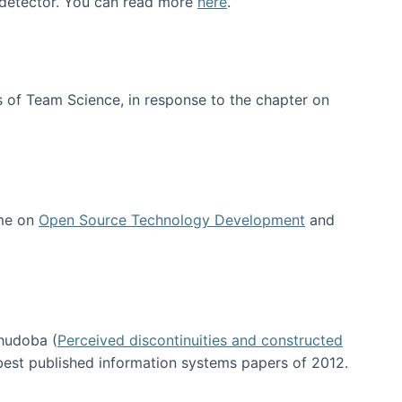
e detector. You can read more
here
.
 of Team Science, in response to the chapter on
 me on
Open Source Technology Development
and
hudoba (
Perceived discontinuities and constructed
 best published information systems papers of 2012.