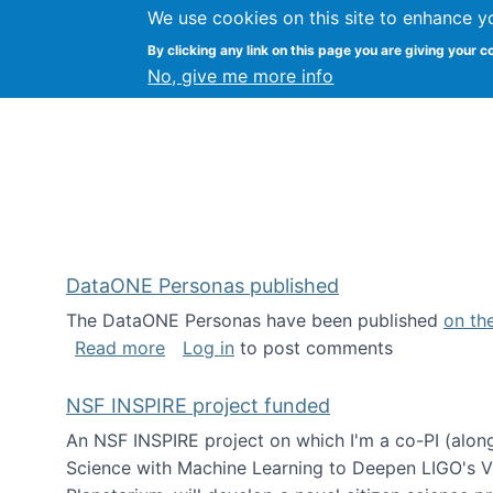
We use cookies on this site to enhance y
Kevin Crowston
By clicking any link on this page you are giving your c
Syracuse Unive
No, give me more info
DataONE Personas published
The DataONE Personas have been published
on th
about DataONE Personas published
Read more
Log in
to post comments
NSF INSPIRE project funded
An NSF INSPIRE project on which I'm a co-PI (along
Science with Machine Learning to Deepen LIGO's Vie