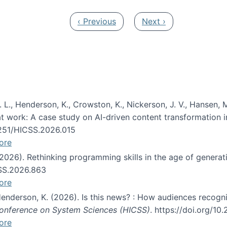
Previous page
Next page
‹ Previous
Next ›
 L., Henderson, K., Crowston, K., Nickerson, J. V., Hansen, M
s at work: A case study on AI-driven content transformation 
24251/HICSS.2026.015
ore
 (2026). Rethinking programming skills in the age of generat
CSS.2026.863
ore
 Henderson, K. (2026). Is this news? : How audiences recog
 Conference on System Sciences (HICSS)
. https://doi.org/1
ore