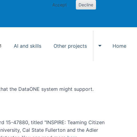
Accept
Decline
AI and skills
Other projects
Home
Toggle Other p
 that the DataONE system might support.
rd 15-47880, titled "INSPIRE: Teaming Citizen
versity, Cal State Fullerton and the Adler