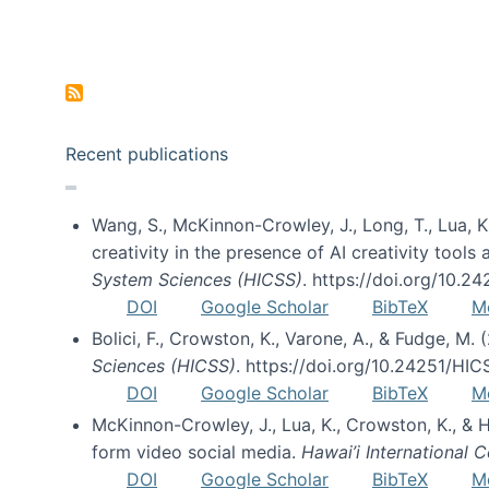
Pagination
Recent publications
Wang, S., McKinnon-Crowley, J., Long, T., Lua, K.
creativity in the presence of AI creativity tool
System Sciences (HICSS)
. https://doi.org/10.
DOI
Google Scholar
BibTeX
M
Bolici, F., Crowston, K., Varone, A., & Fudge, M.
Sciences (HICSS)
. https://doi.org/10.24251/HI
DOI
Google Scholar
BibTeX
M
McKinnon-Crowley, J., Lua, K., Crowston, K., &
form video social media.
Hawai’i International
DOI
Google Scholar
BibTeX
M