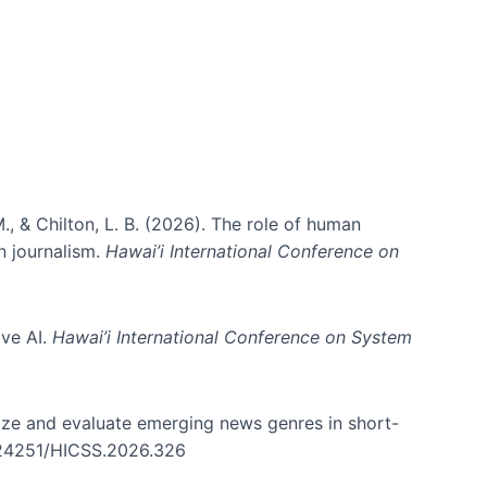
., & Chilton, L. B. (2026). The role of human
in journalism.
Hawai’i International Conference on
ive AI.
Hawai’i International Conference on System
nize and evaluate emerging news genres in short-
0.24251/HICSS.2026.326