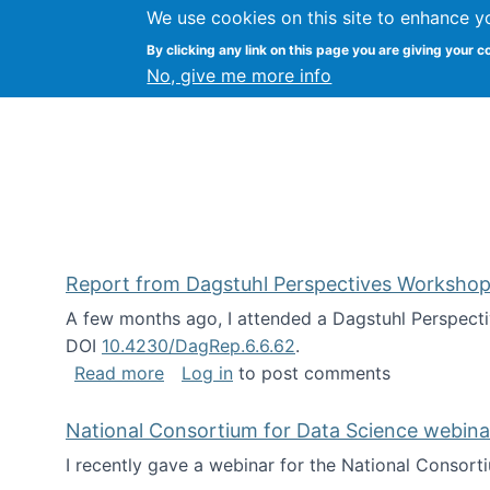
We use cookies on this site to enhance y
Kevin Crowston
By clicking any link on this page you are giving your c
Syracuse Unive
No, give me more info
Report from Dagstuhl Perspectives Workshop
A few months ago, I attended a Dagstuhl Perspecti
DOI
10.4230/DagRep.6.6.62
.
about Report from Dagstuhl Perspecti
Read more
Log in
to post comments
National Consortium for Data Science webinar
I recently gave a webinar for the National Consort