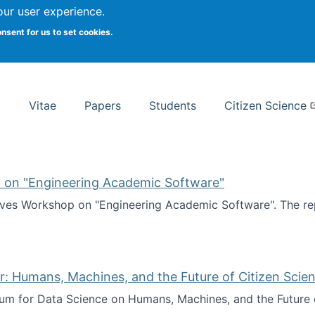
Search
our user experience.
onsent for us to set cookies.
rsity School of Information Studies
Vitae
Papers
Students
Citizen Science
 on "Engineering Academic Software"
ves Workshop on "Engineering Academic Software". The rep
ves Workshop on "Engineering Academic Software"
: Humans, Machines, and the Future of Citizen Scien
ium for Data Science on Humans, Machines, and the Future 