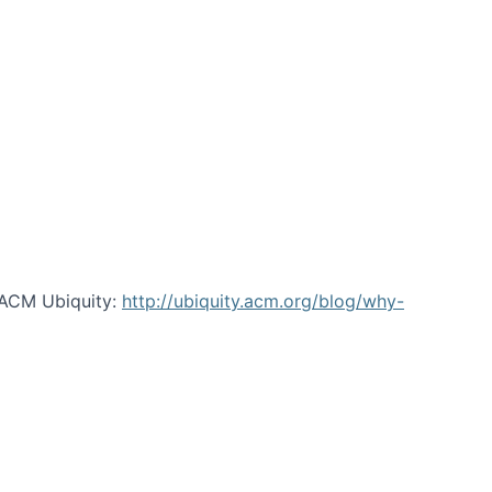
 ACM Ubiquity:
http://ubiquity.acm.org/blog/why-