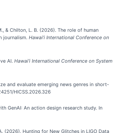
., & Chilton, L. B. (2026). The role of human
in journalism.
Hawai’i International Conference on
ive AI.
Hawai’i International Conference on System
nize and evaluate emerging news genres in short-
0.24251/HICSS.2026.326
th GenAI: An action design research study. In
, A. (2026). Hunting for New Glitches in LIGO Data