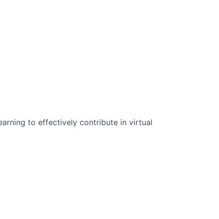
n Science:
rning to effectively contribute in virtual