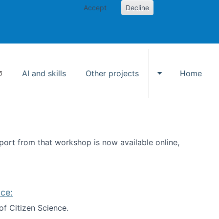
Accept
Decline
AI and skills
Other projects
Home
Toggle Other p
ort from that workshop is now available online,
ce:
of Citizen Science.