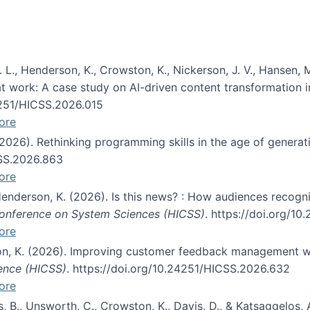
 L., Henderson, K., Crowston, K., Nickerson, J. V., Hansen, M
s at work: A case study on AI-driven content transformation 
24251/HICSS.2026.015
ore
 (2026). Rethinking programming skills in the age of generat
CSS.2026.863
ore
 Henderson, K. (2026). Is this news? : How audiences recog
 Conference on System Sciences (HICSS)
. https://doi.org/1
ore
ton, K. (2026). Improving customer feedback management wi
ience (HICSS)
. https://doi.org/10.24251/HICSS.2026.632
ore
lás, B., Unsworth, C., Crowston, K., Davis, D., & Katsaggelos