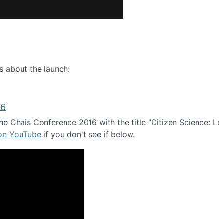
ence webinar: Humans, Machines, and the Future of Citize
s about the launch:
16
e Chais Conference 2016 with the title "Citizen Science: Lea
 on YouTube
if you don't see if below.