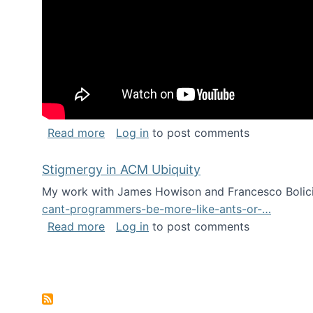
about Keynote address at the Chais C
Read more
Log in
to post comments
Stigmergy in ACM Ubiquity
My work with James Howison and Francesco Bolici
cant-programmers-be-more-like-ants-or-…
about Stigmergy in ACM Ubiquity
Read more
Log in
to post comments
Pagination