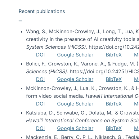
Recent publications
Wang, S., McKinnon-Crowley, J., Long, T., Lua, K.
creativity in the presence of AI creativity tool
System Sciences (HICSS)
. https://doi.org/10.
DOI
Google Scholar
BibTeX
M
Bolici, F., Crowston, K., Varone, A., & Fudge, M.
Sciences (HICSS)
. https://doi.org/10.24251/HI
DOI
Google Scholar
BibTeX
M
McKinnon-Crowley, J., Lua, K., Crowston, K., &
form video social media.
Hawai’i International
DOI
Google Scholar
BibTeX
M
Katsiuba, D., Schwabe, G., Dolata, M., & Crows
Hawai’i International Conference on System Sc
DOI
Google Scholar
BibTeX
M
Mackenzie, E., Berry, C. P. L., Niklasch, G., Tég