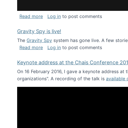
about National Consortium for Data Sci
Read more
Log in
to post comments
Gravity Spy is live!
The
Gravity Spy
system has gone live. A few storie
about Gravity Spy is live!
Read more
Log in
to post comments
Keynote address at the Chais Conference 20
On 16 February 2016, I gave a keynote address at th
organizations". A recording of the talk is
available