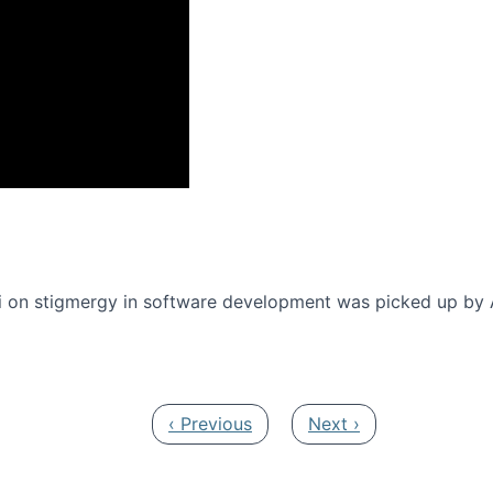
onference 2016
 on stigmergy in software development was picked up by
Previous page
Next page
‹ Previous
Next ›