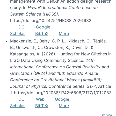
management with GenAI: An action design research
study. In
Hawai’i International Conference on
System Science (HICSS)
.
https://doi.org/10.24251/HICSS.2026.632
DOI
Google
Scholar
BibTeX
More
Mackenzie, E., Berry, C. P. L., Niklasch, G., Téglás,
B., Unsworth, C., Crowston, K., Davis, D., &
Katsaggelos, A. (2026). Hunting for New Glitches in
LIGO Data Using Community Science.
24th
International Conference on General Relativity and
Gravitation (GR24) and 16th Edoardo Amaldi
Conference on Gravitational Waves (Amaldi16).
Journal of Physics: Conference Series
,
3177
, Article
1. https://doi.org/10.1088/1742-6596/3177/1/012083
DOI
Web
Google
Scholar
BibTeX
More
more