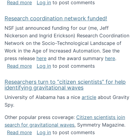
about Looking for PhD students!
Read more
Log in
to post comments
Research coordination network funded!
NSF just announced funding for our (me, Jeff
Nickerson and Ingrid Erickson) Research Coordination
Network on the Socio-Technological Landscape of
Work in the Age of Increased Automation. See the
press release
here
and the award summary
here
.
about Research coordination network funded
Read more
Log in
to post comments
Researchers turn to “citizen scientists” for help
identifying gravitational waves
University of Alabama has a nice
article
about Gravity
Spy.
Other popular press coverage:
Citizen scientists join
search for gravitational waves
, Symmetry Magazine.
about Researchers turn to “citizen scientists”
Read more
Log in
to post comments