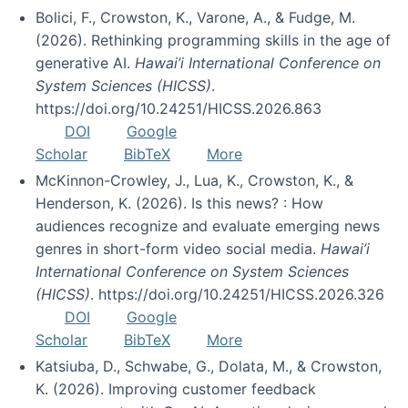
Bolici, F., Crowston, K., Varone, A., & Fudge, M.
(2026). Rethinking programming skills in the age of
generative AI.
Hawai’i International Conference on
System Sciences (HICSS)
.
https://doi.org/10.24251/HICSS.2026.863
DOI
Google
Scholar
BibTeX
More
McKinnon-Crowley, J., Lua, K., Crowston, K., &
Henderson, K. (2026). Is this news? : How
audiences recognize and evaluate emerging news
genres in short-form video social media.
Hawai’i
International Conference on System Sciences
(HICSS)
. https://doi.org/10.24251/HICSS.2026.326
DOI
Google
Scholar
BibTeX
More
Katsiuba, D., Schwabe, G., Dolata, M., & Crowston,
K. (2026). Improving customer feedback