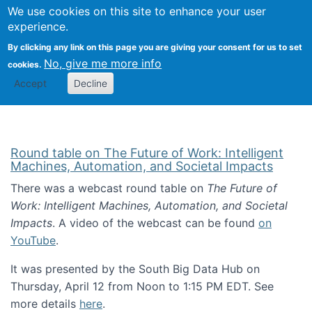
Univ
Search
We use cookies on this site to enhance your user
Togg
Kevin Crowston
Scho
experience.
Info
By clicking any link on this page you are giving your consent for us to set
Stud
No, give me more info
cookies.
Accept
Decline
Round table on The Future of Work: Intelligent
Machines, Automation, and Societal Impacts
There was a webcast round table on
The Future of
Work: Intelligent Machines, Automation, and Societal
Impacts
. A video of the webcast can be found
on
YouTube
.
It was presented by the South Big Data Hub on
Thursday, April 12 from Noon to 1:15 PM EDT. See
more details
here
.