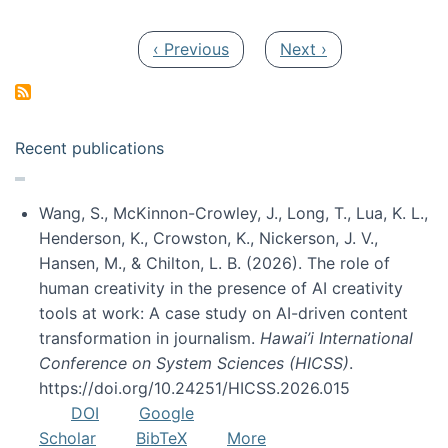
Pagination
Previous page
Next page
‹ Previous
Next ›
Recent publications
Wang, S., McKinnon-Crowley, J., Long, T., Lua, K. L.,
Henderson, K., Crowston, K., Nickerson, J. V.,
Hansen, M., & Chilton, L. B. (2026). The role of
human creativity in the presence of AI creativity
tools at work: A case study on AI-driven content
transformation in journalism.
Hawai’i International
Conference on System Sciences (HICSS)
.
https://doi.org/10.24251/HICSS.2026.015
DOI
Google
Scholar
BibTeX
More