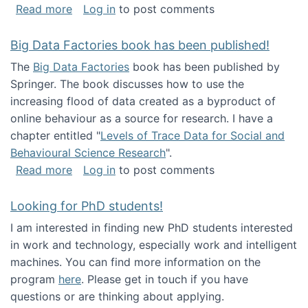
about Round table on The Future of Work: Int
Read more
Log in
to post comments
Big Data Factories book has been published!
The
Big Data Factories
book has been published by
Springer. The book discusses how to use the
increasing flood of data created as a byproduct of
online behaviour as a source for research. I have a
chapter entitled "
Levels of Trace Data for Social and
Behavioural Science Research
".
about Big Data Factories book has been publ
Read more
Log in
to post comments
Looking for PhD students!
I am interested in finding new PhD students interested
in work and technology, especially work and intelligent
machines. You can find more information on the
program
here
. Please get in touch if you have
questions or are thinking about applying.