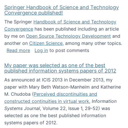
Springer Handbook of Science and Technology
Convergence published!
The Springer
Handbook of Science and Technology
Convergence
has been published including an article
by me on
Open Source Technology Development
and
another on
Citizen Science
, among many other topics.
about Springer Handbook of Science and Te
Read more
Log in
to post comments
My paper was selected as one of the best
published information systems papers of 2012
As announced at ICIS 2013 in December 2013, my
paper with Mary Beth Watson-Manheim and Katherine
M. Chudoba (
Perceived discontinuities and
constructed continuities in virtual work
,
Information
Systems Journal
, Volume 22, Issue 1, 29-52) was
selected as one the best published information
systems papers of 2012.