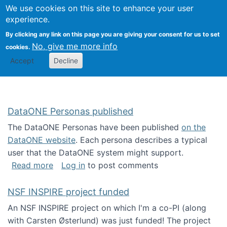
Univ
Search
We use cookies on this site to enhance your user
Togg
Kevin Crowston
Scho
experience.
Info
By clicking any link on this page you are giving your consent for us to set
Stud
No, give me more info
cookies.
Accept
Decline
DataONE Personas published
The DataONE Personas have been published
on the
DataONE website
. Each persona describes a typical
user that the DataONE system might support.
about DataONE Personas published
Read more
Log in
to post comments
NSF INSPIRE project funded
An NSF INSPIRE project on which I'm a co-PI (along
with Carsten Østerlund) was just funded! The project