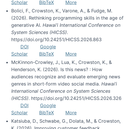
Scholar
BibTeX
More
Bolici, F., Crowston, K., Varone, A., & Fudge, M.
(2026). Rethinking programming skills in the age of
generative AI.
Hawai’i International Conference on
System Sciences (HICSS)
.
https://doi.org/10.24251/HICSS.2026.863
DOI
Google
Scholar
BibTeX
More
McKinnon-Crowley, J., Lua, K., Crowston, K., &
Henderson, K. (2026). Is this news? : How
audiences recognize and evaluate emerging news
genres in short-form video social media.
Hawai’i
International Conference on System Sciences
(HICSS)
. https://doi.org/10.24251/HICSS.2026.326
DOI
Google
Scholar
BibTeX
More
Katsiuba, D., Schwabe, G., Dolata, M., & Crowston,
K. (2026). Improving customer feedback