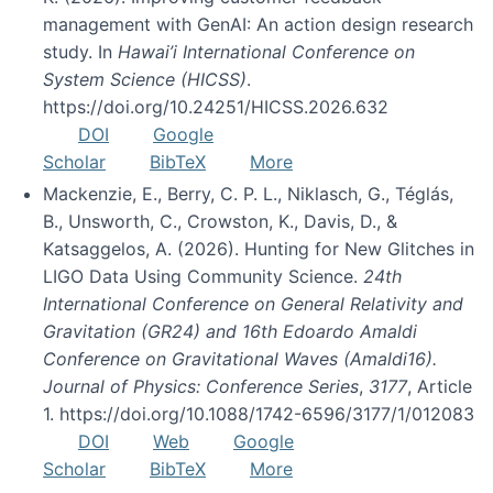
management with GenAI: An action design research
study. In
Hawai’i International Conference on
System Science (HICSS)
.
https://doi.org/10.24251/HICSS.2026.632
DOI
Google
Scholar
BibTeX
More
Mackenzie, E., Berry, C. P. L., Niklasch, G., Téglás,
B., Unsworth, C., Crowston, K., Davis, D., &
Katsaggelos, A. (2026). Hunting for New Glitches in
LIGO Data Using Community Science.
24th
International Conference on General Relativity and
Gravitation (GR24) and 16th Edoardo Amaldi
Conference on Gravitational Waves (Amaldi16).
Journal of Physics: Conference Series
,
3177
, Article
1. https://doi.org/10.1088/1742-6596/3177/1/012083
DOI
Web
Google
Scholar
BibTeX
More