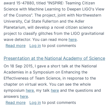
award 15-47880, titled "INSPIRE: Teaming Citizen
Science with Machine Learning to Deepen LIGO's View
of the Cosmos". The project, joint with Northwestern
University, Cal State Fullerton and the Adler
Planetarium, will develop a novel citizen science
project to classify glitches from the LIGO gravitational
wave detector. You can read more
here
.
about NSF INSPIRE project funded
Read more
Log in
to post comments
Presentation at the National Academy of Science
On 18 Sep 2015, I gave a short talk at the National
Academies in a Symposium on Enhancing the
Effectiveness of Team Science, in response to the
chapter on virtual work. You can see the whole
symposium
here
, my talk
here
and the questions and
answers
here
.
about Presentation at the National Academy 
Read more
Log in
to post comments