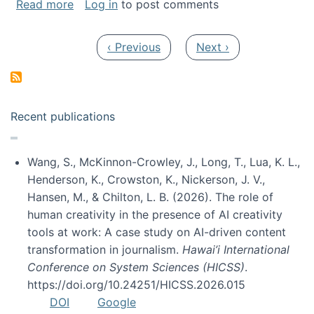
about My paper was selected as one of the b
Read more
Log in
to post comments
Pagination
Previous page
Next page
‹ Previous
Next ›
Recent publications
Wang, S., McKinnon-Crowley, J., Long, T., Lua, K. L.,
Henderson, K., Crowston, K., Nickerson, J. V.,
Hansen, M., & Chilton, L. B. (2026). The role of
human creativity in the presence of AI creativity
tools at work: A case study on AI-driven content
transformation in journalism.
Hawai’i International
Conference on System Sciences (HICSS)
.
https://doi.org/10.24251/HICSS.2026.015
DOI
Google