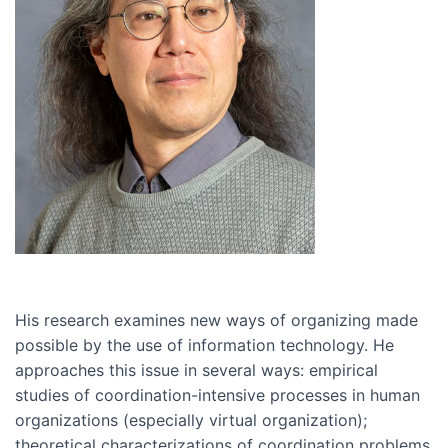
His research examines new ways of organizing made
possible by the use of information technology. He
approaches this issue in several ways: empirical
studies of coordination-intensive processes in human
organizations (especially virtual organization);
theoretical characterizations of coordination problems