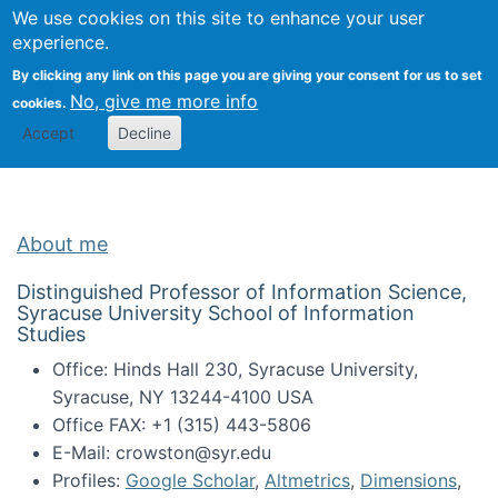
Univ
Search
We use cookies on this site to enhance your user
Togg
Kevin Crowston
Scho
experience.
Info
By clicking any link on this page you are giving your consent for us to set
Stud
No, give me more info
cookies.
Accept
Decline
About me
Distinguished Professor of Information Science,
Syracuse University School of Information
Studies
Office: Hinds Hall 230, Syracuse University,
Syracuse, NY 13244-4100 USA
Office FAX: +1 (315) 443-5806
E-Mail: crowston@syr.edu
Profiles:
Google Scholar
,
Altmetrics
,
Dimensions
,