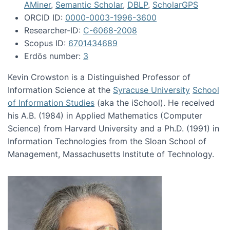
AMiner
,
Semantic Scholar
,
DBLP
,
ScholarGPS
ORCID ID:
0000-0003-1996-3600
Researcher-ID:
C-6068-2008
Scopus ID:
6701434689
Erdös number:
3
Kevin Crowston is a Distinguished Professor of
Information Science at the
Syracuse University
School
of Information Studies
(aka the iSchool). He received
his A.B. (1984) in Applied Mathematics (Computer
Science) from Harvard University and a Ph.D. (1991) in
Information Technologies from the Sloan School of
Management, Massachusetts Institute of Technology.