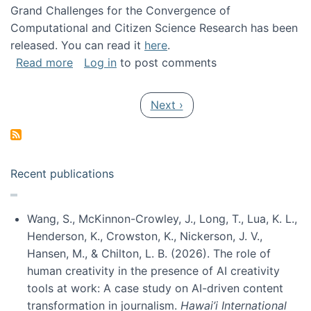
Grand Challenges for the Convergence of
Computational and Citizen Science Research has been
released. You can read it
here
.
about Grand Challenges for the Convergence
Read more
Log in
to post comments
Pagination
Next page
Next ›
Recent publications
Wang, S., McKinnon-Crowley, J., Long, T., Lua, K. L.,
Henderson, K., Crowston, K., Nickerson, J. V.,
Hansen, M., & Chilton, L. B. (2026). The role of
human creativity in the presence of AI creativity
tools at work: A case study on AI-driven content
transformation in journalism.
Hawai’i International