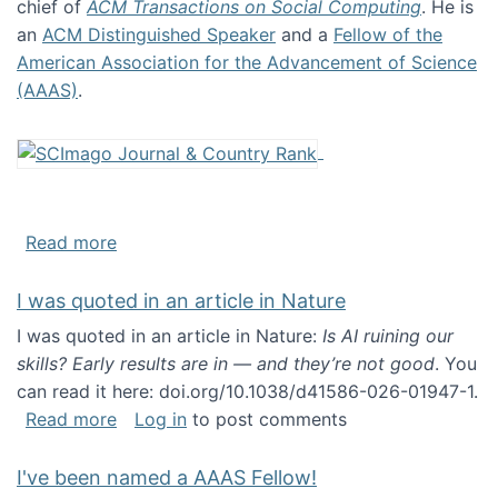
chief of
ACM Transactions on Social Computing
. He is
an
ACM Distinguished Speaker
and a
Fellow of the
American Association for the Advancement of Science
(AAAS)
.
about About me
Read more
I was quoted in an article in Nature
I was quoted in an article in Nature:
Is AI ruining our
skills? Early results are in — and they’re not good
. You
can read it here: doi.org/10.1038/d41586-026-01947-1.
about I was quoted in an article in Nature
Read more
Log in
to post comments
I've been named a AAAS Fellow!