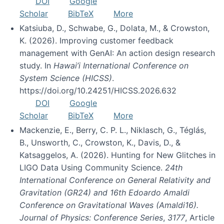
DOI
Google
Scholar
BibTeX
More
Katsiuba, D., Schwabe, G., Dolata, M., & Crowston,
K. (2026). Improving customer feedback
management with GenAI: An action design research
study. In
Hawai’i International Conference on
System Science (HICSS)
.
https://doi.org/10.24251/HICSS.2026.632
DOI
Google
Scholar
BibTeX
More
Mackenzie, E., Berry, C. P. L., Niklasch, G., Téglás,
B., Unsworth, C., Crowston, K., Davis, D., &
Katsaggelos, A. (2026). Hunting for New Glitches in
LIGO Data Using Community Science.
24th
International Conference on General Relativity and
Gravitation (GR24) and 16th Edoardo Amaldi
Conference on Gravitational Waves (Amaldi16).
Journal of Physics: Conference Series
,
3177
, Article