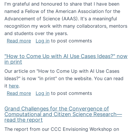
I'm grateful and honoured to share that I have been
named a Fellow of the American Association for the
Advancement of Science (AAAS). It's a meaningful
recognition my work with many collaborators, mentors
and students over the years.
about I've been named a AAAS Fellow!
Read more
Log in
to post comments
"How to Come Up with AI Use Cases Ideas?" now
in print
Our article on "How to Come Up with AI Use Cases
Ideas?" is now "in print" on the website. You can read
it
here
.
about "How to Come Up with AI Use Cases Id
Read more
Log in
to post comments
Grand Challenges for the Convergence of
Computational and Citizen Science Research—
read the report
The report from our CCC Envisioning Workshop on