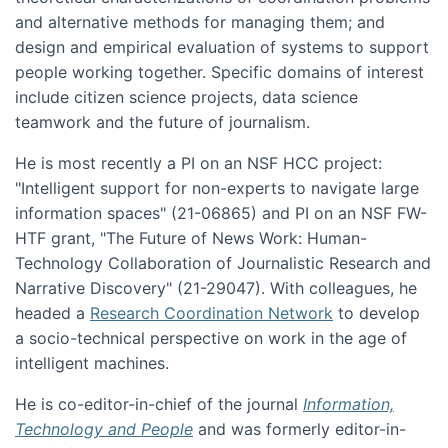
and alternative methods for managing them; and
design and empirical evaluation of systems to support
people working together. Specific domains of interest
include citizen science projects, data science
teamwork and the future of journalism.
He is most recently a PI on an NSF HCC project:
"Intelligent support for non-experts to navigate large
information spaces" (21-06865) and PI on an NSF FW-
HTF grant, "The Future of News Work: Human-
Technology Collaboration of Journalistic Research and
Narrative Discovery" (21-29047). With colleagues, he
headed a
Research Coordination Network
to develop
a socio-technical perspective on work in the age of
intelligent machines.
He is co-editor-in-chief of the journal
Information,
Technology and People
and was formerly editor-in-