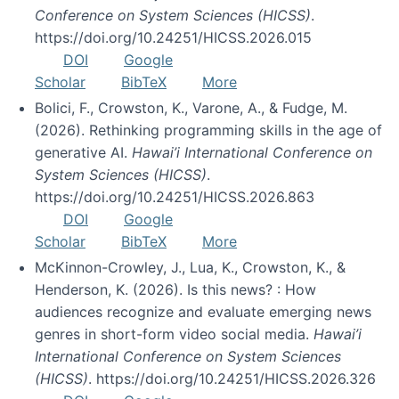
Conference on System Sciences (HICSS)
.
https://doi.org/10.24251/HICSS.2026.015
DOI
Google
Scholar
BibTeX
More
Bolici, F., Crowston, K., Varone, A., & Fudge, M.
(2026). Rethinking programming skills in the age of
generative AI.
Hawai’i International Conference on
System Sciences (HICSS)
.
https://doi.org/10.24251/HICSS.2026.863
DOI
Google
Scholar
BibTeX
More
McKinnon-Crowley, J., Lua, K., Crowston, K., &
Henderson, K. (2026). Is this news? : How
audiences recognize and evaluate emerging news
genres in short-form video social media.
Hawai’i
International Conference on System Sciences
(HICSS)
. https://doi.org/10.24251/HICSS.2026.326