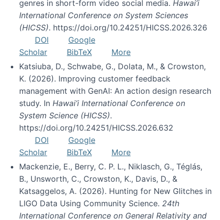
genres in short-form video social media.
Hawai’i
International Conference on System Sciences
(HICSS)
. https://doi.org/10.24251/HICSS.2026.326
DOI
Google
Scholar
BibTeX
More
Katsiuba, D., Schwabe, G., Dolata, M., & Crowston,
K. (2026). Improving customer feedback
management with GenAI: An action design research
study. In
Hawai’i International Conference on
System Science (HICSS)
.
https://doi.org/10.24251/HICSS.2026.632
DOI
Google
Scholar
BibTeX
More
Mackenzie, E., Berry, C. P. L., Niklasch, G., Téglás,
B., Unsworth, C., Crowston, K., Davis, D., &
Katsaggelos, A. (2026). Hunting for New Glitches in
LIGO Data Using Community Science.
24th
International Conference on General Relativity and