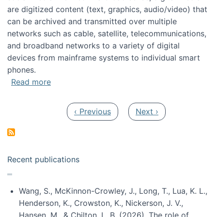
are digitized content (text, graphics, audio/video) that
can be archived and transmitted over multiple
networks such as cable, satellite, telecommunications,
and broadband networks to a variety of digital
devices from mainframe systems to individual smart
phones.
about HICSS 2014 Digital and Social Media T
Read more
Pagination
Previous page
Next page
‹ Previous
Next ›
Recent publications
Wang, S., McKinnon-Crowley, J., Long, T., Lua, K. L.,
Henderson, K., Crowston, K., Nickerson, J. V.,
Hansen, M., & Chilton, L. B. (2026). The role of