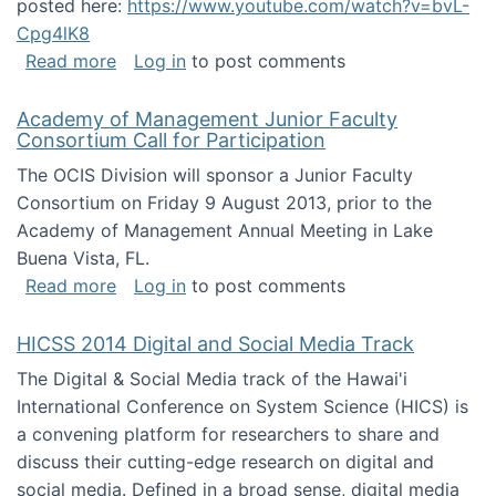
posted here:
https://www.youtube.com/watch?v=bvL-
Cpg4lK8
about Peer Production, Collective Intelligen
Read more
Log in
to post comments
Academy of Management Junior Faculty
Consortium Call for Participation
The OCIS Division will sponsor a Junior Faculty
Consortium on Friday 9 August 2013, prior to the
Academy of Management Annual Meeting in Lake
Buena Vista, FL.
about Academy of Management Junior Faculty
Read more
Log in
to post comments
HICSS 2014 Digital and Social Media Track
The Digital & Social Media track of the Hawai'i
International Conference on System Science (HICS) is
a convening platform for researchers to share and
discuss their cutting-edge research on digital and
social media. Defined in a broad sense, digital media