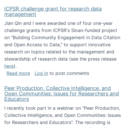
ICPSR challenge grant for research data
management
Jian Qin and I were awarded one of four one-year
challenge grants from ICPSR's Sloan-funded project
on "Building Community Engagement in Data Citation
and Open Access to Data," to support innovative
research on topics related to the management and
stewardship of research data (see the press release
here
).
about ICPSR challenge grant for research d
Read more
Log in
to post comments
Peer Production, Collective Intelligence, and
Open Communities: Issues for Researchers and
Educators
I recently took part in a webinar on "Peer Production,
Collective Intelligence, and Open Communities: Issues
for Researchers and Educators". The recording is