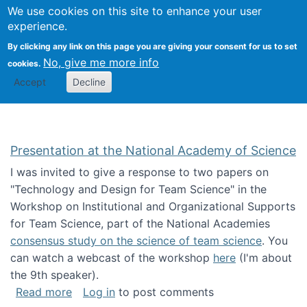
Univ
Search
We use cookies on this site to enhance your user
Togg
Kevin Crowston
Scho
experience.
Info
By clicking any link on this page you are giving your consent for us to set
Stud
No, give me more info
cookies.
Accept
Decline
Presentation at the National Academy of Science
I was invited to give a response to two papers on
"Technology and Design for Team Science" in the
Workshop on Institutional and Organizational Supports
for Team Science, part of the National Academies
consensus study on the science of team science
. You
can watch a webcast of the workshop
here
(I'm about
the 9th speaker).
about Presentation at the National Academy 
Read more
Log in
to post comments