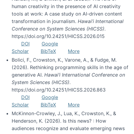
human creativity in the presence of AI creativity
tools at work: A case study on AI-driven content
transformation in journalism.
Hawai’i International
Conference on System Sciences (HICSS)
.
https://doi.org/10.24251/HICSS.2026.015
DOI
Google
Scholar
BibTeX
More
Bolici, F., Crowston, K., Varone, A., & Fudge, M.
(2026). Rethinking programming skills in the age of
generative AI.
Hawai’i International Conference on
System Sciences (HICSS)
.
https://doi.org/10.24251/HICSS.2026.863
DOI
Google
Scholar
BibTeX
More
McKinnon-Crowley, J., Lua, K., Crowston, K., &
Henderson, K. (2026). Is this news? : How
audiences recognize and evaluate emerging news