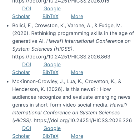
https://doi.org/10.24251/HICSS.2026.015
DOI
Google
Scholar
BibTeX
More
Bolici, F., Crowston, K., Varone, A., & Fudge, M.
(2026). Rethinking programming skills in the age of
generative AI.
Hawai’i International Conference on
System Sciences (HICSS)
.
https://doi.org/10.24251/HICSS.2026.863
DOI
Google
Scholar
BibTeX
More
McKinnon-Crowley, J., Lua, K., Crowston, K., &
Henderson, K. (2026). Is this news? : How
audiences recognize and evaluate emerging news
genres in short-form video social media.
Hawai’i
International Conference on System Sciences
(HICSS)
. https://doi.org/10.24251/HICSS.2026.326
DOI
Google
Scholar
BibTeX
More