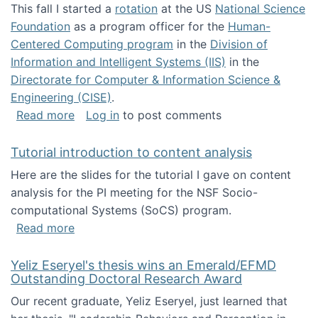
This fall I started a
rotation
at the US
National Science
Foundation
as a program officer for the
Human-
Centered Computing program
in the
Division of
Information and Intelligent Systems (IIS)
in the
Directorate for Computer & Information Science &
Engineering (CISE)
.
about I'm going to NSF
Read more
Log in
to post comments
Tutorial introduction to content analysis
Here are the slides for the tutorial I gave on content
analysis for the PI meeting for the NSF Socio-
computational Systems (SoCS) program.
about Tutorial introduction to content analys
Read more
Yeliz Eseryel's thesis wins an Emerald/EFMD
Outstanding Doctoral Research Award
Our recent graduate, Yeliz Eseryel, just learned that