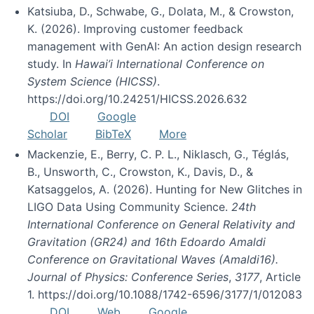
Katsiuba, D., Schwabe, G., Dolata, M., & Crowston,
K. (2026). Improving customer feedback
management with GenAI: An action design research
study. In
Hawai’i International Conference on
System Science (HICSS)
.
https://doi.org/10.24251/HICSS.2026.632
DOI
Google
Scholar
BibTeX
More
Mackenzie, E., Berry, C. P. L., Niklasch, G., Téglás,
B., Unsworth, C., Crowston, K., Davis, D., &
Katsaggelos, A. (2026). Hunting for New Glitches in
LIGO Data Using Community Science.
24th
International Conference on General Relativity and
Gravitation (GR24) and 16th Edoardo Amaldi
Conference on Gravitational Waves (Amaldi16).
Journal of Physics: Conference Series
,
3177
, Article
1. https://doi.org/10.1088/1742-6596/3177/1/012083
DOI
Web
Google