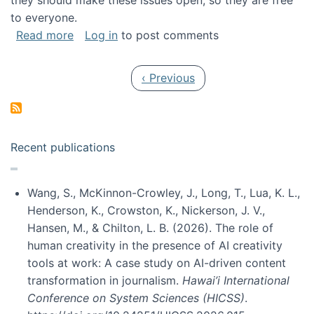
they should make these issues open, so they are free
to everyone.
about Special issue on FLOSS published in JA
Read more
Log in
to post comments
Pagination
Previous page
‹ Previous
Recent publications
Wang, S., McKinnon-Crowley, J., Long, T., Lua, K. L.,
Henderson, K., Crowston, K., Nickerson, J. V.,
Hansen, M., & Chilton, L. B. (2026). The role of
human creativity in the presence of AI creativity
tools at work: A case study on AI-driven content
transformation in journalism.
Hawai’i International
Conference on System Sciences (HICSS)
.