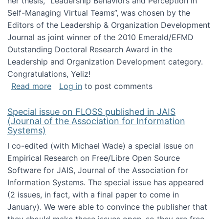
her thesis, "Leadership Behaviors and Perception in
Self-Managing Virtual Teams”, was chosen by the
Editors of the Leadership & Organization Development
Journal as joint winner of the 2010 Emerald/EFMD
Outstanding Doctoral Research Award in the
Leadership and Organization Development category.
Congratulations, Yeliz!
about Yeliz Eseryel's thesis wins an Emera
Read more
Log in
to post comments
Special issue on FLOSS published in JAIS
(Journal of the Association for Information
Systems)
I co-edited (with Michael Wade) a special issue on
Empirical Research on Free/Libre Open Source
Software for JAIS, Journal of the Association for
Information Systems. The special issue has appeared
(2 issues, in fact, with a final paper to come in
January). We were able to convince the publisher that