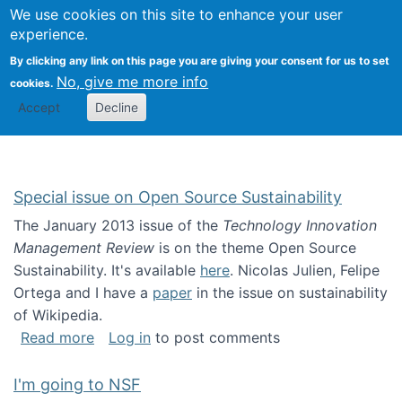
Univ
Search
We use cookies on this site to enhance your user
Togg
Kevin Crowston
Scho
experience.
Info
By clicking any link on this page you are giving your consent for us to set
Stud
No, give me more info
cookies.
Accept
Decline
Special issue on Open Source Sustainability
The January 2013 issue of the
Technology Innovation
Management Review
is on the theme Open Source
Sustainability. It's available
here
. Nicolas Julien, Felipe
Ortega and I have a
paper
in the issue on sustainability
of Wikipedia.
about Special issue on Open Source Sustainab
Read more
Log in
to post comments
I'm going to NSF