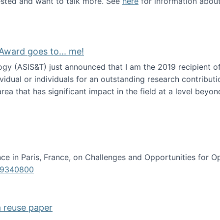
erested and want to talk more. See
here
for information abou
Award goes to... me!
ogy (ASIS&T) just announced that I am the 2019 recipient o
idual or individuals for an outstanding research contributio
ea that has significant impact in the field at a level beyond 
ion Science Award goes to... me!
e in Paris, France, on Challenges and Opportunities for Op
619340800
a reuse paper