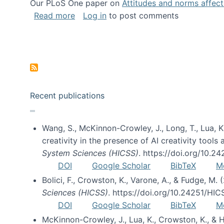
Our PLoS One paper on
Attitudes and norms affecti
about Impact of Social Science blog p
Read more
Log in
to post comments
Pagination
Recent publications
Wang, S., McKinnon-Crowley, J., Long, T., Lua, K.
creativity in the presence of AI creativity tool
System Sciences (HICSS)
. https://doi.org/10.
DOI
Google Scholar
BibTeX
M
Bolici, F., Crowston, K., Varone, A., & Fudge, M.
Sciences (HICSS)
. https://doi.org/10.24251/HI
DOI
Google Scholar
BibTeX
M
McKinnon-Crowley, J., Lua, K., Crowston, K., &