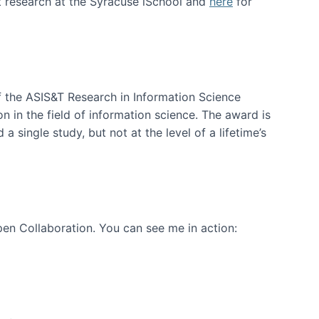
t research at the Syracuse iSchool and
here
for
f the ASIS&T Research in Information Science
n in the field of information science. The award is
a single study, but not at the level of a lifetime’s
en Collaboration. You can see me in action: