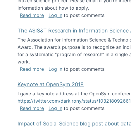
citizen science project. Please email if you're int
information about how to apply.
about Looking for PhD students
Read more
Log in
to post comments
The ASIS&T Research in Information Science 
The Association for Information Science & Technol
Award. The award’s purpose is to recognize an indiv
for a systematic “program of research” in a single ar
work.
about The ASIS&T Research in Informat
Read more
Log in
to post comments
Keynote at OpenSym 2018
I gave a keynote address at the OpenSym conferenc
https://twitter.com/darkirony/status/1032180926
about Keynote at OpenSym 2018
Read more
Log in
to post comments
Impact of Social Science blog post about dat