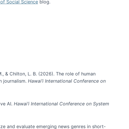
of Social Science
blog.
., & Chilton, L. B. (2026). The role of human
in journalism.
Hawai’i International Conference on
ive AI.
Hawai’i International Conference on System
nize and evaluate emerging news genres in short-