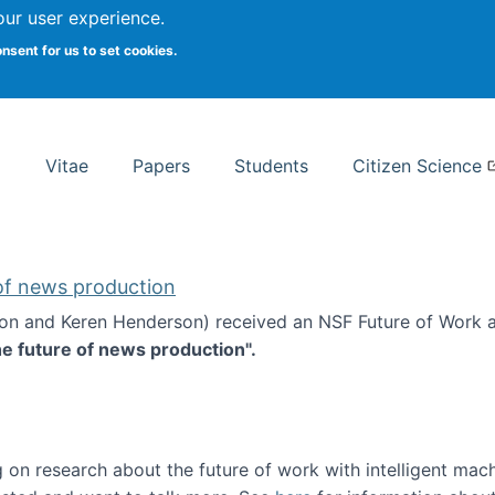
Search
our user experience.
onsent for us to set cookies.
rsity School of Information Studies
Vitae
Papers
Students
Citizen Science
 of news production
ton and Keren Henderson) received an NSF Future of Work 
he future of news production".
d the future of news production
 on research about the future of work with intelligent mac