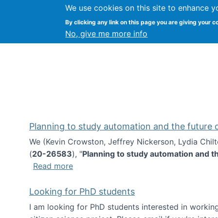
We use cookies on this site to enhance y
Kevin Crowston
By clicking any link on this page you are giving your c
Syracuse Unive
No, give me more info
Planning to study automation and the future
We (Kevin Crowston, Jeffrey Nickerson, Lydia Chil
(
20-26583
), "
Planning to study automation and t
about Planning to study automation an
Read more
Looking for PhD students
I am looking for PhD students interested in working