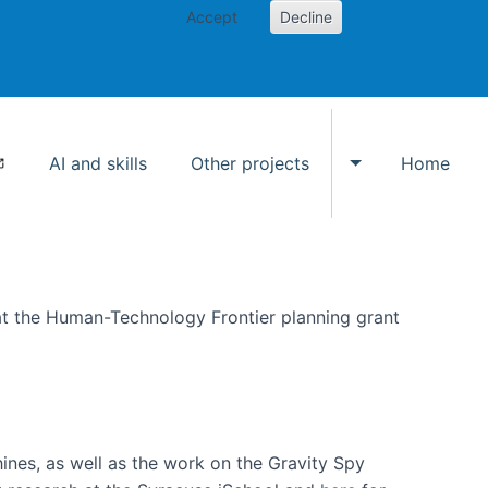
Accept
Decline
AI and skills
Other projects
Home
Toggle Other p
at the Human-Technology Frontier planning grant
hines, as well as the work on the Gravity Spy