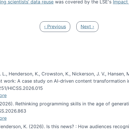
ng scientists’ data reuse
was covered by the LSE's
Impact 
ost about data reuse paper
Previous page
Next page
‹ Previous
Next ›
 L., Henderson, K., Crowston, K., Nickerson, J. V., Hansen, M
s at work: A case study on AI-driven content transformation 
24251/HICSS.2026.015
ore
 (2026). Rethinking programming skills in the age of generat
CSS.2026.863
ore
 Henderson, K. (2026). Is this news? : How audiences recog