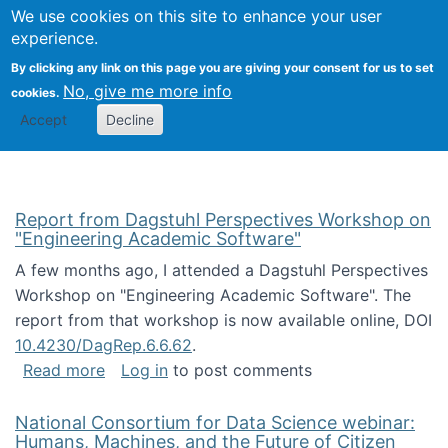
Univ
Search
We use cookies on this site to enhance your user
Togg
Kevin Crowston
Scho
experience.
Info
By clicking any link on this page you are giving your consent for us to set
Stud
No, give me more info
cookies.
Accept
Decline
Report from Dagstuhl Perspectives Workshop on
"Engineering Academic Software"
A few months ago, I attended a Dagstuhl Perspectives
Workshop on "Engineering Academic Software". The
report from that workshop is now available online, DOI
10.4230/DagRep.6.6.62
.
about Report from Dagstuhl Perspectives W
Read more
Log in
to post comments
National Consortium for Data Science webinar:
Humans, Machines, and the Future of Citizen