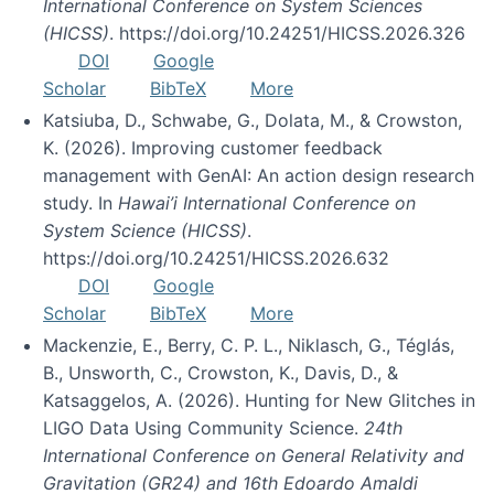
International Conference on System Sciences
(HICSS)
. https://doi.org/10.24251/HICSS.2026.326
DOI
Google
Scholar
BibTeX
More
Katsiuba, D., Schwabe, G., Dolata, M., & Crowston,
K. (2026). Improving customer feedback
management with GenAI: An action design research
study. In
Hawai’i International Conference on
System Science (HICSS)
.
https://doi.org/10.24251/HICSS.2026.632
DOI
Google
Scholar
BibTeX
More
Mackenzie, E., Berry, C. P. L., Niklasch, G., Téglás,
B., Unsworth, C., Crowston, K., Davis, D., &
Katsaggelos, A. (2026). Hunting for New Glitches in
LIGO Data Using Community Science.
24th
International Conference on General Relativity and
Gravitation (GR24) and 16th Edoardo Amaldi