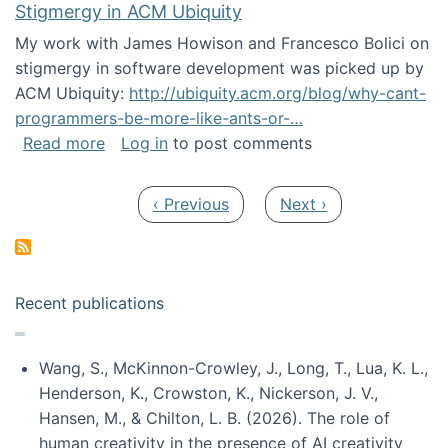
Stigmergy in ACM Ubiquity
My work with James Howison and Francesco Bolici on
stigmergy in software development was picked up by
ACM Ubiquity:
http://ubiquity.acm.org/blog/why-cant-
programmers-be-more-like-ants-or-…
about Stigmergy in ACM Ubiquity
Read more
Log in
to post comments
Pagination
Previous page
Next page
‹ Previous
Next ›
Recent publications
Wang, S., McKinnon-Crowley, J., Long, T., Lua, K. L.,
Henderson, K., Crowston, K., Nickerson, J. V.,
Hansen, M., & Chilton, L. B. (2026). The role of
human creativity in the presence of AI creativity