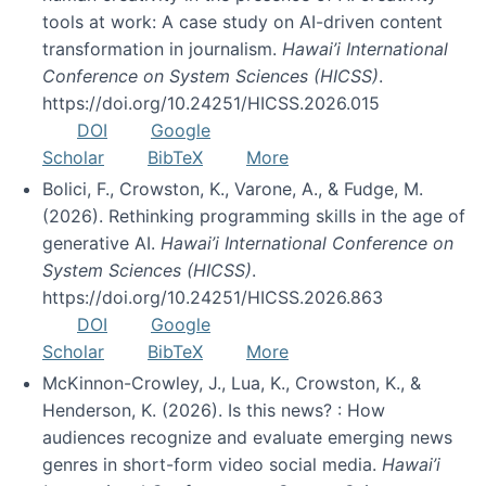
tools at work: A case study on AI-driven content
transformation in journalism.
Hawai’i International
Conference on System Sciences (HICSS)
.
https://doi.org/10.24251/HICSS.2026.015
DOI
Google
Scholar
BibTeX
More
Bolici, F., Crowston, K., Varone, A., & Fudge, M.
(2026). Rethinking programming skills in the age of
generative AI.
Hawai’i International Conference on
System Sciences (HICSS)
.
https://doi.org/10.24251/HICSS.2026.863
DOI
Google
Scholar
BibTeX
More
McKinnon-Crowley, J., Lua, K., Crowston, K., &
Henderson, K. (2026). Is this news? : How
audiences recognize and evaluate emerging news
genres in short-form video social media.
Hawai’i