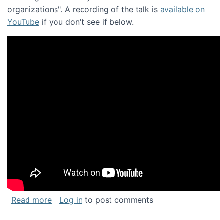
organizations". A recording of the talk is
available on
YouTube
if you don't see if below.
about Keynote address at the Chais Confere
Read more
Log in
to post comments