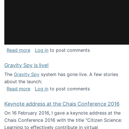
about National Consortium for Data Science 
Read more
Log in
to post comments
Gravity Spy is live!
The
Gravity Spy
system has gone live. A few stories
about the launch:
about Gravity Spy is live!
Read more
Log in
to post comments
Keynote address at the Chais Conference 2016
On 16 February 2016, I gave a keynote address at the
Chais Conference 2016 with the title "Citizen Science:
Learning to effectively contribute in virtual