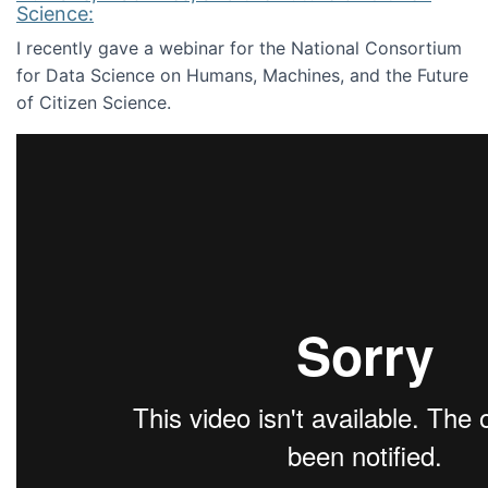
Science:
I recently gave a webinar for the National Consortium
for Data Science on Humans, Machines, and the Future
of Citizen Science.