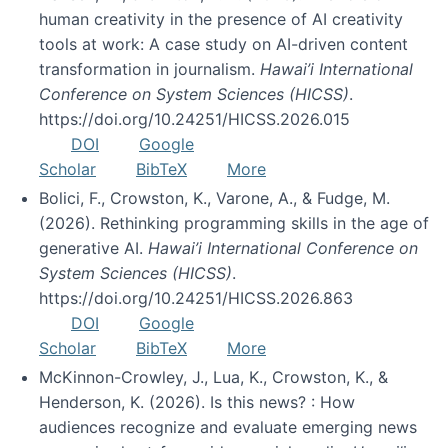
human creativity in the presence of AI creativity
tools at work: A case study on AI-driven content
transformation in journalism.
Hawai’i International
Conference on System Sciences (HICSS)
.
https://doi.org/10.24251/HICSS.2026.015
DOI
Google
Scholar
BibTeX
More
Bolici, F., Crowston, K., Varone, A., & Fudge, M.
(2026). Rethinking programming skills in the age of
generative AI.
Hawai’i International Conference on
System Sciences (HICSS)
.
https://doi.org/10.24251/HICSS.2026.863
DOI
Google
Scholar
BibTeX
More
McKinnon-Crowley, J., Lua, K., Crowston, K., &
Henderson, K. (2026). Is this news? : How
audiences recognize and evaluate emerging news