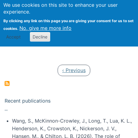
Univ
Search
We use cookies on this site to enhance your user
Togg
Kevin Crowston
Scho
experience.
Info
By clicking any link on this page you are giving your consent for us to set
Stud
No, give me more info
cookies.
Accept
Decline
Pagination
Previous page
‹ Previous
Recent publications
Wang, S., McKinnon-Crowley, J., Long, T., Lua, K. L.,
Henderson, K., Crowston, K., Nickerson, J. V.,
Hansen, M., & Chilton, L. B. (2026). The role of