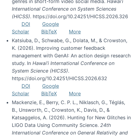
genres in short-form video social media.
Hawai’i
International Conference on System Sciences
(HICSS)
. https://doi.org/10.24251/HICSS.2026.326
DOI
Google
Scholar
BibTeX
More
Katsiuba, D., Schwabe, G., Dolata, M., & Crowston,
K. (2026). Improving customer feedback
management with GenAI: An action design research
study. In
Hawai’i International Conference on
System Science (HICSS)
.
https://doi.org/10.24251/HICSS.2026.632
DOI
Google
Scholar
BibTeX
More
Mackenzie, E., Berry, C. P. L., Niklasch, G., Téglás,
B., Unsworth, C., Crowston, K., Davis, D., &
Katsaggelos, A. (2026). Hunting for New Glitches in
LIGO Data Using Community Science.
24th
International Conference on General Relativity and