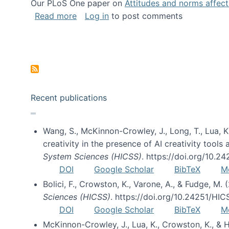
Our PLoS One paper on
Attitudes and norms affecti
about Impact of Social Science blog p
Read more
Log in
to post comments
Pagination
Recent publications
Wang, S., McKinnon-Crowley, J., Long, T., Lua, K.
creativity in the presence of AI creativity tool
System Sciences (HICSS)
. https://doi.org/10.
DOI
Google Scholar
BibTeX
M
Bolici, F., Crowston, K., Varone, A., & Fudge, M.
Sciences (HICSS)
. https://doi.org/10.24251/HI
DOI
Google Scholar
BibTeX
M
McKinnon-Crowley, J., Lua, K., Crowston, K., &