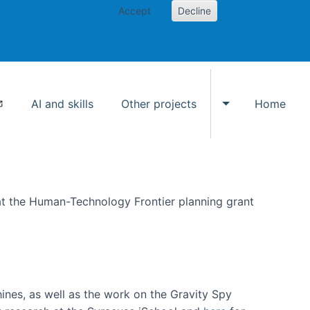
Accept
Decline
AI and skills
Other projects
Home
Toggle Other p
at the Human-Technology Frontier planning grant
hines, as well as the work on the Gravity Spy