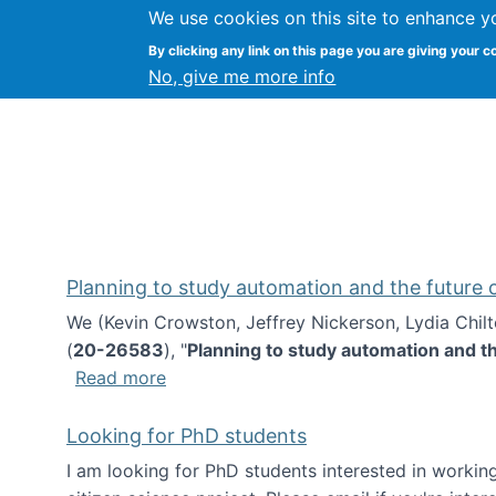
We use cookies on this site to enhance y
Kevin Crowston
By clicking any link on this page you are giving your c
Syracuse Unive
No, give me more info
Planning to study automation and the future
We (Kevin Crowston, Jeffrey Nickerson, Lydia Chil
(
20-26583
), "
Planning to study automation and t
about Planning to study automation an
Read more
Looking for PhD students
I am looking for PhD students interested in working