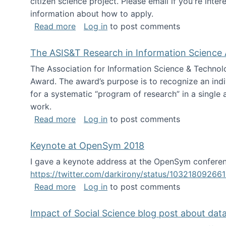
citizen science project. Please email if you're int
information about how to apply.
about Looking for PhD students
Read more
Log in
to post comments
The ASIS&T Research in Information Science 
The Association for Information Science & Technol
Award. The award’s purpose is to recognize an indiv
for a systematic “program of research” in a single ar
work.
about The ASIS&T Research in Informat
Read more
Log in
to post comments
Keynote at OpenSym 2018
I gave a keynote address at the OpenSym conferenc
https://twitter.com/darkirony/status/1032180926
about Keynote at OpenSym 2018
Read more
Log in
to post comments
Impact of Social Science blog post about dat