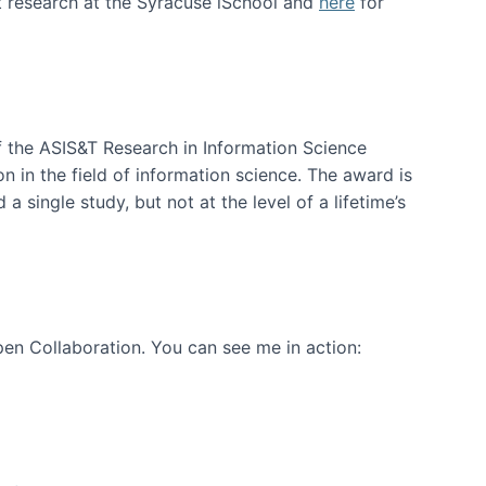
t research at the Syracuse iSchool and
here
for
f the ASIS&T Research in Information Science
n in the field of information science. The award is
a single study, but not at the level of a lifetime’s
en Collaboration. You can see me in action: