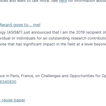
erested and want to talk more. See
here
for information abou
Award goes to... me!
ogy (ASIS&T) just announced that I am the 2019 recipient o
idual or individuals for an outstanding research contributio
ea that has significant impact in the field at a level beyond 
ion Science Award goes to... me!
e in Paris, France, on Challenges and Opportunities for Op
619340800
a reuse paper