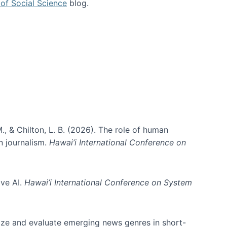
of Social Science
blog.
., & Chilton, L. B. (2026). The role of human
in journalism.
Hawai’i International Conference on
ive AI.
Hawai’i International Conference on System
nize and evaluate emerging news genres in short-