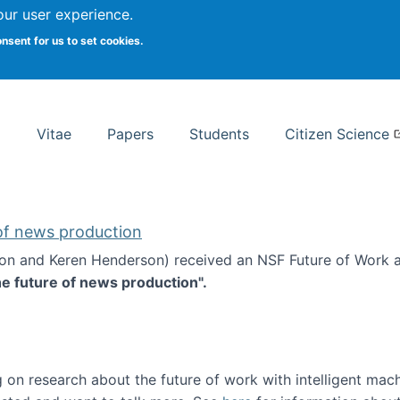
Search
our user experience.
onsent for us to set cookies.
rsity School of Information Studies
Vitae
Papers
Students
Citizen Science
 of news production
ton and Keren Henderson) received an NSF Future of Work 
he future of news production".
d the future of news production
 on research about the future of work with intelligent mac