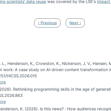
ng scientists’ data reuse
was covered by the LSE's
Impact 
ost about data reuse paper
Previous page
Next page
‹ Previous
Next ›
 L., Henderson, K., Crowston, K., Nickerson, J. V., Hansen, M
s at work: A case study on AI-driven content transformation 
24251/HICSS.2026.015
ore
 (2026). Rethinking programming skills in the age of generat
CSS.2026.863
ore
 Henderson, K. (2026). Is this news? : How audiences recog