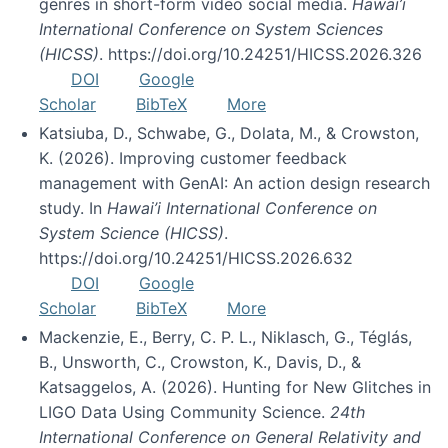
genres in short-form video social media.
Hawai’i
International Conference on System Sciences
(HICSS)
. https://doi.org/10.24251/HICSS.2026.326
DOI
Google
Scholar
BibTeX
More
Katsiuba, D., Schwabe, G., Dolata, M., & Crowston,
K. (2026). Improving customer feedback
management with GenAI: An action design research
study. In
Hawai’i International Conference on
System Science (HICSS)
.
https://doi.org/10.24251/HICSS.2026.632
DOI
Google
Scholar
BibTeX
More
Mackenzie, E., Berry, C. P. L., Niklasch, G., Téglás,
B., Unsworth, C., Crowston, K., Davis, D., &
Katsaggelos, A. (2026). Hunting for New Glitches in
LIGO Data Using Community Science.
24th
International Conference on General Relativity and