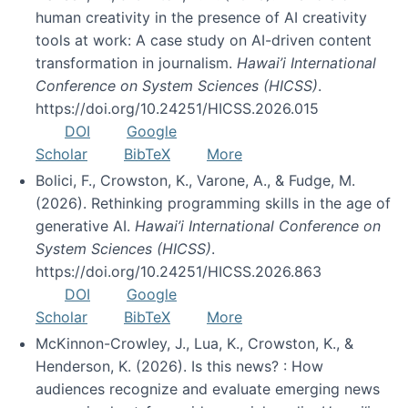
human creativity in the presence of AI creativity
tools at work: A case study on AI-driven content
transformation in journalism.
Hawai’i International
Conference on System Sciences (HICSS)
.
https://doi.org/10.24251/HICSS.2026.015
DOI
Google
Scholar
BibTeX
More
Bolici, F., Crowston, K., Varone, A., & Fudge, M.
(2026). Rethinking programming skills in the age of
generative AI.
Hawai’i International Conference on
System Sciences (HICSS)
.
https://doi.org/10.24251/HICSS.2026.863
DOI
Google
Scholar
BibTeX
More
McKinnon-Crowley, J., Lua, K., Crowston, K., &
Henderson, K. (2026). Is this news? : How
audiences recognize and evaluate emerging news