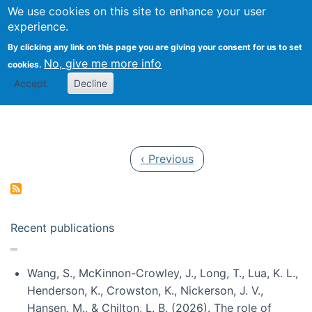
Univ
Search
We use cookies on this site to enhance your user
Togg
Kevin Crowston
Scho
experience.
Info
By clicking any link on this page you are giving your consent for us to set
Stud
No, give me more info
cookies.
Accept
Decline
Pagination
Previous page
‹ Previous
Recent publications
Wang, S., McKinnon-Crowley, J., Long, T., Lua, K. L.,
Henderson, K., Crowston, K., Nickerson, J. V.,
Hansen, M., & Chilton, L. B. (2026). The role of