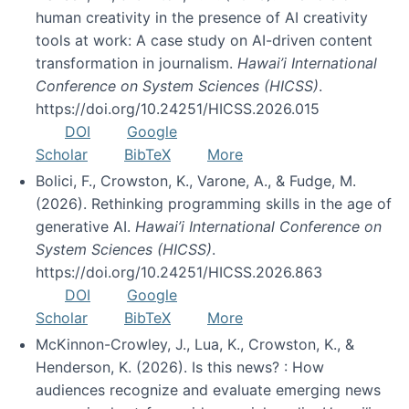
human creativity in the presence of AI creativity
tools at work: A case study on AI-driven content
transformation in journalism.
Hawai’i International
Conference on System Sciences (HICSS)
.
https://doi.org/10.24251/HICSS.2026.015
DOI
Google
Scholar
BibTeX
More
Bolici, F., Crowston, K., Varone, A., & Fudge, M.
(2026). Rethinking programming skills in the age of
generative AI.
Hawai’i International Conference on
System Sciences (HICSS)
.
https://doi.org/10.24251/HICSS.2026.863
DOI
Google
Scholar
BibTeX
More
McKinnon-Crowley, J., Lua, K., Crowston, K., &
Henderson, K. (2026). Is this news? : How
audiences recognize and evaluate emerging news