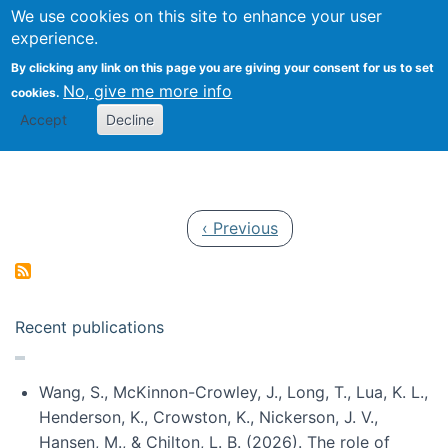
Univ
Search
We use cookies on this site to enhance your user
Togg
Kevin Crowston
Scho
experience.
Info
By clicking any link on this page you are giving your consent for us to set
Stud
No, give me more info
cookies.
Accept
Decline
Pagination
Previous page
‹ Previous
Recent publications
Wang, S., McKinnon-Crowley, J., Long, T., Lua, K. L.,
Henderson, K., Crowston, K., Nickerson, J. V.,
Hansen, M., & Chilton, L. B. (2026). The role of