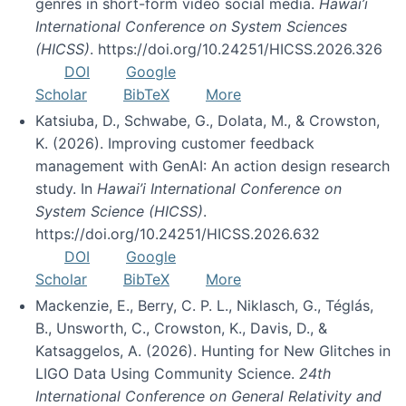
genres in short-form video social media.
Hawai’i
International Conference on System Sciences
(HICSS)
. https://doi.org/10.24251/HICSS.2026.326
DOI
Google
Scholar
BibTeX
More
Katsiuba, D., Schwabe, G., Dolata, M., & Crowston,
K. (2026). Improving customer feedback
management with GenAI: An action design research
study. In
Hawai’i International Conference on
System Science (HICSS)
.
https://doi.org/10.24251/HICSS.2026.632
DOI
Google
Scholar
BibTeX
More
Mackenzie, E., Berry, C. P. L., Niklasch, G., Téglás,
B., Unsworth, C., Crowston, K., Davis, D., &
Katsaggelos, A. (2026). Hunting for New Glitches in
LIGO Data Using Community Science.
24th
International Conference on General Relativity and