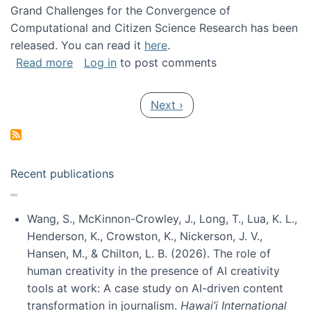
Grand Challenges for the Convergence of
Computational and Citizen Science Research has been
released. You can read it
here
.
about Grand Challenges for the Convergence
Read more
Log in
to post comments
Pagination
Next page
Next ›
Recent publications
Wang, S., McKinnon-Crowley, J., Long, T., Lua, K. L.,
Henderson, K., Crowston, K., Nickerson, J. V.,
Hansen, M., & Chilton, L. B. (2026). The role of
human creativity in the presence of AI creativity
tools at work: A case study on AI-driven content
transformation in journalism.
Hawai’i International