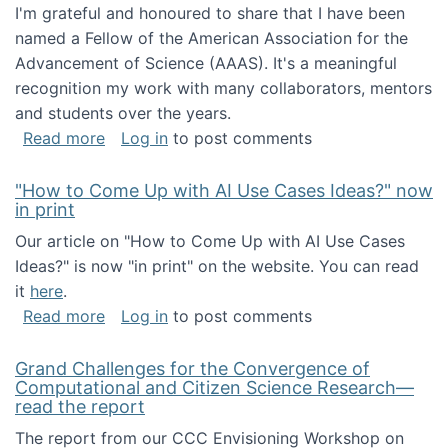
I'm grateful and honoured to share that I have been
named a Fellow of the American Association for the
Advancement of Science (AAAS). It's a meaningful
recognition my work with many collaborators, mentors
and students over the years.
about I've been named a AAAS Fellow!
Read more
Log in
to post comments
"How to Come Up with AI Use Cases Ideas?" now
in print
Our article on "How to Come Up with AI Use Cases
Ideas?" is now "in print" on the website. You can read
it
here
.
about "How to Come Up with AI Use Cases Id
Read more
Log in
to post comments
Grand Challenges for the Convergence of
Computational and Citizen Science Research—
read the report
The report from our CCC Envisioning Workshop on