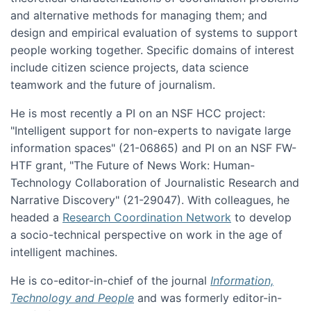
and alternative methods for managing them; and
design and empirical evaluation of systems to support
people working together. Specific domains of interest
include citizen science projects, data science
teamwork and the future of journalism.
He is most recently a PI on an NSF HCC project:
"Intelligent support for non-experts to navigate large
information spaces" (21-06865) and PI on an NSF FW-
HTF grant, "The Future of News Work: Human-
Technology Collaboration of Journalistic Research and
Narrative Discovery" (21-29047). With colleagues, he
headed a
Research Coordination Network
to develop
a socio-technical perspective on work in the age of
intelligent machines.
He is co-editor-in-chief of the journal
Information,
Technology and People
and was formerly editor-in-