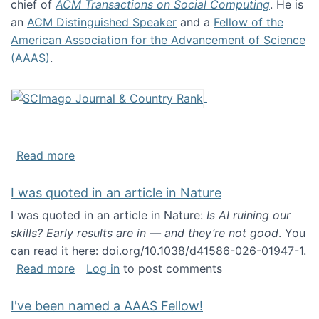
chief of
ACM Transactions on Social Computing
. He is
an
ACM Distinguished Speaker
and a
Fellow of the
American Association for the Advancement of Science
(AAAS)
.
about About me
Read more
I was quoted in an article in Nature
I was quoted in an article in Nature:
Is AI ruining our
skills? Early results are in — and they’re not good
. You
can read it here: doi.org/10.1038/d41586-026-01947-1.
about I was quoted in an article in Nature
Read more
Log in
to post comments
I've been named a AAAS Fellow!