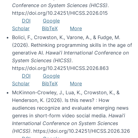
Conference on System Sciences (HICSS)
.
https://doi.org/10.24251/HICSS.2026.015
DOI
Google
Scholar
BibTeX
More
Bolici, F., Crowston, K., Varone, A., & Fudge, M.
(2026). Rethinking programming skills in the age of
generative AI.
Hawai’i International Conference on
System Sciences (HICSS)
.
https://doi.org/10.24251/HICSS.2026.863
DOI
Google
Scholar
BibTeX
More
McKinnon-Crowley, J., Lua, K., Crowston, K., &
Henderson, K. (2026). Is this news? : How
audiences recognize and evaluate emerging news
genres in short-form video social media.
Hawai’i
International Conference on System Sciences
(HICSS)
. https://doi.org/10.24251/HICSS.2026.326