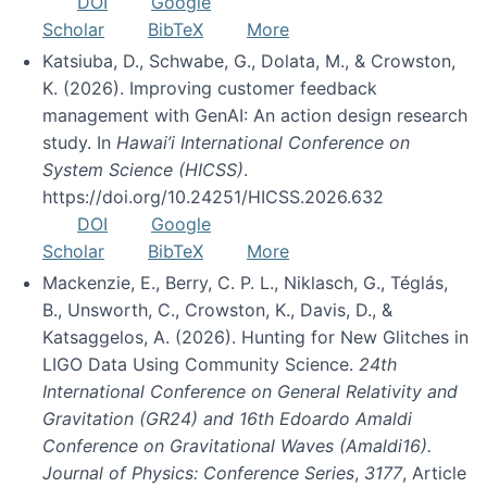
DOI
Google
Scholar
BibTeX
More
Katsiuba, D., Schwabe, G., Dolata, M., & Crowston,
K. (2026). Improving customer feedback
management with GenAI: An action design research
study. In
Hawai’i International Conference on
System Science (HICSS)
.
https://doi.org/10.24251/HICSS.2026.632
DOI
Google
Scholar
BibTeX
More
Mackenzie, E., Berry, C. P. L., Niklasch, G., Téglás,
B., Unsworth, C., Crowston, K., Davis, D., &
Katsaggelos, A. (2026). Hunting for New Glitches in
LIGO Data Using Community Science.
24th
International Conference on General Relativity and
Gravitation (GR24) and 16th Edoardo Amaldi
Conference on Gravitational Waves (Amaldi16).
Journal of Physics: Conference Series
,
3177
, Article