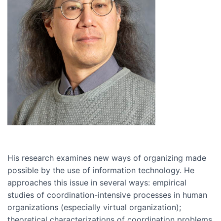
His research examines new ways of organizing made
possible by the use of information technology. He
approaches this issue in several ways: empirical
studies of coordination-intensive processes in human
organizations (especially virtual organization);
theoretical characterizations of coordination problems