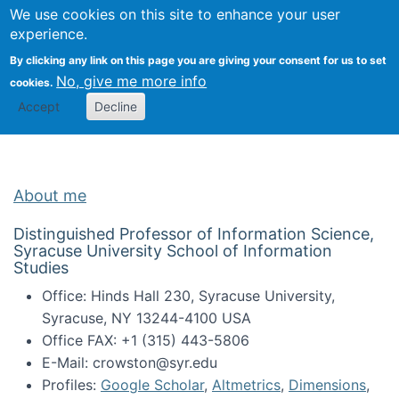
Univ
Search
We use cookies on this site to enhance your user
Togg
Kevin Crowston
Scho
experience.
Info
By clicking any link on this page you are giving your consent for us to set
Stud
No, give me more info
cookies.
Accept
Decline
About me
Distinguished Professor of Information Science,
Syracuse University School of Information
Studies
Office: Hinds Hall 230, Syracuse University,
Syracuse, NY 13244-4100 USA
Office FAX: +1 (315) 443-5806
E-Mail: crowston@syr.edu
Profiles:
Google Scholar
,
Altmetrics
,
Dimensions
,