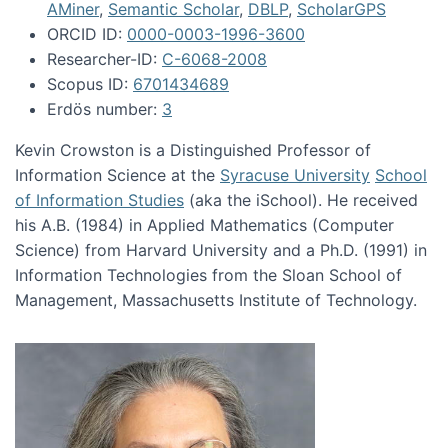
AMiner
,
Semantic Scholar
,
DBLP
,
ScholarGPS
ORCID ID:
0000-0003-1996-3600
Researcher-ID:
C-6068-2008
Scopus ID:
6701434689
Erdös number:
3
Kevin Crowston is a Distinguished Professor of
Information Science at the
Syracuse University
School
of Information Studies
(aka the iSchool). He received
his A.B. (1984) in Applied Mathematics (Computer
Science) from Harvard University and a Ph.D. (1991) in
Information Technologies from the Sloan School of
Management, Massachusetts Institute of Technology.