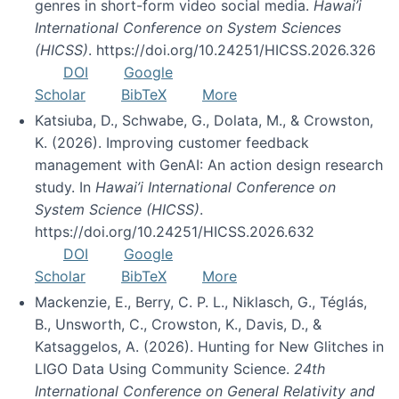
genres in short-form video social media.
Hawai’i
International Conference on System Sciences
(HICSS)
. https://doi.org/10.24251/HICSS.2026.326
DOI
Google
Scholar
BibTeX
More
Katsiuba, D., Schwabe, G., Dolata, M., & Crowston,
K. (2026). Improving customer feedback
management with GenAI: An action design research
study. In
Hawai’i International Conference on
System Science (HICSS)
.
https://doi.org/10.24251/HICSS.2026.632
DOI
Google
Scholar
BibTeX
More
Mackenzie, E., Berry, C. P. L., Niklasch, G., Téglás,
B., Unsworth, C., Crowston, K., Davis, D., &
Katsaggelos, A. (2026). Hunting for New Glitches in
LIGO Data Using Community Science.
24th
International Conference on General Relativity and