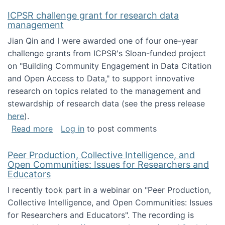
ICPSR challenge grant for research data
management
Jian Qin and I were awarded one of four one-year
challenge grants from ICPSR's Sloan-funded project
on "Building Community Engagement in Data Citation
and Open Access to Data," to support innovative
research on topics related to the management and
stewardship of research data (see the press release
here
).
about ICPSR challenge grant for research d
Read more
Log in
to post comments
Peer Production, Collective Intelligence, and
Open Communities: Issues for Researchers and
Educators
I recently took part in a webinar on "Peer Production,
Collective Intelligence, and Open Communities: Issues
for Researchers and Educators". The recording is