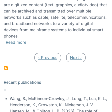
are digitized content (text, graphics, audio/video) that
can be archived and transmitted over multiple
networks such as cable, satellite, telecommunications,
and broadband networks to a variety of digital
devices from mainframe systems to individual smart
phones.
about HICSS 2014 Digital and Social Media T
Read more
Pagination
Previous page
Next page
‹ Previous
Next ›
Recent publications
Wang, S., McKinnon-Crowley, J., Long, T., Lua, K. L.,
Henderson, K., Crowston, K., Nickerson, J. V.,
Hansen, M., & Chilton, L. B. (2026). The role of