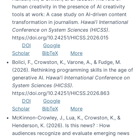
human creativity in the presence of AI creativity
tools at work: A case study on AI-driven content
transformation in journalism.
Hawai’i International
Conference on System Sciences (HICSS)
.
https://doi.org/10.24251/HICSS.2026.015
DOI
Google
Scholar
BibTeX
More
Bolici, F., Crowston, K., Varone, A., & Fudge, M.
(2026). Rethinking programming skills in the age of
generative AI.
Hawai’i International Conference on
System Sciences (HICSS)
.
https://doi.org/10.24251/HICSS.2026.863
DOI
Google
Scholar
BibTeX
More
McKinnon-Crowley, J., Lua, K., Crowston, K., &
Henderson, K. (2026). Is this news? : How
audiences recognize and evaluate emerging news