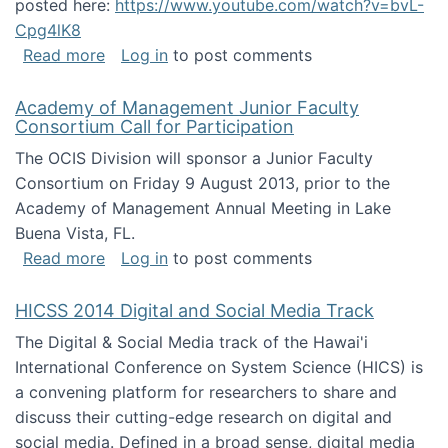
posted here:
https://www.youtube.com/watch?v=bvL-
Cpg4lK8
about Peer Production, Collective Intelligen
Read more
Log in
to post comments
Academy of Management Junior Faculty
Consortium Call for Participation
The OCIS Division will sponsor a Junior Faculty
Consortium on Friday 9 August 2013, prior to the
Academy of Management Annual Meeting in Lake
Buena Vista, FL.
about Academy of Management Junior Faculty
Read more
Log in
to post comments
HICSS 2014 Digital and Social Media Track
The Digital & Social Media track of the Hawai'i
International Conference on System Science (HICS) is
a convening platform for researchers to share and
discuss their cutting-edge research on digital and
social media. Defined in a broad sense, digital media