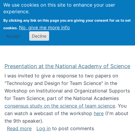
Univ
Search
We use cookies on this site to enhance your user
Togg
Kevin Crowston
Scho
experience.
Info
By clicking any link on this page you are giving your consent for us to set
Stud
No, give me more info
cookies.
Accept
Decline
Presentation at the National Academy of Science
I was invited to give a response to two papers on
"Technology and Design for Team Science" in the
Workshop on Institutional and Organizational Supports
for Team Science, part of the National Academies
consensus study on the science of team science
. You
can watch a webcast of the workshop
here
(I'm about
the 9th speaker).
about Presentation at the National Academy 
Read more
Log in
to post comments