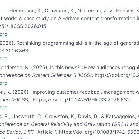
 L., Henderson, K., Crowston, K., Nickerson, J. V., Hansen, M
s at work: A case study on AI-driven content transformation 
24251/HICSS.2026.015
ore
 (2026). Rethinking programming skills in the age of generat
CSS.2026.863
ore
 Henderson, K. (2026). Is this news? : How audiences recog
 Conference on System Sciences (HICSS)
. https://doi.org/1
ore
ton, K. (2026). Improving customer feedback management wi
ience (HICSS)
. https://doi.org/10.24251/HICSS.2026.632
ore
lás, B., Unsworth, C., Crowston, K., Davis, D., & Katsaggelos
Conference on General Relativity and Gravitation (GR24) an
ce Series
,
3177
, Article 1. https://doi.org/10.1088/1742-65