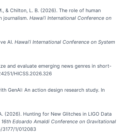
., & Chilton, L. B. (2026). The role of human
in journalism.
Hawai’i International Conference on
ive AI.
Hawai’i International Conference on System
nize and evaluate emerging news genres in short-
0.24251/HICSS.2026.326
th GenAI: An action design research study. In
, A. (2026). Hunting for New Glitches in LIGO Data
d 16th Edoardo Amaldi Conference on Gravitational
96/3177/1/012083