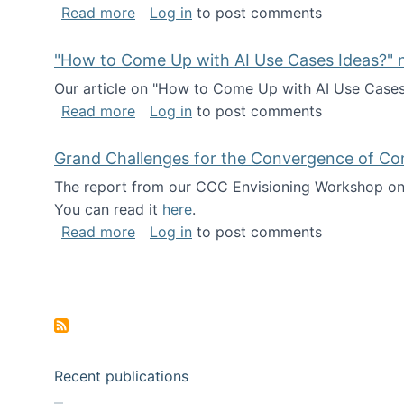
about I've been named a AAAS Fellow!
Read more
Log in
to post comments
"How to Come Up with AI Use Cases Ideas?" n
Our article on "How to Come Up with AI Use Cases I
about "How to Come Up with AI Use Cas
Read more
Log in
to post comments
Grand Challenges for the Convergence of Co
The report from our CCC Envisioning Workshop on 
You can read it
here
.
about Grand Challenges for the Conve
Read more
Log in
to post comments
Pagination
Recent publications