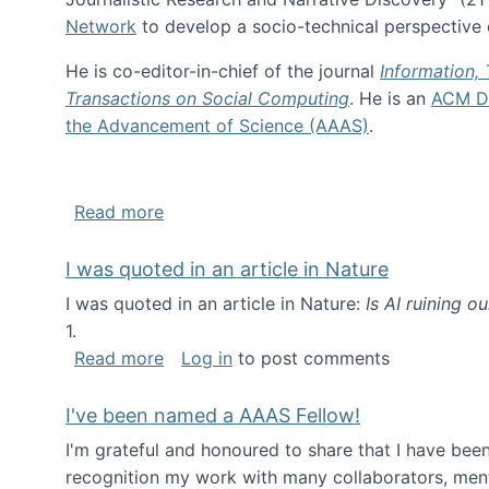
Network
to develop a socio-technical perspective o
He is co-editor-in-chief of the journal
Information,
Transactions on Social Computing
. He is an
ACM Di
the Advancement of Science (AAAS)
.
about About me
Read more
I was quoted in an article in Nature
I was quoted in an article in Nature:
Is AI ruining o
1.
about I was quoted in an article in Nat
Read more
Log in
to post comments
I've been named a AAAS Fellow!
I'm grateful and honoured to share that I have be
recognition my work with many collaborators, ment