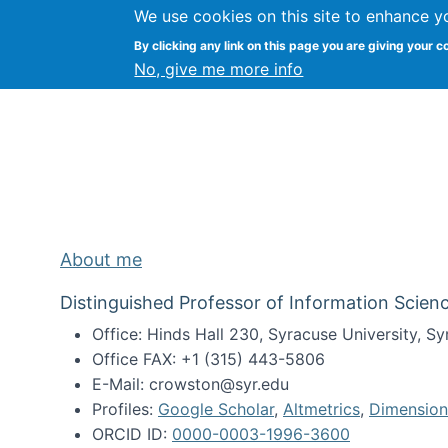
We use cookies on this site to enhance y
Kevin Crowston
By clicking any link on this page you are giving your c
Syracuse Unive
No, give me more info
About me
Distinguished Professor of Information Scienc
Office: Hinds Hall 230, Syracuse University, 
Office FAX: +1 (315) 443-5806
E-Mail: crowston@syr.edu
Profiles:
Google Scholar
,
Altmetrics
,
Dimension
ORCID ID:
0000-0003-1996-3600