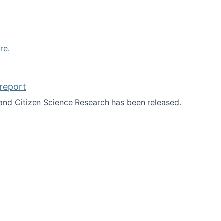
re
.
report
nd Citizen Science Research has been released.
d the report