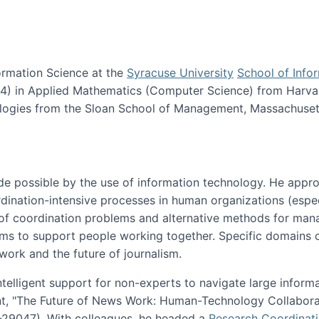
ormation Science at the
Syracuse University
School of Info
984) in Applied Mathematics (Computer Science) from Harva
nologies from the Sloan School of Management, Massachuset
e possible by the use of information technology. He appr
ordination-intensive processes in human organizations (espec
ns of coordination problems and alternative methods for man
ems to support people working together. Specific domains o
work and the future of journalism.
ntelligent support for non-experts to navigate large inform
t, "The Future of News Work: Human-Technology Collabora
1-29047). With colleagues, he headed a
Research Coordinat