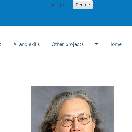
Accept
Decline
AI and skills
Other projects
Home
Toggle Other p