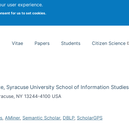
Search
our user experience.
onsent for us to set cookies.
rsity School of Information Studies
Vitae
Papers
Students
Citizen Science
e, Syracuse University School of Information Studies
Syracuse, NY 13244-4100 USA
s
,
AMiner
,
Semantic Scholar
,
DBLP
,
ScholarGPS