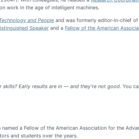
n work in the age of intelligent machines.
 Technology and People
and was formerly editor-in-chief o
stinguished Speaker
and a
Fellow of the American Associa
ur skills? Early results are in — and they’re not good
. You c
ure
en named a Fellow of the American Association for the Adva
ors and students over the years.