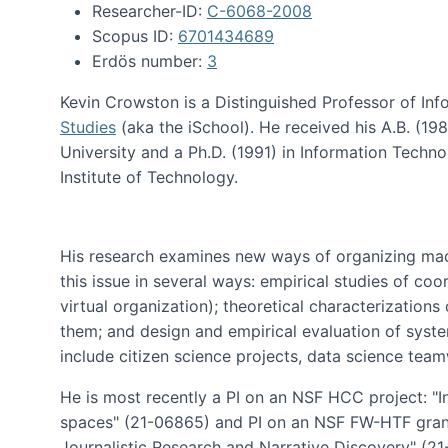
Researcher-ID:
C-6068-2008
Scopus ID:
6701434689
Erdös number:
3
Kevin Crowston is a Distinguished Professor of Inf
Studies
(aka the iSchool). He received his A.B. (1
University and a Ph.D. (1991) in Information Tech
Institute of Technology.
His research examines new ways of organizing mad
this issue in several ways: empirical studies of co
virtual organization); theoretical characterizatio
them; and design and empirical evaluation of syst
include citizen science projects, data science team
He is most recently a PI on an NSF HCC project: "I
spaces" (21-06865) and PI on an NSF FW-HTF gran
Journalistic Research and Narrative Discovery" (2