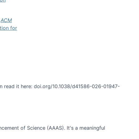
f
ACM
tion for
an read it here: doi.org/10.1038/d41586-026-01947-
ncement of Science (AAAS). It's a meaningful