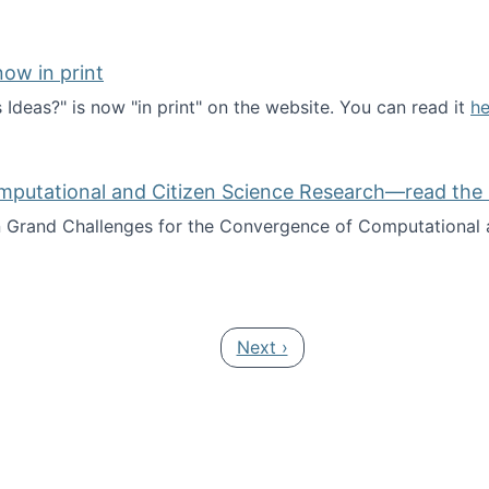
ow in print
deas?" is now "in print" on the website. You can read it
he
es Ideas?" now in print
mputational and Citizen Science Research—read the 
Grand Challenges for the Convergence of Computational a
rgence of Computational and Citizen Science Research—rea
Next page
Next ›