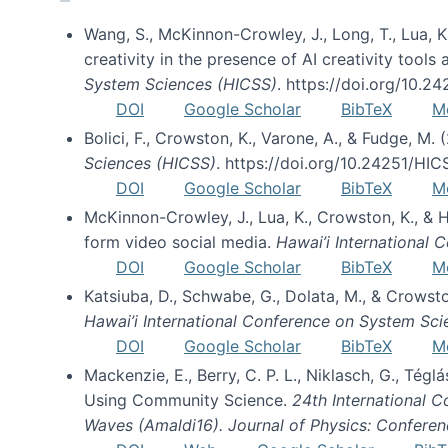
Wang, S., McKinnon-Crowley, J., Long, T., Lua, K.
creativity in the presence of AI creativity tool
System Sciences (HICSS)
. https://doi.org/10.
DOI
Google Scholar
BibTeX
M
Bolici, F., Crowston, K., Varone, A., & Fudge, M.
Sciences (HICSS)
. https://doi.org/10.24251/HI
DOI
Google Scholar
BibTeX
M
McKinnon-Crowley, J., Lua, K., Crowston, K., &
form video social media.
Hawai’i International
DOI
Google Scholar
BibTeX
M
Katsiuba, D., Schwabe, G., Dolata, M., & Crows
Hawai’i International Conference on System Sc
DOI
Google Scholar
BibTeX
M
Mackenzie, E., Berry, C. P. L., Niklasch, G., Tég
Using Community Science.
24th International 
Waves (Amaldi16). Journal of Physics: Conferen