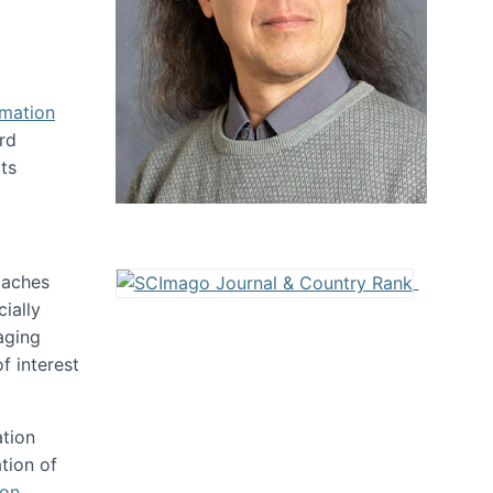
rmation
rd
ts
oaches
ially
aging
f interest
ation
tion of
ion