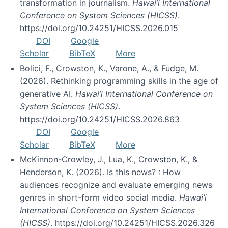
transformation in journalism.
Hawai’i International
Conference on System Sciences (HICSS)
.
https://doi.org/10.24251/HICSS.2026.015
DOI
Google
Scholar
BibTeX
More
Bolici, F., Crowston, K., Varone, A., & Fudge, M.
(2026). Rethinking programming skills in the age of
generative AI.
Hawai’i International Conference on
System Sciences (HICSS)
.
https://doi.org/10.24251/HICSS.2026.863
DOI
Google
Scholar
BibTeX
More
McKinnon-Crowley, J., Lua, K., Crowston, K., &
Henderson, K. (2026). Is this news? : How
audiences recognize and evaluate emerging news
genres in short-form video social media.
Hawai’i
International Conference on System Sciences
(HICSS)
. https://doi.org/10.24251/HICSS.2026.326