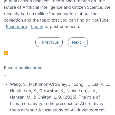
journal Citizen Science: Theory and Practice on the
Future of Artificial Intelligence and Citizen Science. We
recently had an onlline "conversation" about the
collection and the topic that you can find on YouTube.
about A conversation on The Future of AI and
Read more
Log in
to post comments
Pagination
Previous page
Next page
‹ Previous
Next ›
Recent publications
Wang, S., McKinnon-Crowley, J., Long, T., Lua, K. L.,
Henderson, K., Crowston, K., Nickerson, J. V.,
Hansen, M., & Chilton, L. B. (2026). The role of
human creativity in the presence of AI creativity
tools at work: A case study on AI-driven content