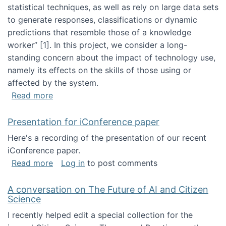
statistical techniques, as well as rely on large data sets
to generate responses, classifications or dynamic
predictions that resemble those of a knowledge
worker”‬‭ [1]‬‭. In this project, we consider a long-
standing concern about the impact of technology use,
namely its effects on the skills of those using or
affected by the system.
about Skill development and retention in the 
Read more
Presentation for iConference paper
Here's a recording of the presentation of our recent
iConference paper.
about Presentation for iConference paper
Read more
Log in
to post comments
A conversation on The Future of AI and Citizen
Science
I recently helped edit a special collection for the