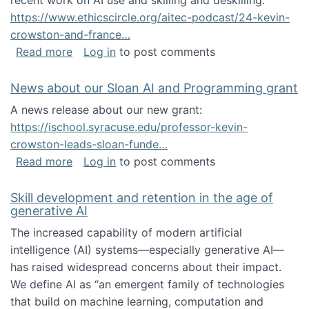
recent work on AI use and skilling and deskilling:
https://www.ethicscircle.org/aitec-podcast/24-kevin-
crowston-and-france…
about A podcast about AI and deskilling
Read more
Log in
to post comments
News about our Sloan AI and Programming grant
A news release about our new grant:
https://ischool.syracuse.edu/professor-kevin-
crowston-leads-sloan-funde…
about News about our Sloan AI and Program
Read more
Log in
to post comments
Skill development and retention in the age of
generative AI
The increased capability of modern artificial
intelligence (AI) systems—especially generative AI—
has raised widespread concerns about their impact‬‭.
We define AI as “an emergent family of technologies
that build on machine learning, computation and