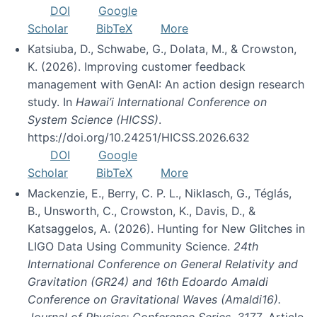
DOI
Google
Scholar
BibTeX
More
Katsiuba, D., Schwabe, G., Dolata, M., & Crowston,
K. (2026). Improving customer feedback
management with GenAI: An action design research
study. In
Hawai’i International Conference on
System Science (HICSS)
.
https://doi.org/10.24251/HICSS.2026.632
DOI
Google
Scholar
BibTeX
More
Mackenzie, E., Berry, C. P. L., Niklasch, G., Téglás,
B., Unsworth, C., Crowston, K., Davis, D., &
Katsaggelos, A. (2026). Hunting for New Glitches in
LIGO Data Using Community Science.
24th
International Conference on General Relativity and
Gravitation (GR24) and 16th Edoardo Amaldi
Conference on Gravitational Waves (Amaldi16).