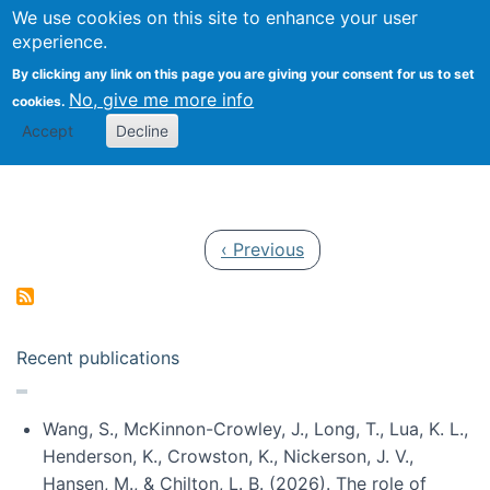
Univ
Search
We use cookies on this site to enhance your user
Togg
Kevin Crowston
Scho
experience.
Info
By clicking any link on this page you are giving your consent for us to set
Stud
No, give me more info
cookies.
Accept
Decline
Pagination
Previous page
‹ Previous
Recent publications
Wang, S., McKinnon-Crowley, J., Long, T., Lua, K. L.,
Henderson, K., Crowston, K., Nickerson, J. V.,
Hansen, M., & Chilton, L. B. (2026). The role of