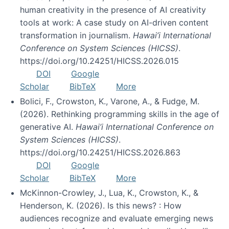
human creativity in the presence of AI creativity
tools at work: A case study on AI-driven content
transformation in journalism.
Hawai’i International
Conference on System Sciences (HICSS)
.
https://doi.org/10.24251/HICSS.2026.015
DOI
Google
Scholar
BibTeX
More
Bolici, F., Crowston, K., Varone, A., & Fudge, M.
(2026). Rethinking programming skills in the age of
generative AI.
Hawai’i International Conference on
System Sciences (HICSS)
.
https://doi.org/10.24251/HICSS.2026.863
DOI
Google
Scholar
BibTeX
More
McKinnon-Crowley, J., Lua, K., Crowston, K., &
Henderson, K. (2026). Is this news? : How
audiences recognize and evaluate emerging news