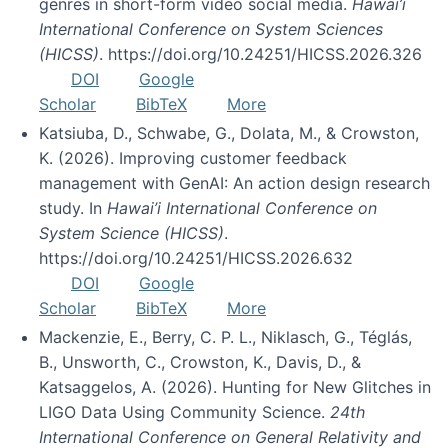
genres in short-form video social media.
Hawai’i
International Conference on System Sciences
(HICSS)
. https://doi.org/10.24251/HICSS.2026.326
DOI
Google
Scholar
BibTeX
More
Katsiuba, D., Schwabe, G., Dolata, M., & Crowston,
K. (2026). Improving customer feedback
management with GenAI: An action design research
study. In
Hawai’i International Conference on
System Science (HICSS)
.
https://doi.org/10.24251/HICSS.2026.632
DOI
Google
Scholar
BibTeX
More
Mackenzie, E., Berry, C. P. L., Niklasch, G., Téglás,
B., Unsworth, C., Crowston, K., Davis, D., &
Katsaggelos, A. (2026). Hunting for New Glitches in
LIGO Data Using Community Science.
24th
International Conference on General Relativity and